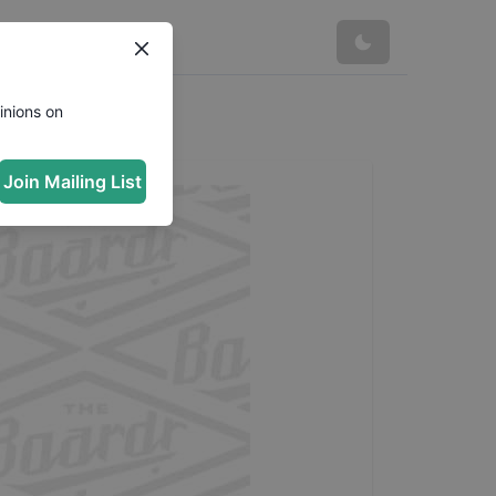
inions on
Join Mailing List