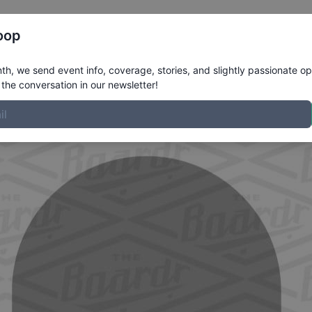
Register
Riders
Rankings
Results
More
oop
ofile
h, we send event info, coverage, stories, and slightly passionate op
the conversation in our newsletter!