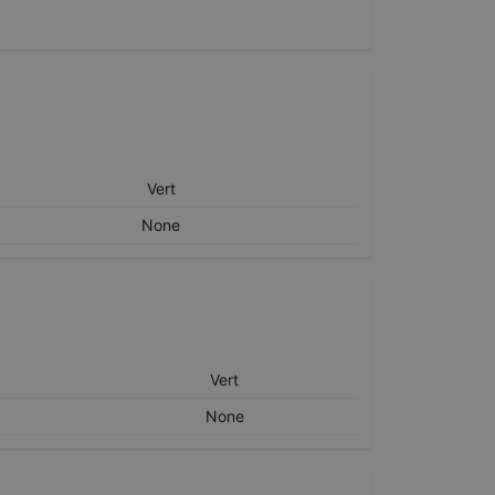
Vert
None
Vert
None