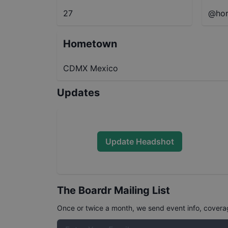
27
@hor
Hometown
CDMX Mexico
Updates
Update Headshot
The Boardr Mailing List
Once or twice a month, we send event info, coverage