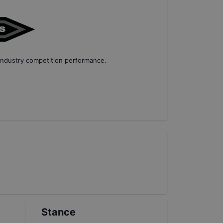
industry competition performance
.
Stance