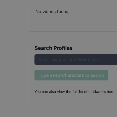
No videos found.
Search Profiles
Type a Few Characters to Search
You can also
view the full list of all skaters here
.