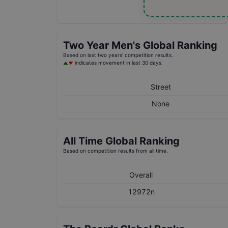
Two Year
Men's
Global Ranking
Based on last two years' competition results.
indicates movement in last 30 days.
Street
None
All Time Global Ranking
Based on competition results from all time.
Overall
12972n