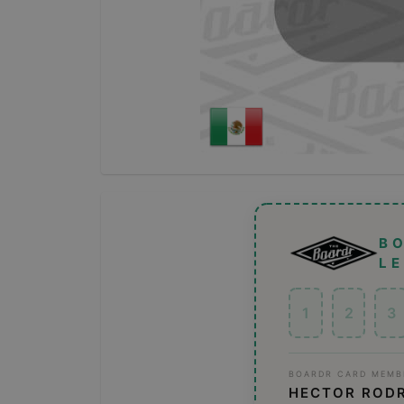
B
L
1
2
3
BOARDR CARD MEMB
HECTOR ROD