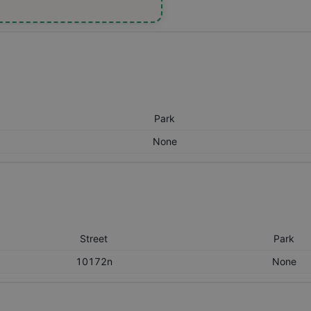
Park
None
Street
Park
10172n
None