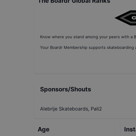
The Boardr Global Ranks
Know where you stand among your peers with
a 
Your
Boardr Membership
supports skateboarding a
Sponsors/Shouts
Alebrije Skateboards, Pali2
Age
Ins