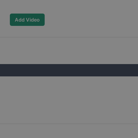
Add Video