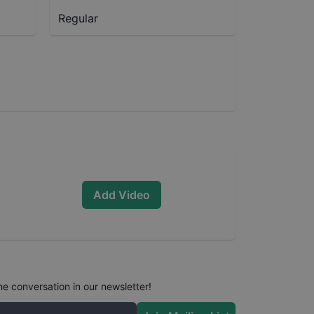
Regular
Add Video
he conversation in our newsletter!