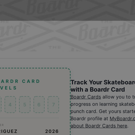
OARDR CARD
Track Your Skateboar
EVELS
with a Boardr Card
Boardr Cards
allow you to 
progress on learning skatebo
4
5
6
7
punch card. Get yours start
Boardr profile at
MyBoardr.
about Boardr Cards here
.
ER
RIGUEZ
2026