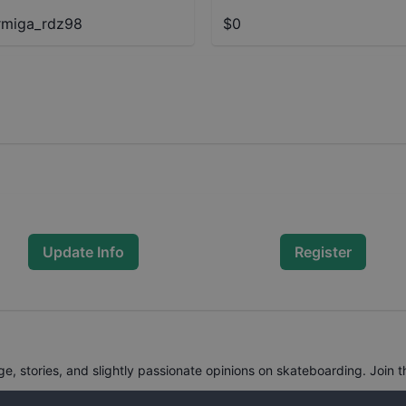
miga_rdz98
$0
Update Info
Register
, stories, and slightly passionate opinions on skateboarding. Join t