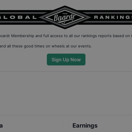
Boardr Membership
and full access to all our
rankings reports based on 
nd all these good times on wheels at our events.
Sign Up Now
ta
Earnings