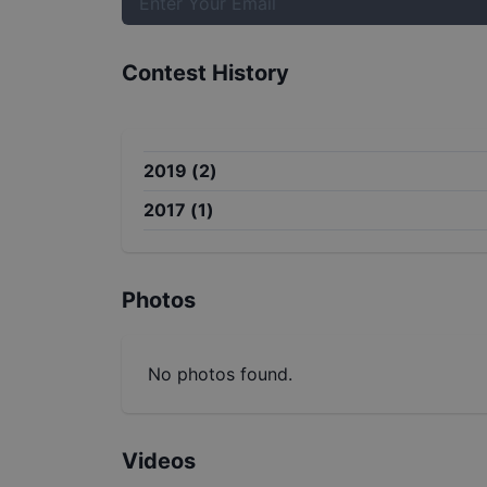
Contest History
2019
(
2
)
2017
(
1
)
Photos
No photos found.
Videos