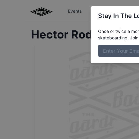
Events
The Boardr Series
Stay In The L
Hector
Rodriguez
Pr
Once or twice a mont
skateboarding. Join 