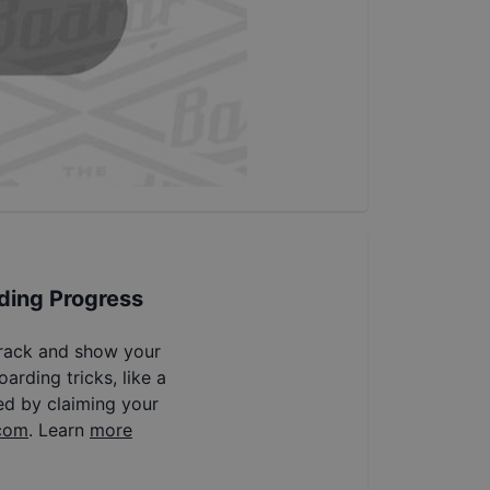
ding Progress
track and show your
arding tricks, like a
ed by claiming your
com
. Learn
more