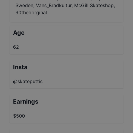
Sweden, Vans_Bradkultur, McGill Skateshop,
90theorirginal
Age
62
Insta
@skateputtis
Earnings
$500