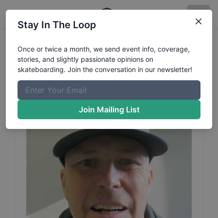
Stay In The Loop
Hans Puttis
Jacobsson
Once or twice a month, we send event info, coverage,
stories, and slightly passionate opinions on
Profile
skateboarding. Join the conversation in our newsletter!
Join Mailing List