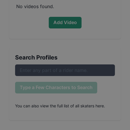
No videos found.
Add Video
Search Profiles
Type a Few Characters to Search
You can also
view the full list of all skaters here
.