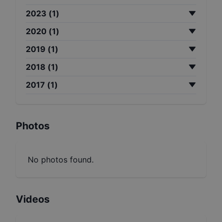
2023
(
1
)
2020
(
1
)
2019
(
1
)
2018
(
1
)
2017
(
1
)
Photos
No photos found.
Videos