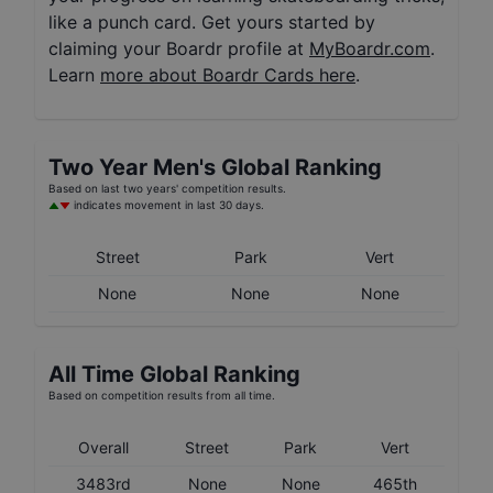
like a punch card. Get yours started by
claiming your Boardr profile at
MyBoardr.com
.
Learn
more about Boardr Cards here
.
Two Year
Men's
Global Ranking
Based on last two years' competition results.
indicates movement in last 30 days.
Street
Park
Vert
None
None
None
All Time Global Ranking
Based on competition results from all time.
Overall
Street
Park
Vert
3483rd
None
None
465th