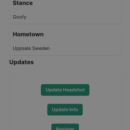
Stance
Goofy
Hometown
Uppsala Sweden
Updates
Update Headshot
Update Info
Register