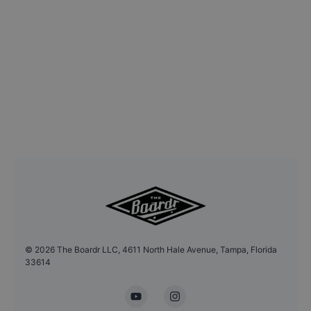
©
2026
The Boardr LLC, 4611 North Hale Avenue, Tampa, Florida
33614
YouTube
Instagram