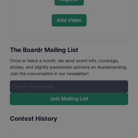
Add Video
The Boardr Mailing List
Once or twice a month, we send event info, coverage,
stories, and slightly passionate opinions on skateboarding.
Join the conversation in our newsletter!
Join Mailing List
Contest History