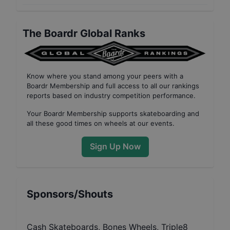
The Boardr Global Ranks
Know where you stand among your peers with
a
Boardr Membership
and full access to all our
rankings
reports based on industry competition performance
.
Your
Boardr Membership
supports skateboarding and
all these good times on wheels at our events.
Sign Up Now
Sponsors/Shouts
Cash Skateboards, Bones Wheels, Triple8