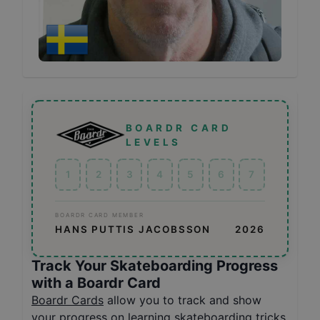
BOARDR CARD
LEVELS
1
2
3
4
5
6
7
BOARDR CARD MEMBER
HANS PUTTIS JACOBSSON
2026
Track Your Skateboarding Progress
with a Boardr Card
Boardr Cards
allow you to track and show
your progress on learning skateboarding tricks,