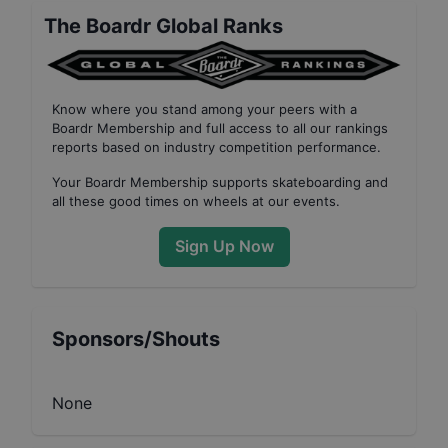
The Boardr Global Ranks
Know where you stand among your peers with
a
Boardr Membership
and full access to all our
rankings
reports based on industry competition performance
.
Your
Boardr Membership
supports skateboarding and
all these good times on wheels at our events.
Sign Up Now
Sponsors/Shouts
None