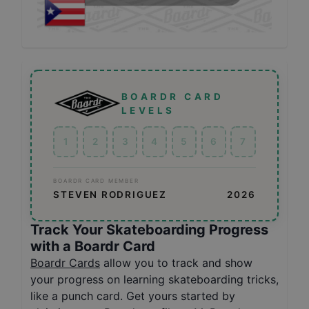
BOARDR CARD
LEVELS
1
2
3
4
5
6
7
BOARDR CARD MEMBER
STEVEN RODRIGUEZ
2026
Track Your Skateboarding Progress
with a Boardr Card
Boardr Cards
allow you to track and show
your progress on learning skateboarding tricks,
like a punch card. Get yours started by