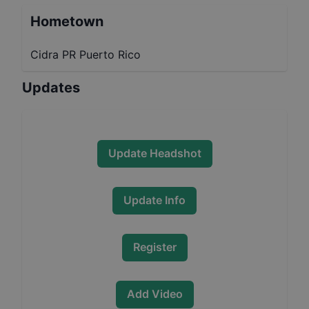
Hometown
Cidra PR Puerto Rico
Updates
Update Headshot
Update Info
Register
Add Video