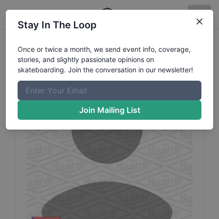
Stay In The Loop
Steven
Rodriguez
Profile
Once or twice a month, we send event info, coverage,
stories, and slightly passionate opinions on
skateboarding. Join the conversation in our newsletter!
Join Mailing List