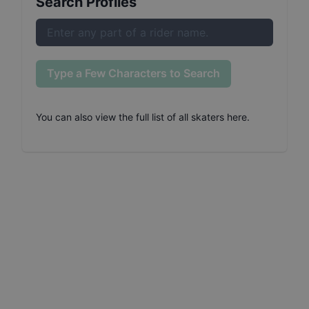
Search Profiles
Type a Few Characters to Search
You can also
view the full list of all skaters here
.