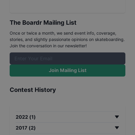
The Boardr Mailing List
Once or twice a month, we send event info, coverage,
stories, and slightly passionate opinions on skateboarding.
Join the conversation in our newsletter!
Join Mailing List
Contest History
2022
(
1
)
2017
(
2
)