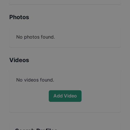
Photos
No photos found.
Videos
No videos found.
Add Video