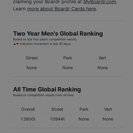
claiming your Boardr profile at
MyBoardr.com
.
Learn
more about Boardr Cards here
.
Two Year
Men's
Global Ranking
Based on last two years' competition results.
indicates movement in last 30 days.
Street
Park
Vert
None
None
None
All Time Global Ranking
Based on competition results from all time.
Overall
Street
Park
Vert
13900t
10944t
None
None