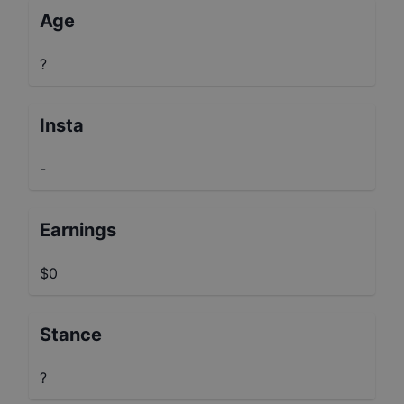
Age
?
Insta
-
Earnings
$0
Stance
?