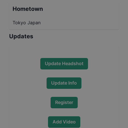
Hometown
Tokyo Japan
Updates
Update Headshot
Update Info
Register
Add Video