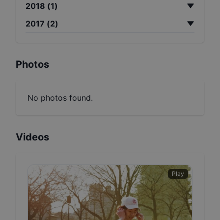
2018
(
1
)
2017
(
2
)
Photos
No photos found.
Videos
Play