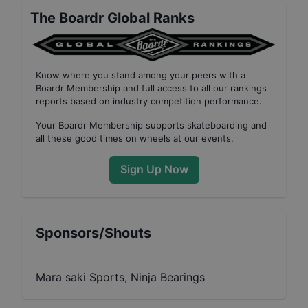
The Boardr Global Ranks
Know where you stand among your peers with
a
Boardr Membership
and full access to all our
rankings
reports based on industry competition performance
.
Your
Boardr Membership
supports skateboarding and
all these good times on wheels at our events.
Sign Up Now
Sponsors/Shouts
Mara saki Sports, Ninja Bearings