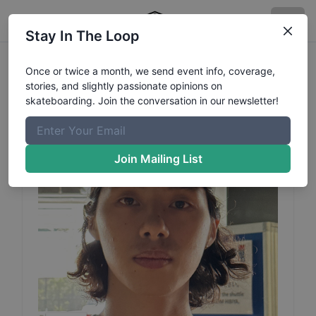
Stay In The Loop
Haruto
Hoshino
Profile
Once or twice a month, we send event info, coverage,
stories, and slightly passionate opinions on
skateboarding. Join the conversation in our newsletter!
Join Mailing List