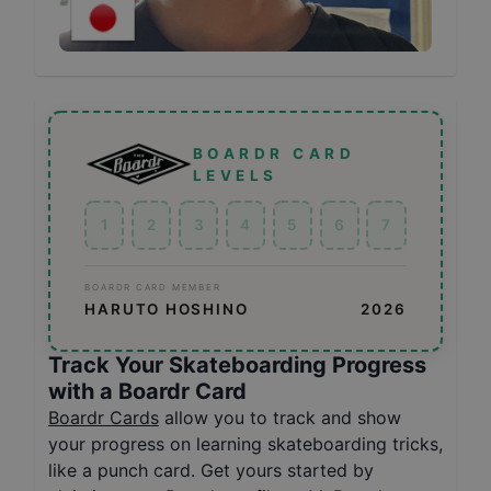
BOARDR CARD
LEVELS
1
2
3
4
5
6
7
BOARDR CARD MEMBER
HARUTO HOSHINO
2026
Track Your Skateboarding Progress
with a Boardr Card
Boardr Cards
allow you to track and show
your progress on learning skateboarding tricks,
like a punch card. Get yours started by