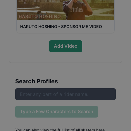
HARUTO HOSHINO - SPONSOR ME VIDEO
Add Video
Search Profiles
Type a Few Characters to Search
You can also
view the full list of all skaters here
.