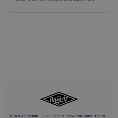
©
2026
The Boardr LLC, 4611 North Hale Avenue, Tampa, Florida