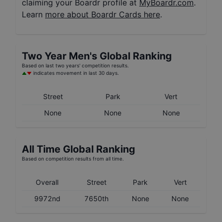
claiming your Boardr profile at
MyBoardr.com
.
Learn
more about Boardr Cards here
.
Two Year
Men's
Global Ranking
Based on last two years' competition results.
indicates movement in last 30 days.
Street
Park
Vert
None
None
None
All Time Global Ranking
Based on competition results from all time.
Overall
Street
Park
Vert
9972nd
7650th
None
None