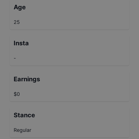
Age
25
Insta
-
Earnings
$0
Stance
Regular