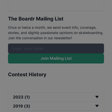
The Boardr Mailing List
Once or twice a month, we send event info, coverage,
stories, and slightly passionate opinions on skateboarding.
Join the conversation in our newsletter!
Join Mailing List
Contest History
2023
(
1
)
2019
(
3
)