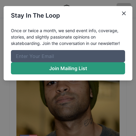
Stay In The Loop
Elijah
Rashad
Profile
Once or twice a month, we send event info, coverage,
stories, and slightly passionate opinions on
skateboarding. Join the conversation in our newsletter!
Join Mailing List