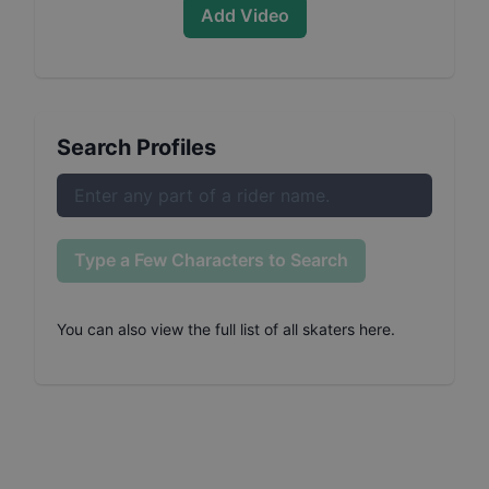
Add Video
Search Profiles
Type a Few Characters to Search
You can also
view the full list of all skaters here
.