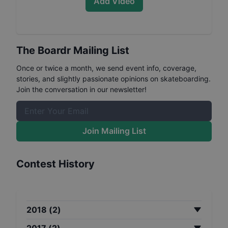
Add Video
The Boardr Mailing List
Once or twice a month, we send event info, coverage,
stories, and slightly passionate opinions on skateboarding.
Join the conversation in our newsletter!
Join Mailing List
Contest History
2018
(
2
)
2017
(
2
)