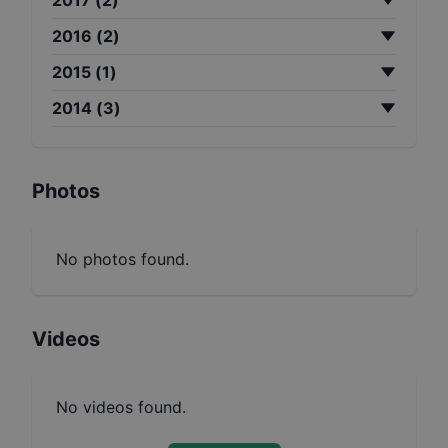
2016
(
2
)
2015
(
1
)
2014
(
3
)
Photos
No photos found.
Videos
No videos found.