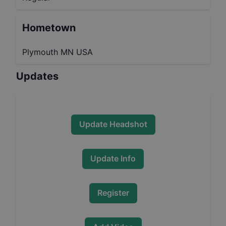
Hometown
Plymouth MN USA
Updates
Update Headshot
Update Info
Register