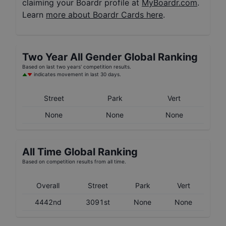
claiming your Boardr profile at
MyBoardr.com
.
Learn
more about Boardr Cards here
.
Two Year
All Gender
Global Ranking
Based on last two years' competition results.
indicates movement in last 30 days.
Street
Park
Vert
None
None
None
All Time Global Ranking
Based on competition results from all time.
Overall
Street
Park
Vert
4442nd
3091st
None
None