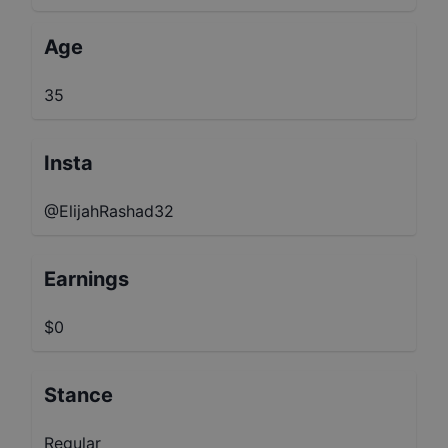
Age
35
Insta
@ElijahRashad32
Earnings
$0
Stance
Regular