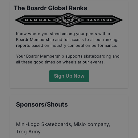
The Boardr Global Ranks
Know where you stand among your peers with
a
Boardr Membership
and full access to all our
rankings
reports based on industry competition performance
.
Your
Boardr Membership
supports skateboarding and
all these good times on wheels at our events.
Sign Up Now
Sponsors/Shouts
Mini-Logo Skateboards, Mislo company,
Trog Army