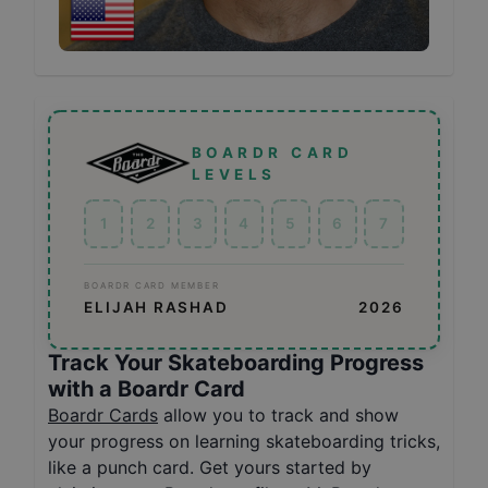
BOARDR CARD
LEVELS
1
2
3
4
5
6
7
BOARDR CARD MEMBER
ELIJAH RASHAD
2026
Track Your Skateboarding Progress
with a Boardr Card
Boardr Cards
allow you to track and show
your progress on learning skateboarding tricks,
like a punch card. Get yours started by