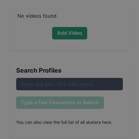
No videos found.
Add Video
Search Profiles
Type a Few Characters to Search
You can also
view the full list of all skaters here
.