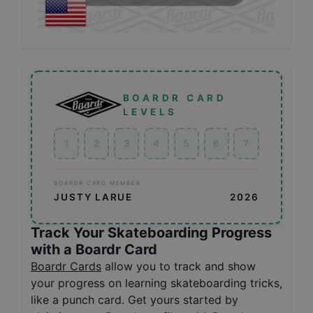
BOARDR CARD
LEVELS
1
2
3
4
5
6
7
BOARDR CARD MEMBER
JUSTY LARUE
2026
Track Your Skateboarding Progress
with a Boardr Card
Boardr Cards
allow you to track and show
your progress on learning skateboarding tricks,
like a punch card. Get yours started by