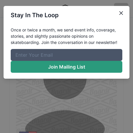
Stay In The Loop
Justy
LaRue
Profile
Once or twice a month, we send event info, coverage,
stories, and slightly passionate opinions on
skateboarding. Join the conversation in our newsletter!
Join Mailing List