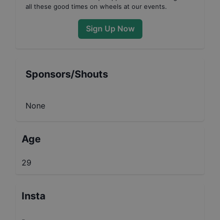
all these good times on wheels at our events.
Sign Up Now
Sponsors/Shouts
None
Age
29
Insta
-