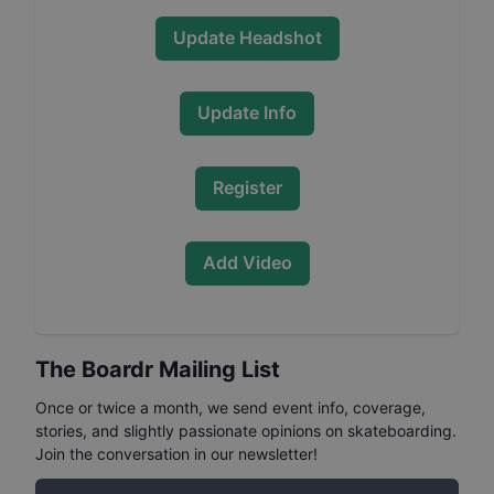
Update Headshot
Update Info
Register
Add Video
The Boardr Mailing List
Once or twice a month, we send event info, coverage,
stories, and slightly passionate opinions on skateboarding.
Join the conversation in our newsletter!