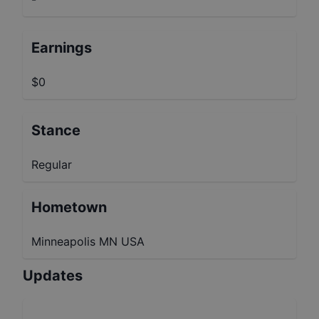
Earnings
$0
Stance
Regular
Hometown
Minneapolis MN USA
Updates