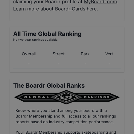
claiming your Boardr profile at
MyBoardr.com
.
Learn
more about Boardr Cards here
.
All Time Global Ranking
No two year rankings available.
Overall
Street
Park
Vert
-
-
-
-
The Boardr Global Ranks
Know where you stand among your peers with
a
Boardr Membership
and full access to all our
rankings
reports based on industry competition performance
.
Your
Boardr Membership
supports skateboarding and