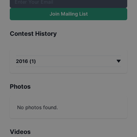
Join Mailing List
Contest History
2016
(
1
)
Photos
No photos found.
Videos