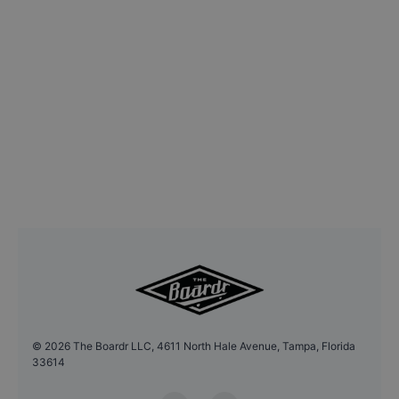
©
2026
The Boardr LLC, 4611 North Hale Avenue, Tampa, Florida
33614