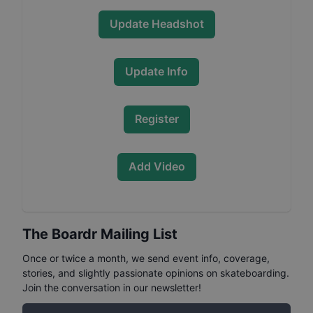
Update Headshot
Update Info
Register
Add Video
The Boardr Mailing List
Once or twice a month, we send event info, coverage,
stories, and slightly passionate opinions on skateboarding.
Join the conversation in our newsletter!