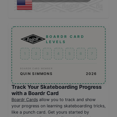
BOARDR CARD
LEVELS
1
2
3
4
5
6
7
BOARDR CARD MEMBER
QUIN SIMMONS
2026
Track Your Skateboarding Progress
with a Boardr Card
Boardr Cards
allow you to track and show
your progress on learning skateboarding tricks,
like a punch card. Get yours started by