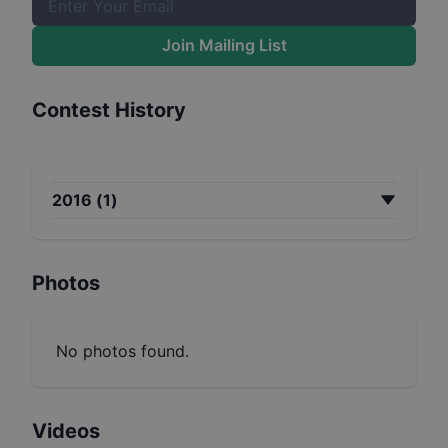
Join Mailing List
Contest History
2016
(
1
)
Photos
No photos found.
Videos