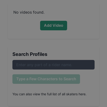
No videos found.
Add Video
Search Profiles
Type a Few Characters to Search
You can also
view the full list of all skaters here
.