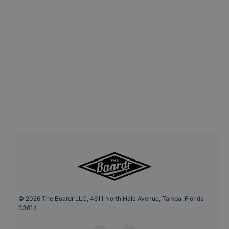
©
2026
The Boardr LLC, 4611 North Hale Avenue, Tampa, Florida
33614