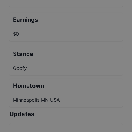
Earnings
$0
Stance
Goofy
Hometown
Minneapolis MN USA
Updates