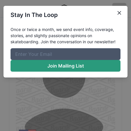
Stay In The Loop
Quin
Simmons
Profile
Once or twice a month, we send event info, coverage,
stories, and slightly passionate opinions on
skateboarding. Join the conversation in our newsletter!
Join Mailing List