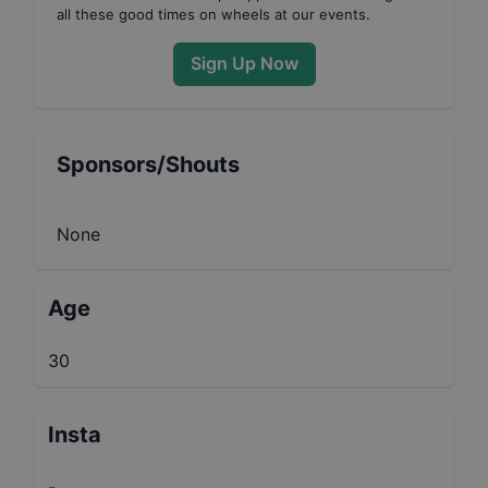
all these good times on wheels at our events.
Sign Up Now
Sponsors/Shouts
None
Age
30
Insta
-