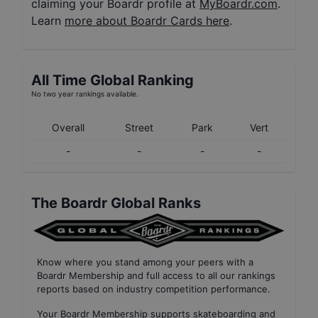
claiming your Boardr profile at
MyBoardr.com
.
Learn
more about Boardr Cards here
.
All Time Global Ranking
No two year rankings available.
Overall
Street
Park
Vert
-
-
-
-
The Boardr Global Ranks
Know where you stand among your peers with
a
Boardr Membership
and full access to all our
rankings
reports based on industry competition performance
.
Your
Boardr Membership
supports skateboarding and