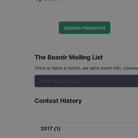
Update Headshot
The Boardr Mailing List
Once or twice a month, we send event info, coverage
Contest History
2017
(
1
)