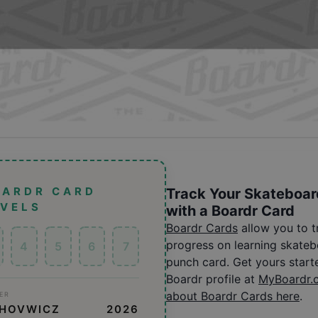
OARDR CARD
Track Your Skateboar
EVELS
with a Boardr Card
Boardr Cards
allow you to 
progress on learning skatebo
4
5
6
7
punch card. Get yours start
Boardr profile at
MyBoardr.
about Boardr Cards here
.
ER
CHOVWICZ
2026