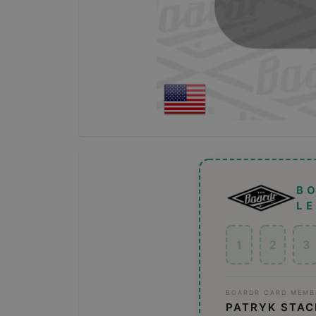
B
L
1
2
3
BOARDR CARD MEMB
PATRYK STA