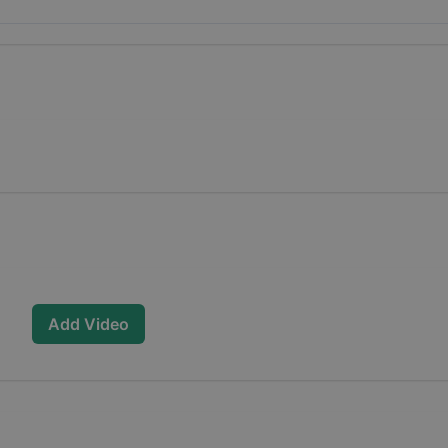
Add Video