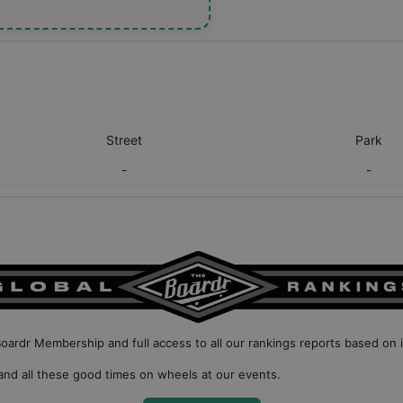
Street
Park
-
-
Boardr Membership
and full access to all our
rankings reports based on 
nd all these good times on wheels at our events.