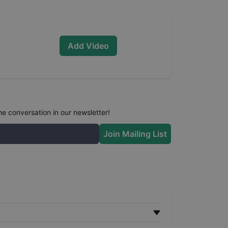
Add Video
he conversation in our newsletter!
Join Mailing List