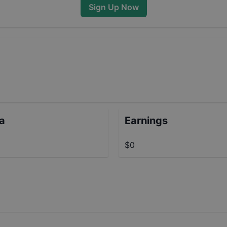
Sign Up Now
ta
Earnings
$0