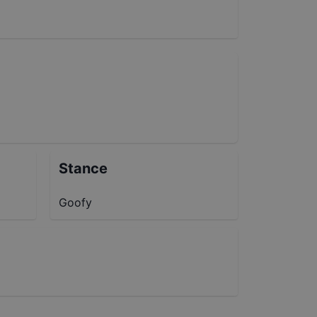
Stance
Goofy