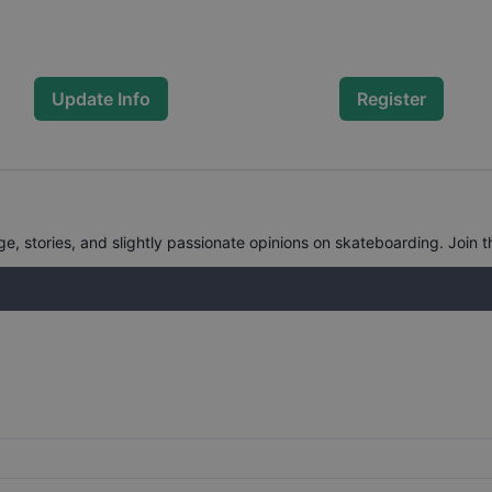
Update Info
Register
, stories, and slightly passionate opinions on skateboarding. Join t