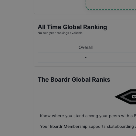
All Time Global Ranking
No two year rankings available.
Overall
-
The Boardr Global Ranks
Know where you stand among your peers with
a 
Your
Boardr Membership
supports skateboarding a