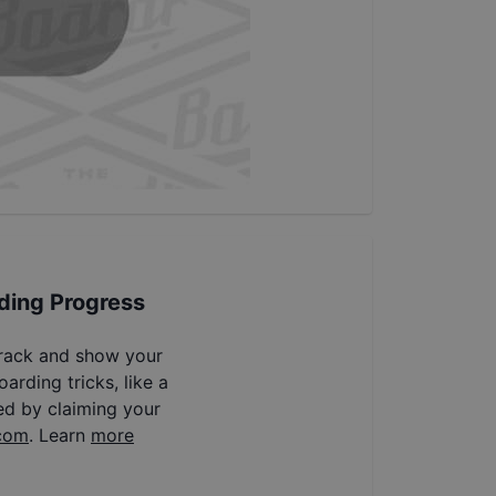
ding Progress
track and show your
arding tricks, like a
ed by claiming your
com
. Learn
more