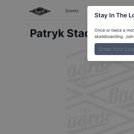
Events
The Boardr Series
Stay In The L
Patryk
Stachovwic
Once or twice a mont
skateboarding. Join 