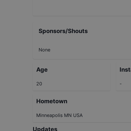
Sponsors/Shouts
None
Age
Ins
20
-
Hometown
Minneapolis MN USA
Updates