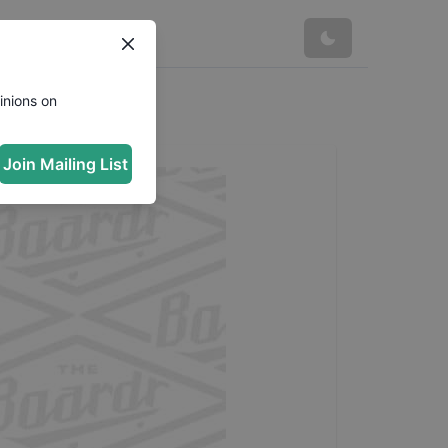
inions on
Join Mailing List