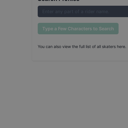
Type a Few Characters to Search
You can also
view the full list of all skaters here
.