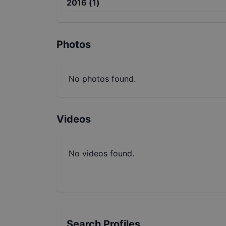
2016
(
1
)
Photos
No photos found.
Videos
No videos found.
Search Profiles