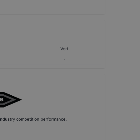
Vert
-
industry competition performance
.