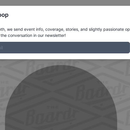
Register
Riders
Rankings
Results
More
oop
z
Profile
h, we send event info, coverage, stories, and slightly passionate op
the conversation in our newsletter!