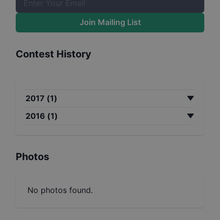
Join Mailing List
Contest History
2017
(
1
)
2016
(
1
)
Photos
No photos found.