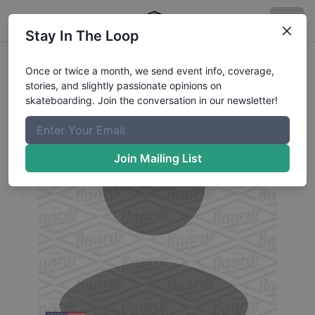
Stay In The Loop
Dane
Denbrook
Profile
Once or twice a month, we send event info, coverage,
stories, and slightly passionate opinions on
skateboarding. Join the conversation in our newsletter!
Join Mailing List