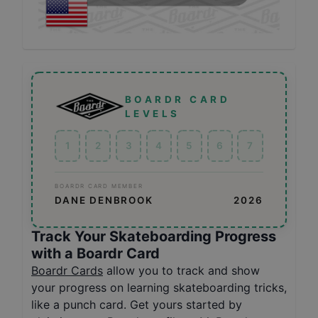
BOARDR CARD
LEVELS
1
2
3
4
5
6
7
BOARDR CARD MEMBER
DANE DENBROOK
2026
Track Your Skateboarding Progress
with a Boardr Card
Boardr Cards
allow you to track and show
your progress on learning skateboarding tricks,
like a punch card. Get yours started by