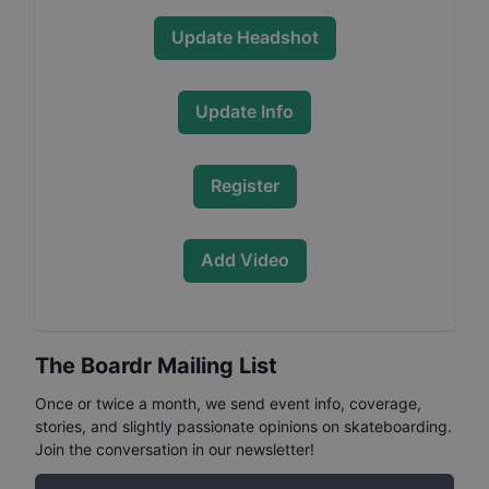
Update Headshot
Update Info
Register
Add Video
The Boardr Mailing List
Once or twice a month, we send event info, coverage,
stories, and slightly passionate opinions on skateboarding.
Join the conversation in our newsletter!