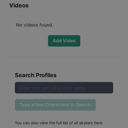
Videos
No videos found.
Add Video
Search Profiles
Type a Few Characters to Search
You can also
view the full list of all skaters here
.