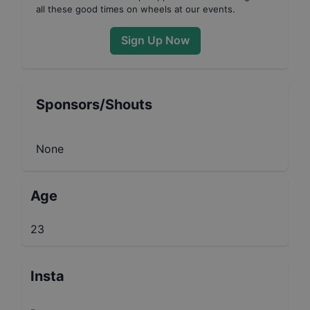
all these good times on wheels at our events.
Sign Up Now
Sponsors/Shouts
None
Age
23
Insta
-