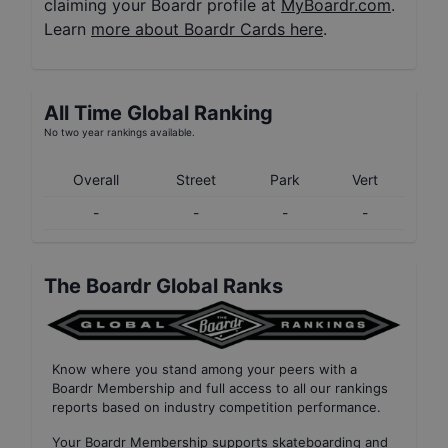
claiming your Boardr profile at
MyBoardr.com
.
Learn
more about Boardr Cards here
.
All Time Global Ranking
No two year rankings available.
Overall
Street
Park
Vert
-
-
-
-
The Boardr Global Ranks
Know where you stand among your peers with
a
Boardr Membership
and full access to all our
rankings
reports based on industry competition performance
.
Your
Boardr Membership
supports skateboarding and