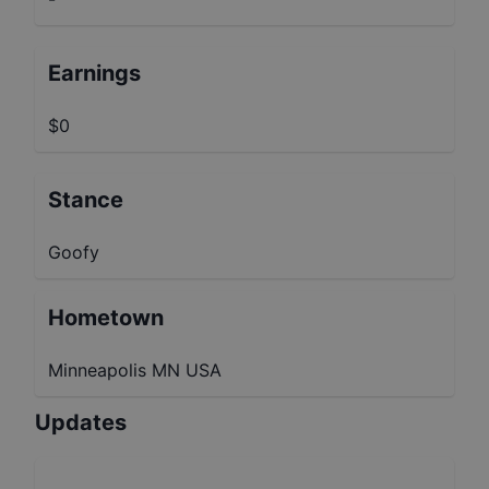
Earnings
$0
Stance
Goofy
Hometown
Minneapolis MN USA
Updates