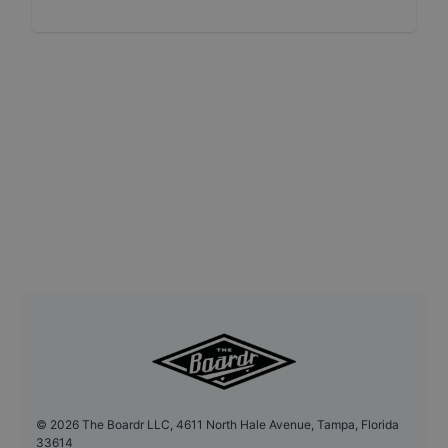
©
2026
The Boardr LLC, 4611 North Hale Avenue, Tampa, Florida
33614