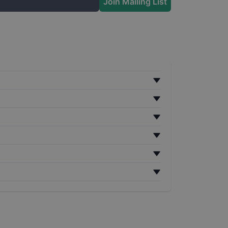
Join Mailing List