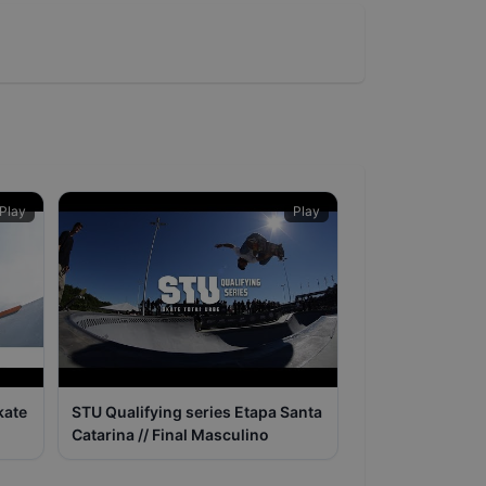
Play
Play
kate
STU Qualifying series Etapa Santa
Catarina // Final Masculino