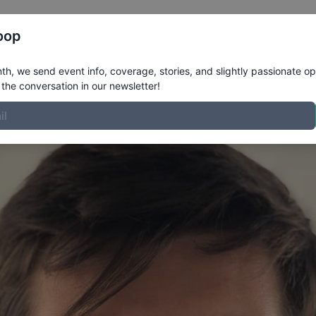
Register
Riders
Rankings
Results
More
oop
rofile
h, we send event info, coverage, stories, and slightly passionate op
the conversation in our newsletter!