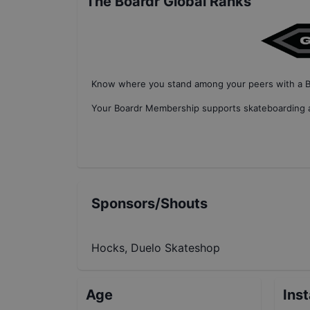
The Boardr Global Ranks
Know where you stand among your peers with
a 
Your
Boardr Membership
supports skateboarding a
Sponsors/Shouts
Hocks, Duelo Skateshop
Age
Ins