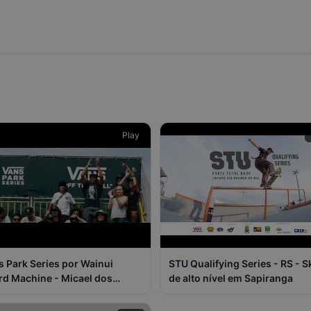
Play
s Park Series por Wainui
STU Qualifying Series - RS - S
rd Machine - Micael dos
de alto nível em Sapiranga
sos