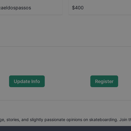
aeldospassos
$400
Update Info
Register
, stories, and slightly passionate opinions on skateboarding. Join t