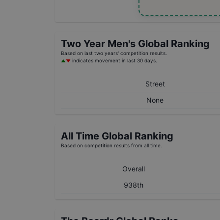
Two Year
Men's
Global Ranking
Based on last two years' competition results.
indicates movement in last 30 days.
Street
None
All Time Global Ranking
Based on competition results from all time.
Overall
938th