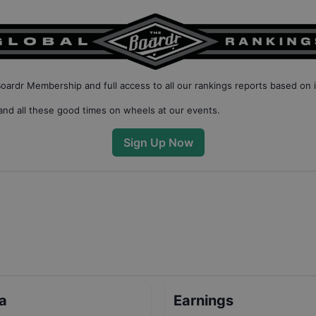
Boardr Membership
and full access to all our
rankings reports based on 
nd all these good times on wheels at our events.
Sign Up Now
ta
Earnings