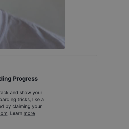
ding Progress
track and show your
arding tricks, like a
ed by claiming your
com
. Learn
more