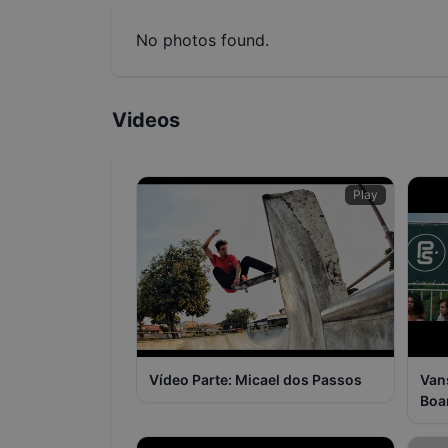
No photos found.
Videos
Play
Vídeo Parte: Micael dos Passos
Van
Boa
Pas