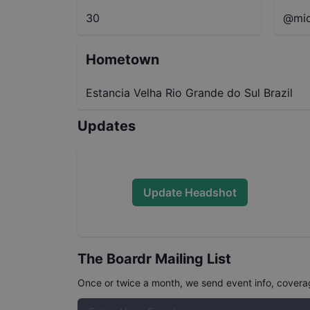
30
@mic
Hometown
Estancia Velha Rio Grande do Sul Brazil
Updates
Update Headshot
The Boardr Mailing List
Once or twice a month, we send event info, coverage