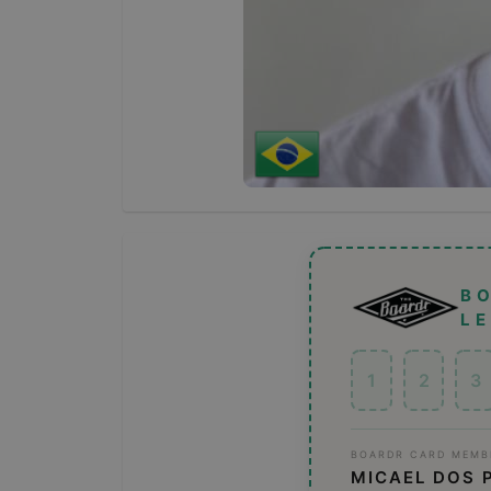
B
L
1
2
3
BOARDR CARD MEMB
MICAEL DOS 