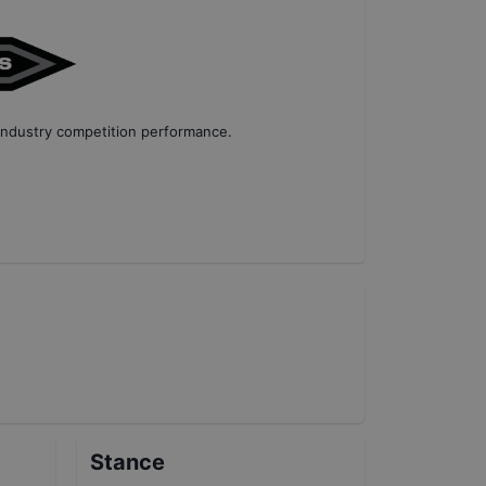
industry competition performance
.
Stance