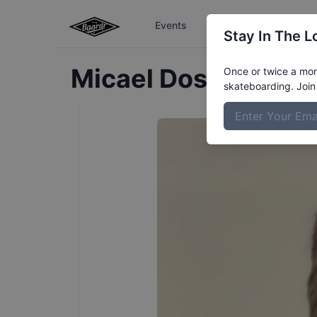
Events
The Boardr Series
Stay In The L
Micael Dos
Passos
P
Once or twice a mont
skateboarding. Join 