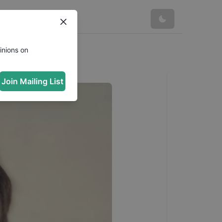
inions on
Join Mailing List