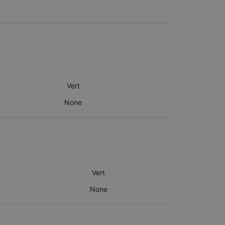
Vert
None
Vert
None