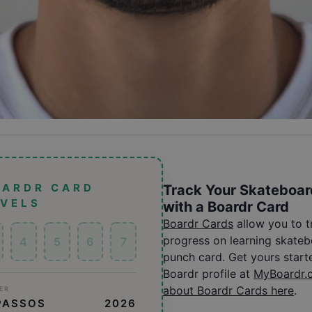
OARDR CARD
Track Your Skateboar
EVELS
with a Boardr Card
Boardr Cards
allow you to 
progress on learning skatebo
4
5
6
7
punch card. Get yours start
Boardr profile at
MyBoardr.
about Boardr Cards here
.
ER
PASSOS
2026