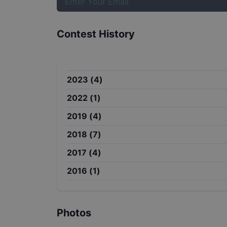
Contest History
2023
(
4
)
2022
(
1
)
2019
(
4
)
2018
(
7
)
2017
(
4
)
2016
(
1
)
Photos