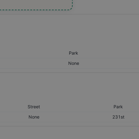
Park
None
Street
Park
None
231st