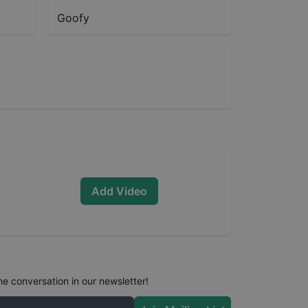
Goofy
Add Video
he conversation in our newsletter!