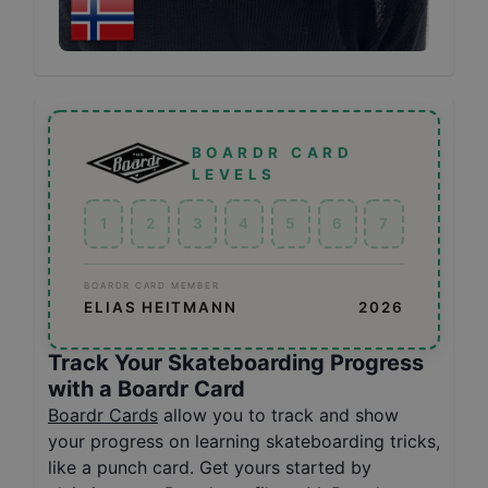
BOARDR CARD
LEVELS
1
2
3
4
5
6
7
BOARDR CARD MEMBER
ELIAS HEITMANN
2026
Track Your Skateboarding Progress
with a Boardr Card
Boardr Cards
allow you to track and show
your progress on learning skateboarding tricks,
like a punch card. Get yours started by