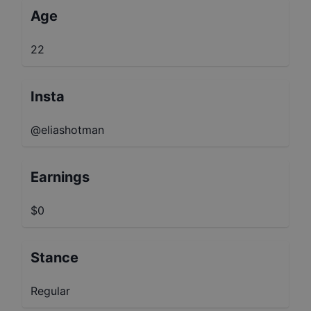
Age
22
Insta
@eliashotman
Earnings
$0
Stance
Regular