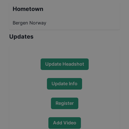
Hometown
Bergen Norway
Updates
Update Headshot
Update Info
Register
Add Video