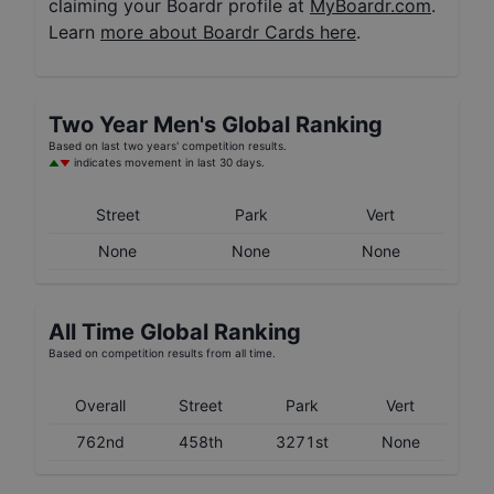
claiming your Boardr profile at
MyBoardr.com
.
Learn
more about Boardr Cards here
.
Two Year
Men's
Global Ranking
Based on last two years' competition results.
indicates movement in last 30 days.
Street
Park
Vert
None
None
None
All Time Global Ranking
Based on competition results from all time.
Overall
Street
Park
Vert
762nd
458th
3271st
None