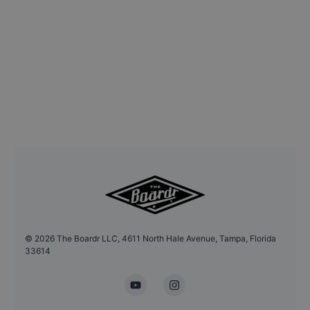
©
2026
The Boardr LLC, 4611 North Hale Avenue, Tampa, Florida
33614
YouTube
Instagram