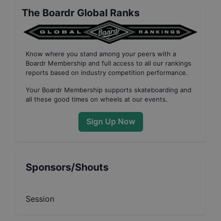
The Boardr Global Ranks
Know where you stand among your peers with
a
Boardr Membership
and full access to all our
rankings
reports based on industry competition performance
.
Your
Boardr Membership
supports skateboarding and
all these good times on wheels at our events.
Sign Up Now
Sponsors/Shouts
Session