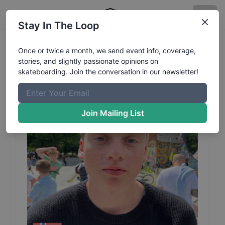
Stay In The Loop
Elias
Heitmann
Profile
Once or twice a month, we send event info, coverage,
stories, and slightly passionate opinions on
skateboarding. Join the conversation in our newsletter!
Join Mailing List