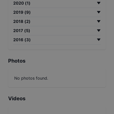
2020
(
1
)
2019
(
9
)
2018
(
2
)
2017
(
5
)
2016
(
3
)
Photos
No photos found.
Videos