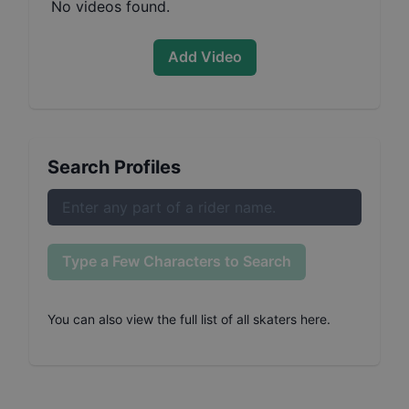
No videos found.
Add Video
Search Profiles
Type a Few Characters to Search
You can also
view the full list of all skaters here
.