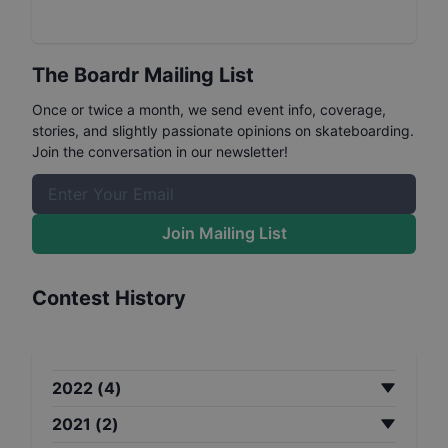
The Boardr Mailing List
Once or twice a month, we send event info, coverage,
stories, and slightly passionate opinions on skateboarding.
Join the conversation in our newsletter!
Join Mailing List
Contest History
2022
(
4
)
2021
(
2
)