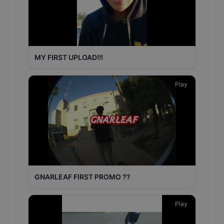
MY FIRST UPLOAD!!!
Play
GNARLEAF FIRST PROMO ??
Play