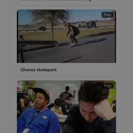
Play
Chavez skatepark
Play