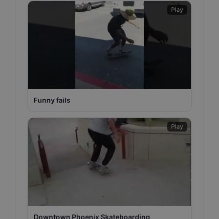
Play
Funny fails
Play
Downtown Phoenix Skateboarding