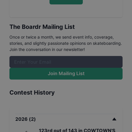
The Boardr Mailing List
Once or twice a month, we send event info, coverage,
stories, and slightly passionate opinions on skateboarding.
Join the conversation in our newsletter!
Join Mailing List
Contest History
2026
(
2
)
123rd
out of
143
in
COWTOWN'S