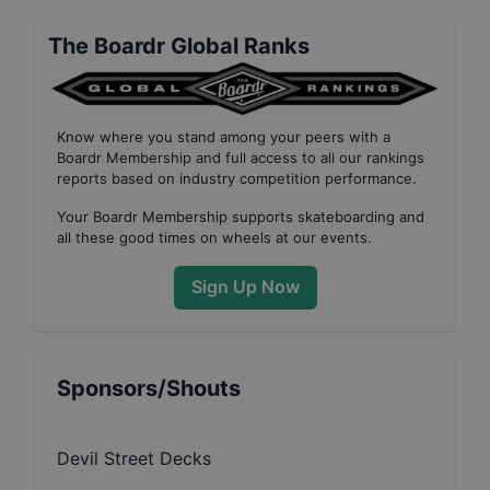
The Boardr Global Ranks
Know where you stand among your peers with
a
Boardr Membership
and full access to all our
rankings
reports based on industry competition performance
.
Your
Boardr Membership
supports skateboarding and
all these good times on wheels at our events.
Sign Up Now
Sponsors/Shouts
Devil Street Decks