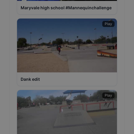
Maryvale high school #Mannequinchallenge
Play
Dank edit
Play