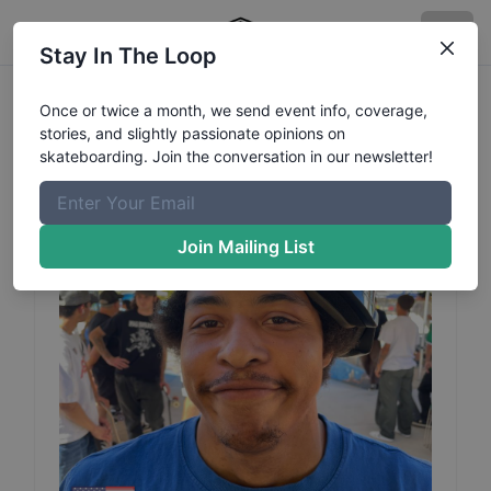
Stay In The Loop
Jahmal
Thomas
Profile
Once or twice a month, we send event info, coverage,
stories, and slightly passionate opinions on
skateboarding. Join the conversation in our newsletter!
Join Mailing List