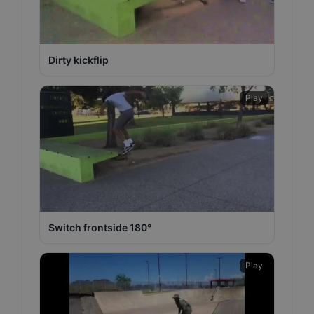
Dirty kickflip
Play
Switch frontside 180°
Play