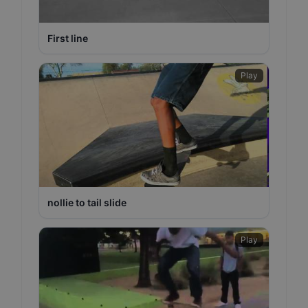
First line
Play
nollie to tail slide
Play