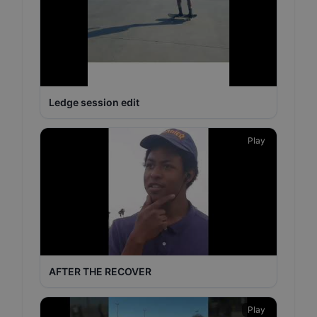
Ledge session edit
Play
AFTER THE RECOVER
Play