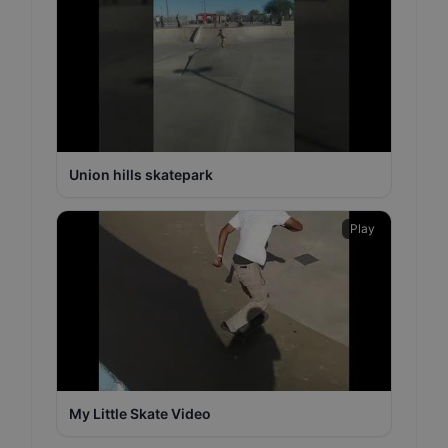
Union hills skatepark
Play
My Little Skate Video