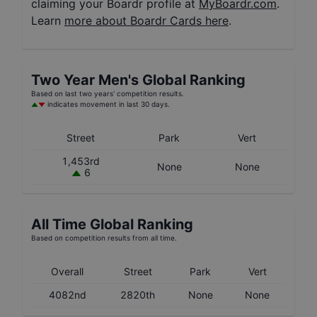
claiming your Boardr profile at
MyBoardr.com
.
Learn
more about Boardr Cards here
.
Two Year
Men's
Global Ranking
Based on last two years' competition results.
indicates movement in last 30 days.
Street
Park
Vert
1,453rd
None
None
6
All Time Global Ranking
Based on competition results from all time.
Overall
Street
Park
Vert
4082nd
2820th
None
None