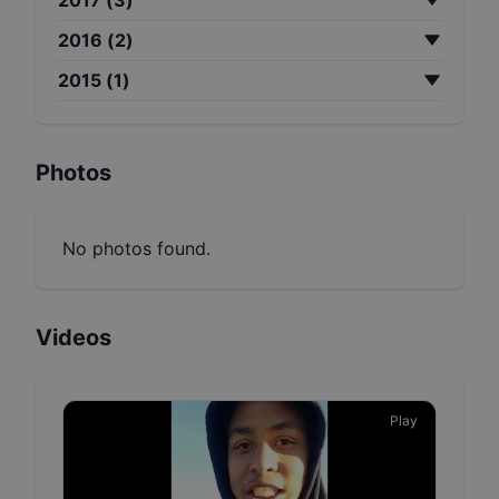
2016
(
2
)
2015
(
1
)
Photos
No photos found.
Videos
Play