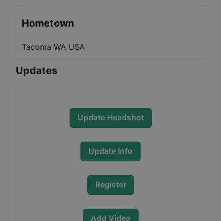
Hometown
Tacoma WA USA
Updates
Update Headshot
Update Info
Register
Add Video