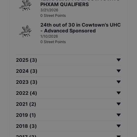
PHXAM QUALIFIERS
3/21/2026
0
Street
Points
24th
out of
30
in
Cowtown's UHC
- Advanced Sponsored
1/10/2026
0
Street
Points
2025
(
3
)
2024
(
3
)
2023
(
3
)
2022
(
4
)
2021
(
2
)
2019
(
1
)
2018
(
3
)
2017
(
3
)