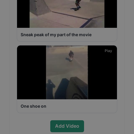
Sneak peak of my part of the movie
Play
One shoe on
Add Video