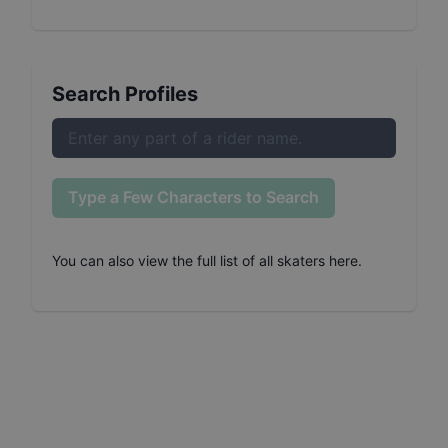
Search Profiles
Type a Few Characters to Search
You can also
view the full list of all skaters here
.