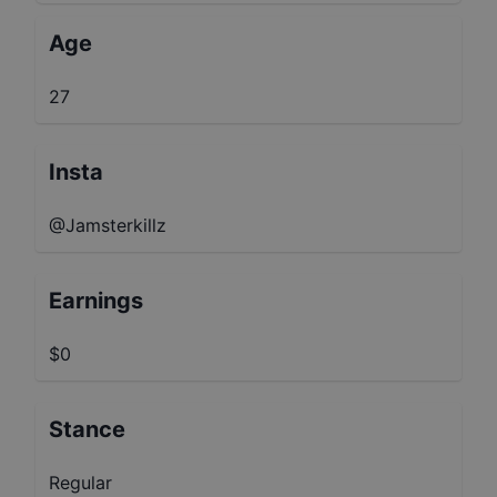
Age
27
Insta
@Jamsterkillz
Earnings
$0
Stance
Regular