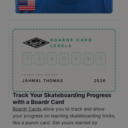
BOARDR CARD
LEVELS
1
2
3
4
5
6
7
BOARDR CARD MEMBER
JAHMAL THOMAS
2026
Track Your Skateboarding Progress
with a Boardr Card
Boardr Cards
allow you to track and show
your progress on learning skateboarding tricks,
like a punch card. Get yours started by