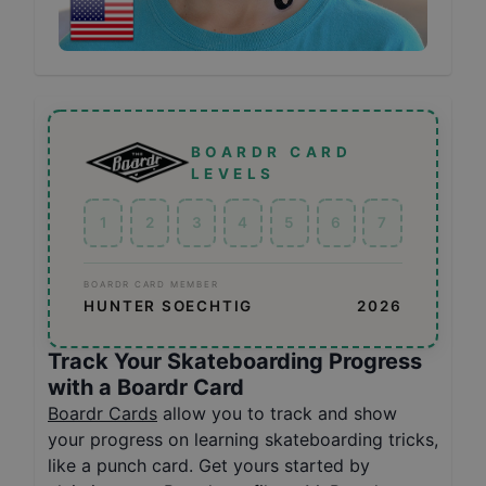
BOARDR CARD
LEVELS
1
2
3
4
5
6
7
BOARDR CARD MEMBER
HUNTER SOECHTIG
2026
Track Your Skateboarding Progress
with a Boardr Card
Boardr Cards
allow you to track and show
your progress on learning skateboarding tricks,
like a punch card. Get yours started by