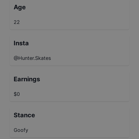
Age
22
Insta
@Hunter.Skates
Earnings
$0
Stance
Goofy