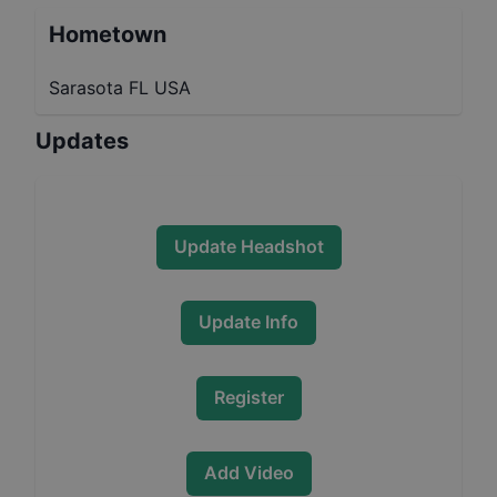
Hometown
Sarasota FL USA
Updates
Update Headshot
Update Info
Register
Add Video