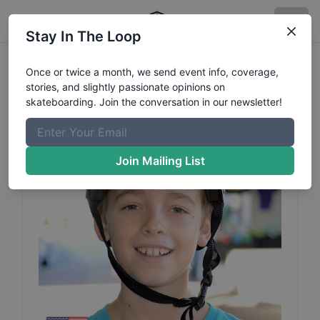
Stay In The Loop
Hunter
Soechtig
Profile
Once or twice a month, we send event info, coverage,
stories, and slightly passionate opinions on
skateboarding. Join the conversation in our newsletter!
Join Mailing List