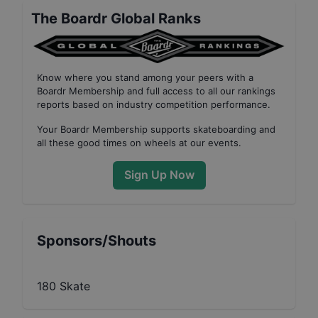
The Boardr Global Ranks
Know where you stand among your peers with
a
Boardr Membership
and full access to all our
rankings
reports based on industry competition performance
.
Your
Boardr Membership
supports skateboarding and
all these good times on wheels at our events.
Sign Up Now
Sponsors/Shouts
180 Skate