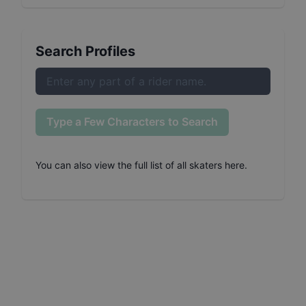
Search Profiles
Type a Few Characters to Search
You can also
view the full list of all skaters here
.