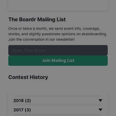
The Boardr Mailing List
Once or twice a month, we send event info, coverage,
stories, and slightly passionate opinions on skateboarding.
Join the conversation in our newsletter!
Join Mailing List
Contest History
2018
(
2
)
2017
(
3
)