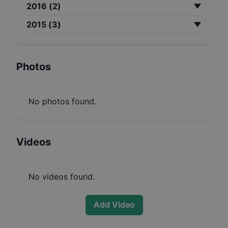
2016
(
2
)
2015
(
3
)
Photos
No photos found.
Videos
No videos found.
Add Video