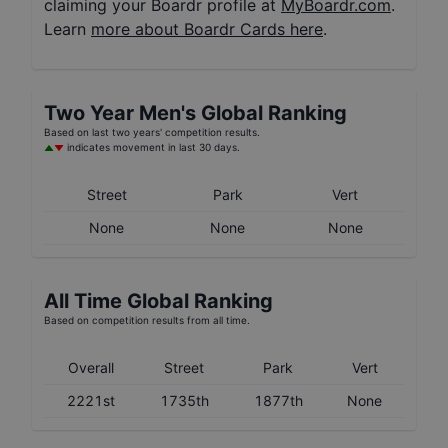
claiming your Boardr profile at
MyBoardr.com
.
Learn
more about Boardr Cards here
.
Two Year
Men's
Global Ranking
Based on last two years' competition results.
indicates movement in last 30 days.
Street
Park
Vert
None
None
None
All Time Global Ranking
Based on competition results from all time.
Overall
Street
Park
Vert
2221st
1735th
1877th
None