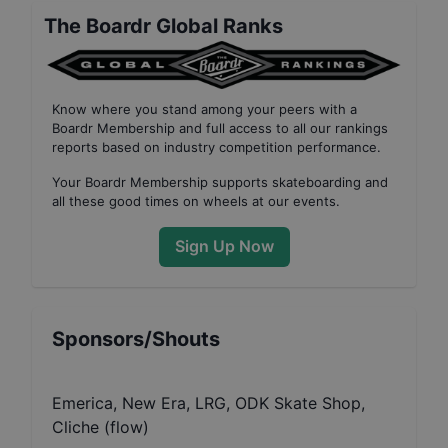
The Boardr Global Ranks
Know where you stand among your peers with
a
Boardr Membership
and full access to all our
rankings
reports based on industry competition performance
.
Your
Boardr Membership
supports skateboarding and
all these good times on wheels at our events.
Sign Up Now
Sponsors/Shouts
Emerica, New Era, LRG, ODK Skate Shop,
Cliche (flow)