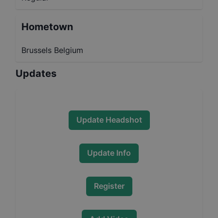
Hometown
Brussels Belgium
Updates
Update Headshot
Update Info
Register