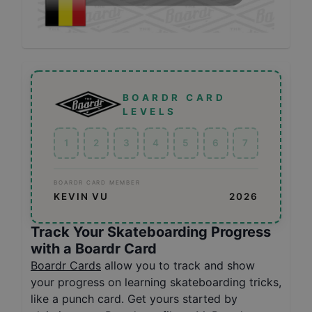
BOARDR CARD
LEVELS
1
2
3
4
5
6
7
BOARDR CARD MEMBER
KEVIN VU
2026
Track Your Skateboarding Progress
with a Boardr Card
Boardr Cards
allow you to track and show
your progress on learning skateboarding tricks,
like a punch card. Get yours started by