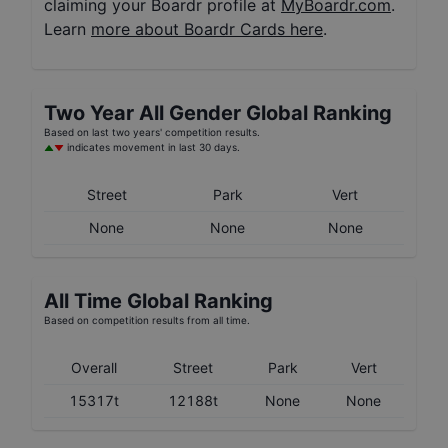
claiming your Boardr profile at
MyBoardr.com
.
Learn
more about Boardr Cards here
.
Two Year
All Gender
Global Ranking
Based on last two years' competition results.
indicates movement in last 30 days.
Street
Park
Vert
None
None
None
All Time Global Ranking
Based on competition results from all time.
Overall
Street
Park
Vert
15317t
12188t
None
None