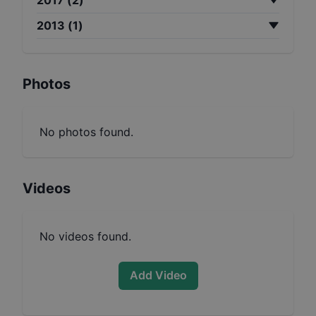
2013
(
1
)
Photos
No photos found.
Videos
No videos found.
Add Video