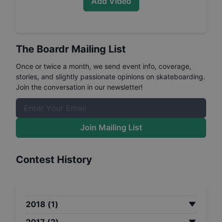
Add Video
The Boardr Mailing List
Once or twice a month, we send event info, coverage,
stories, and slightly passionate opinions on skateboarding.
Join the conversation in our newsletter!
Join Mailing List
Contest History
2018
(
1
)
2017
(
2
)