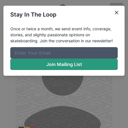
Stay In The Loop
Kevin
Vu
Profile
Once or twice a month, we send event info, coverage,
stories, and slightly passionate opinions on
skateboarding. Join the conversation in our newsletter!
Join Mailing List