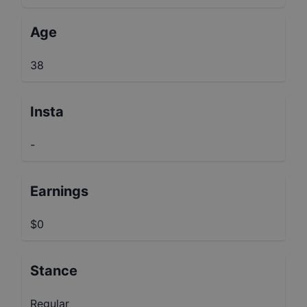
Age
38
Insta
-
Earnings
$0
Stance
Regular