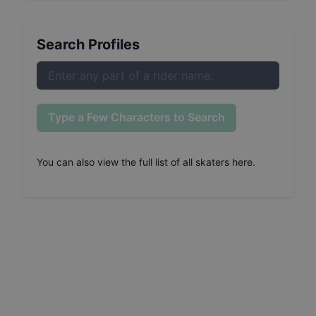
Search Profiles
Type a Few Characters to Search
You can also
view the full list of all skaters here
.