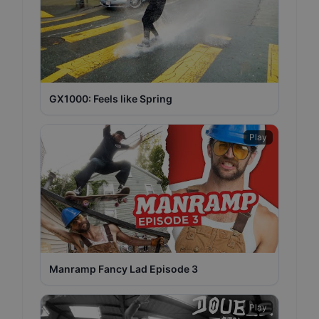
GX1000: Feels like Spring
Play
Manramp Fancy Lad Episode 3
Play