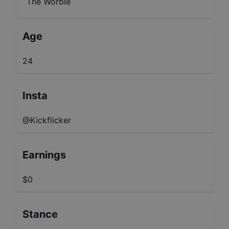
The Worble
Age
24
Insta
@Kickflicker
Earnings
$0
Stance