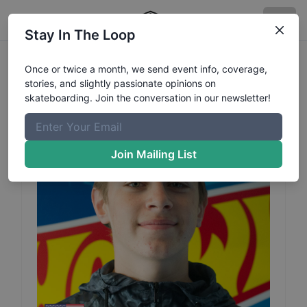
Stay In The Loop
Ivan
Glenney
Profile
Once or twice a month, we send event info, coverage,
stories, and slightly passionate opinions on
skateboarding. Join the conversation in our newsletter!
Join Mailing List