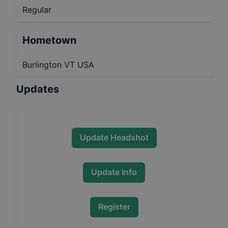
Regular
Hometown
Burlington VT USA
Updates
Update Headshot
Update Info
Register