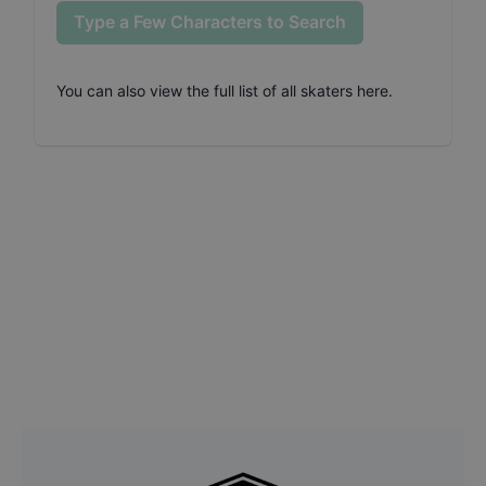
Type a Few Characters to Search
You can also
view the full list of all skaters here
.