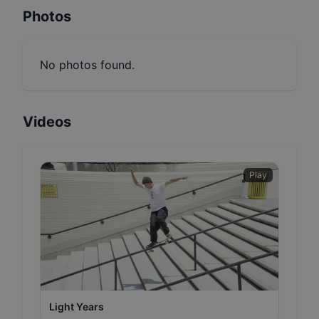
Photos
No photos found.
Videos
Play
Light Years