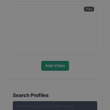
Play
Add Video
Search Profiles