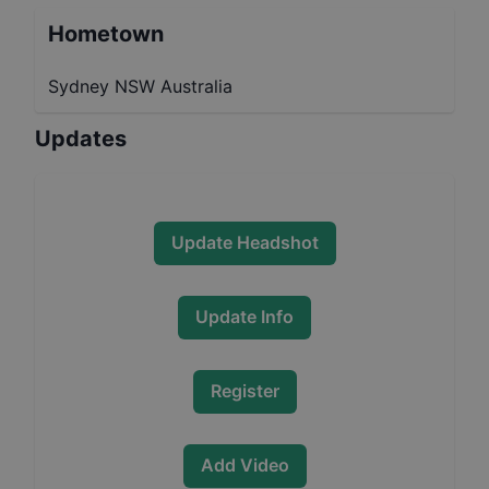
Hometown
Sydney NSW Australia
Updates
Update Headshot
Update Info
Register
Add Video