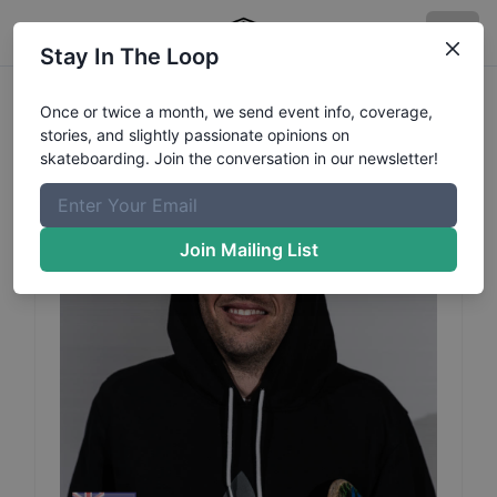
Stay In The Loop
Billy
Lukins
Profile
Once or twice a month, we send event info, coverage,
stories, and slightly passionate opinions on
skateboarding. Join the conversation in our newsletter!
Join Mailing List