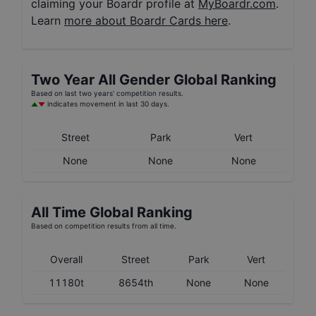
claiming your Boardr profile at
MyBoardr.com
.
Learn
more about Boardr Cards here
.
Two Year
All Gender
Global Ranking
Based on last two years' competition results.
indicates movement in last 30 days.
Street
Park
Vert
None
None
None
All Time Global Ranking
Based on competition results from all time.
Overall
Street
Park
Vert
11180t
8654th
None
None