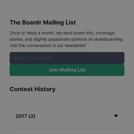
The Boardr Mailing List
Once or twice a month, we send event info, coverage,
stories, and slightly passionate opinions on skateboarding.
Join the conversation in our newsletter!
Join Mailing List
Contest History
2017
(
2
)