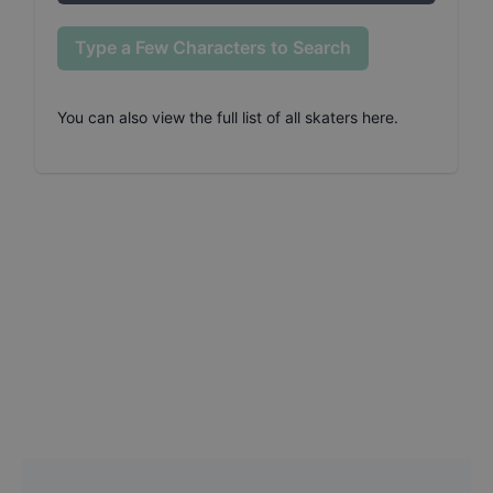
Type a Few Characters to Search
You can also
view the full list of all skaters here
.