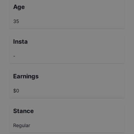
Age
35
Insta
-
Earnings
$0
Stance
Regular