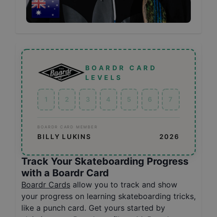
BOARDR CARD
LEVELS
1
2
3
4
5
6
7
BOARDR CARD MEMBER
BILLY LUKINS
2026
Track Your Skateboarding Progress
with a Boardr Card
Boardr Cards
allow you to track and show
your progress on learning skateboarding tricks,
like a punch card. Get yours started by