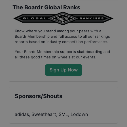
The Boardr Global Ranks
Know where you stand among your peers with
a
Boardr Membership
and full access to all our
rankings
reports based on industry competition performance
.
Your
Boardr Membership
supports skateboarding and
all these good times on wheels at our events.
Sign Up Now
Sponsors/Shouts
adidas, Sweetheart, SML, Lodown