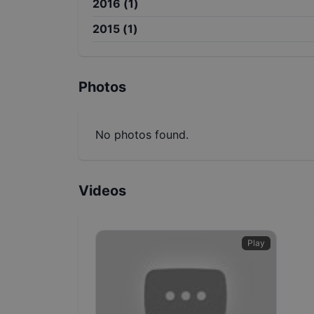
2016
(
1
)
2015
(
1
)
Photos
No photos found.
Videos
Play