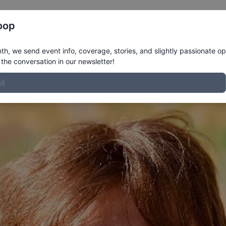
Register
Riders
Rankings
Results
More
oop
file
h, we send event info, coverage, stories, and slightly passionate op
the conversation in our newsletter!