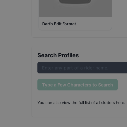
Darfo Edit Format.
Search Profiles
Type a Few Characters to Search
You can also
view the full list of all skaters here
.