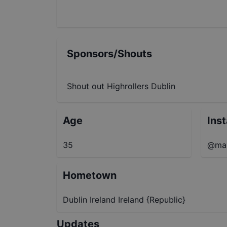
Sponsors/Shouts
Shout out Highrollers Dublin
Age
Ins
35
@max
Hometown
Dublin Ireland Ireland {Republic}
Updates