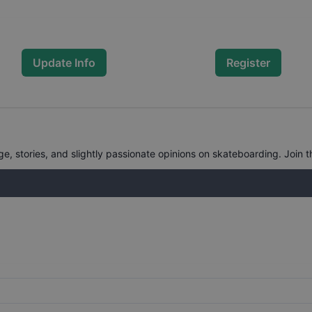
Update Info
Register
, stories, and slightly passionate opinions on skateboarding. Join t