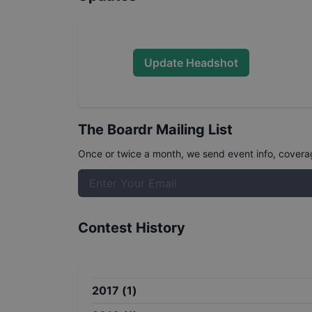
Update Headshot
The Boardr Mailing List
Once or twice a month, we send event info, coverage
Contest History
2017
(
1
)