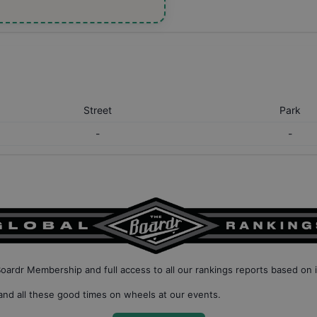
Street
Park
-
-
Boardr Membership
and full access to all our
rankings reports based on 
nd all these good times on wheels at our events.