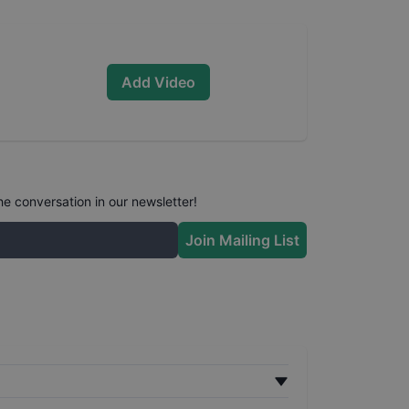
Add Video
he conversation in our newsletter!
Join Mailing List