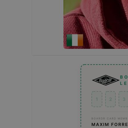
B
L
1
2
3
BOARDR CARD MEMB
MAXIM FORR