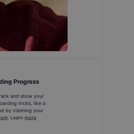
ding Progress
track and show your
arding tricks, like a
ed by claiming your
com
. Learn
more