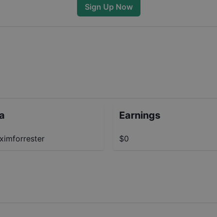
Sign Up Now
ta
Earnings
imforrester
$0