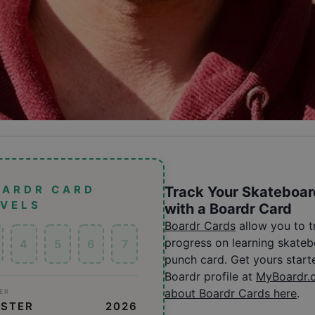
OARDR CARD
Track Your Skateboar
EVELS
with a Boardr Card
Boardr Cards
allow you to 
progress on learning skatebo
4
5
6
7
punch card. Get yours start
Boardr profile at
MyBoardr.
about Boardr Cards here
.
ER
ESTER
2026