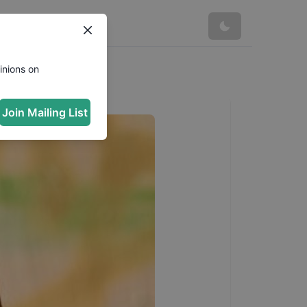
inions on
Join Mailing List