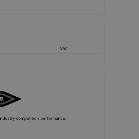
Vert
-
industry competition performance
.