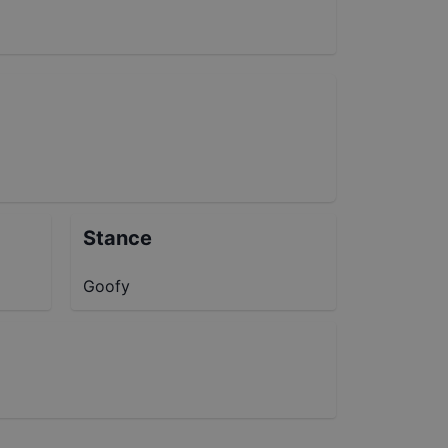
Stance
Goofy