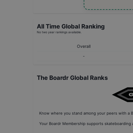
All Time Global Ranking
No two year rankings available.
Overall
-
The Boardr Global Ranks
Know where you stand among your peers with
a 
Your
Boardr Membership
supports skateboarding a