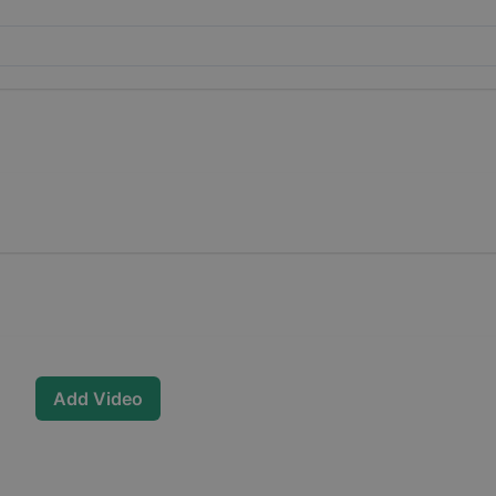
Add Video