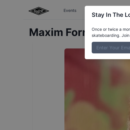
Events
The Boardr Series
Stay In The L
Maxim
Forrester
Pro
Once or twice a mont
skateboarding. Join 