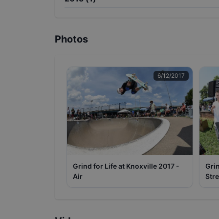
Photos
6/12/2017
Grind for Life at Knoxville 2017 -
Grin
Air
Stre