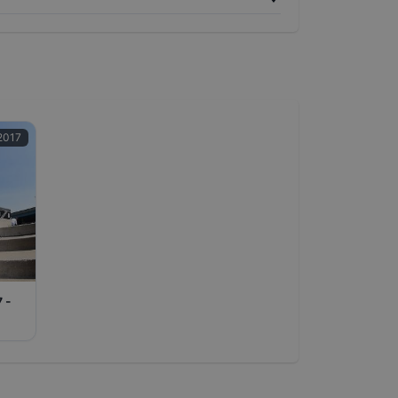
2017
7 -