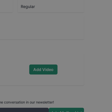
Regular
Add Video
he conversation in our newsletter!