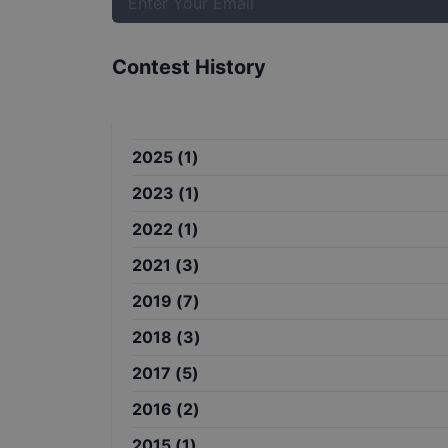
Contest History
2025
(
1
)
2023
(
1
)
2022
(
1
)
2021
(
3
)
2019
(
7
)
2018
(
3
)
2017
(
5
)
2016
(
2
)
2015
(
1
)