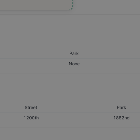
Park
None
Street
Park
1200th
1882nd