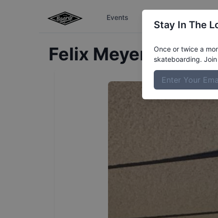
Events
The Boardr Series
Stay In The L
Felix
Meyers
Profile
Once or twice a mont
skateboarding. Join 