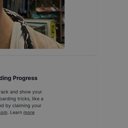
ding Progress
track and show your
arding tricks, like a
ed by claiming your
com
. Learn
more