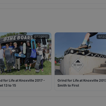
6/12/2017
6/12/
d for Life at Knoxville 2017 -
Grind for Life at Knoxville 201
et 13 to 15
Smith to First