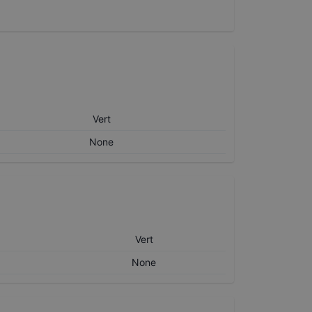
Vert
None
Vert
None