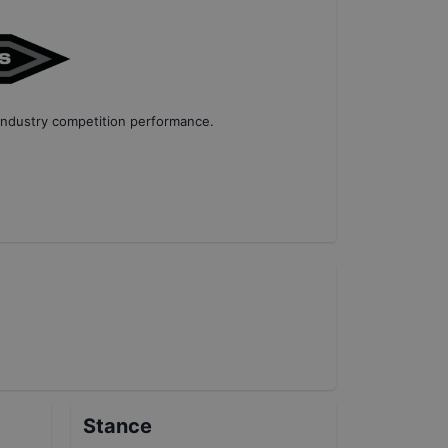
industry competition performance
.
Stance