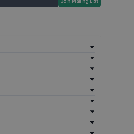
Join Mailing List