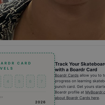
OARDR CARD
Track Your Skateboar
EVELS
with a Boardr Card
Boardr Cards
allow you to 
progress on learning skatebo
4
5
6
7
punch card. Get yours start
Boardr profile at
MyBoardr.
about Boardr Cards here
.
ER
S
2026