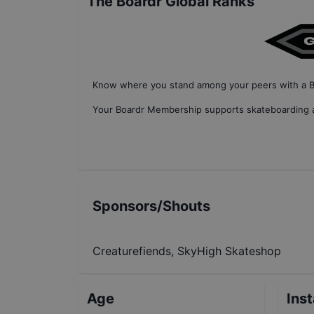
The Boardr Global Ranks
Know where you stand among your peers with
a 
Your
Boardr Membership
supports skateboarding a
Sponsors/Shouts
Creaturefiends, SkyHigh Skateshop
Age
Ins