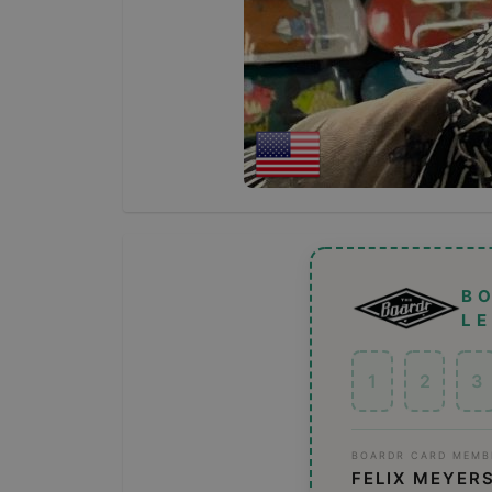
B
L
1
2
3
BOARDR CARD MEMB
FELIX MEYER