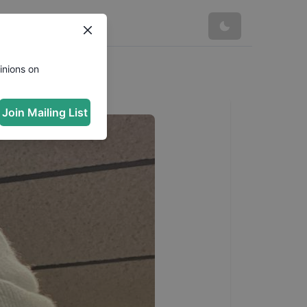
inions on
Join Mailing List