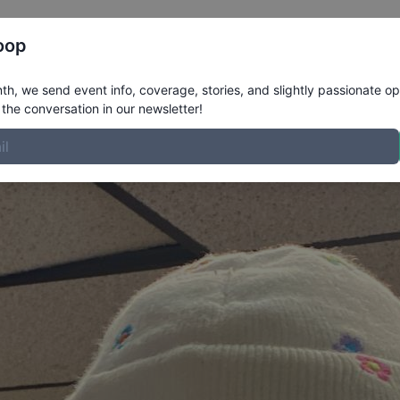
Register
Riders
Rankings
Results
More
oop
h, we send event info, coverage, stories, and slightly passionate op
the conversation in our newsletter!