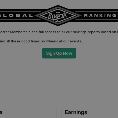
Boardr Membership
and full access to all our
rankings reports based on 
nd all these good times on wheels at our events.
Sign Up Now
ta
Earnings