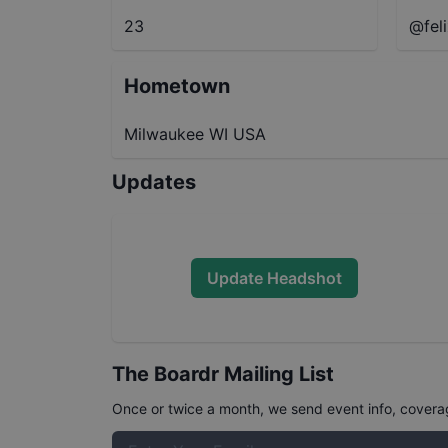
23
@fel
Hometown
Milwaukee WI USA
Updates
Update Headshot
The Boardr Mailing List
Once or twice a month, we send event info, coverage