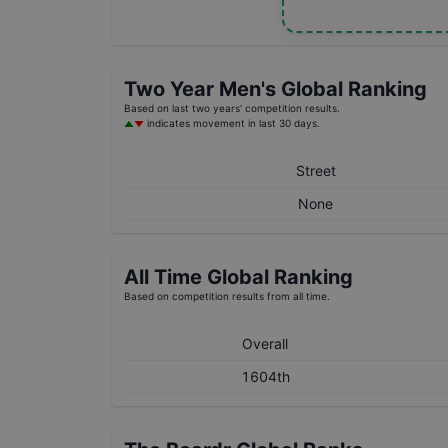
Two Year
Men's
Global Ranking
Based on last two years' competition results.
indicates movement in last 30 days.
Street
None
All Time Global Ranking
Based on competition results from all time.
Overall
1604th