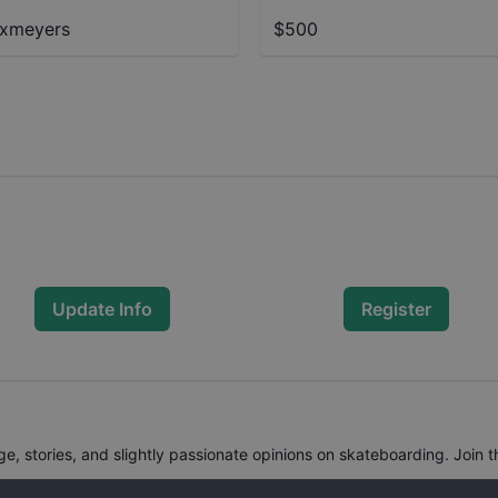
ixmeyers
$500
Update Info
Register
, stories, and slightly passionate opinions on skateboarding. Join t