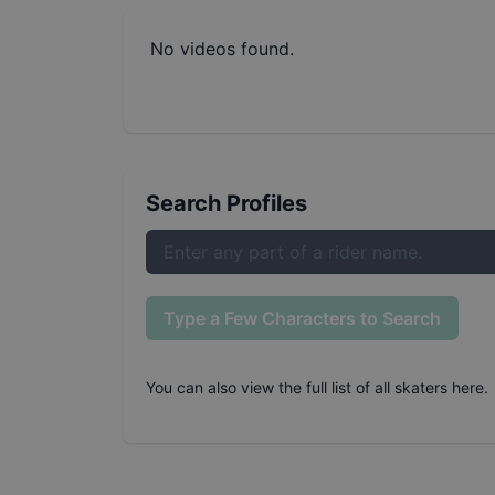
No videos found.
Search Profiles
Type a Few Characters to Search
You can also
view the full list of all skaters here
.