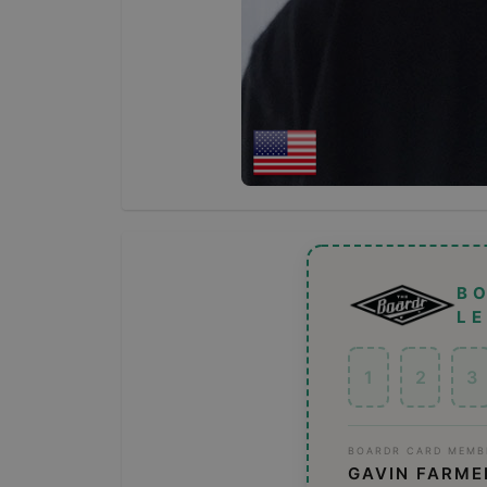
B
L
1
2
3
BOARDR CARD MEMB
GAVIN FARME