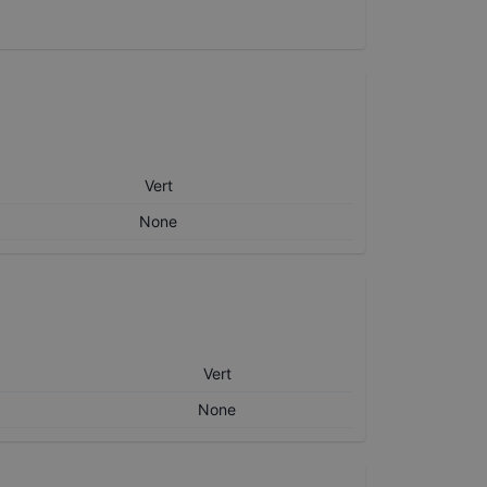
Vert
None
Vert
None