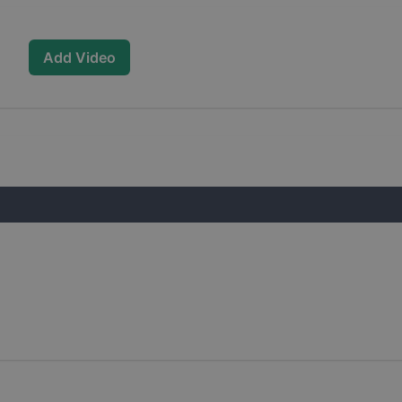
Add Video