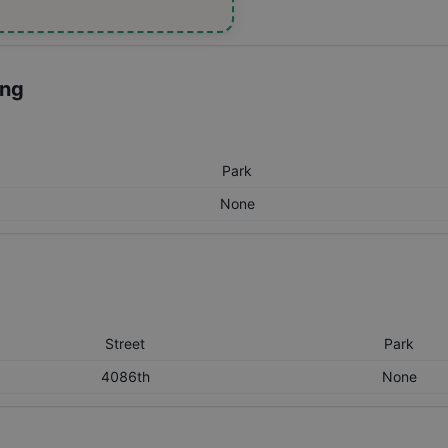
ing
Park
None
Street
Park
4086th
None