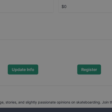
$0
Update Info
Register
, stories, and slightly passionate opinions on skateboarding. Join t