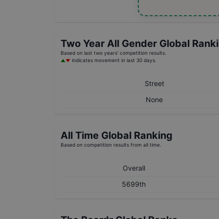
Two Year
All Gender
Global Rank
Based on last two years' competition results.
indicates movement in last 30 days.
Street
None
All Time Global Ranking
Based on competition results from all time.
Overall
5699th