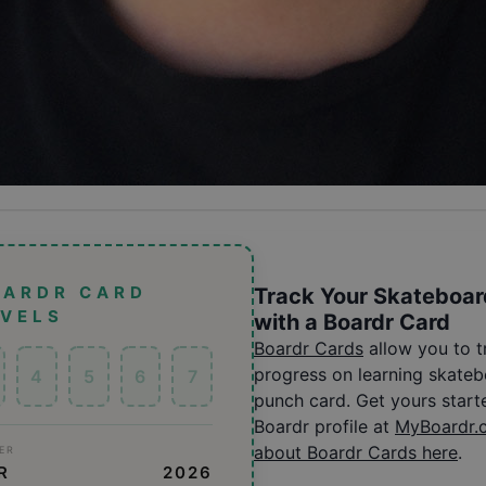
OARDR CARD
Track Your Skateboar
EVELS
with a Boardr Card
Boardr Cards
allow you to 
progress on learning skatebo
4
5
6
7
punch card. Get yours start
Boardr profile at
MyBoardr.
about Boardr Cards here
.
ER
R
2026