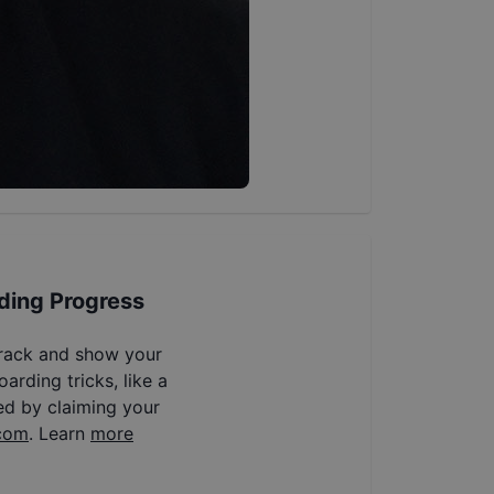
ding Progress
track and show your
arding tricks, like a
ed by claiming your
com
. Learn
more