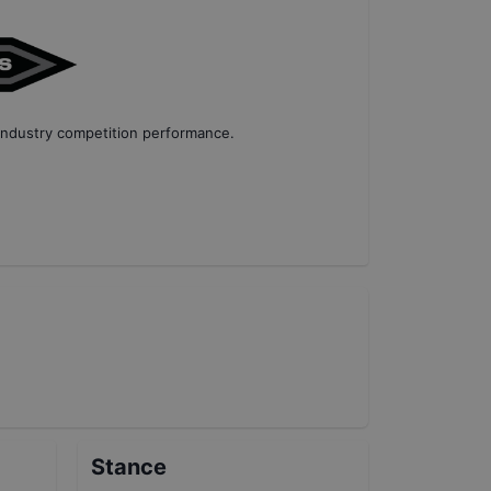
industry competition performance
.
Stance