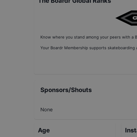
The Boardr Global Ranks
Know where you stand among your peers with
a 
Your
Boardr Membership
supports skateboarding a
Sponsors/Shouts
None
Age
Ins