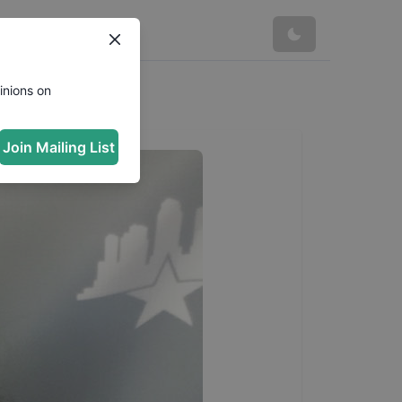
inions on
Join Mailing List