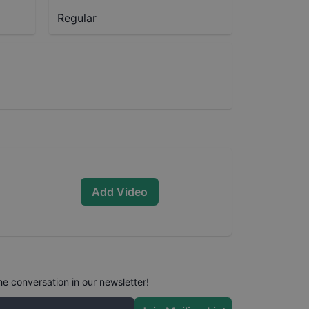
Regular
Add Video
he conversation in our newsletter!