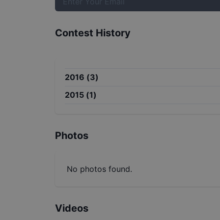
Contest History
2016
(
3
)
2015
(
1
)
Photos
No photos found.
Videos