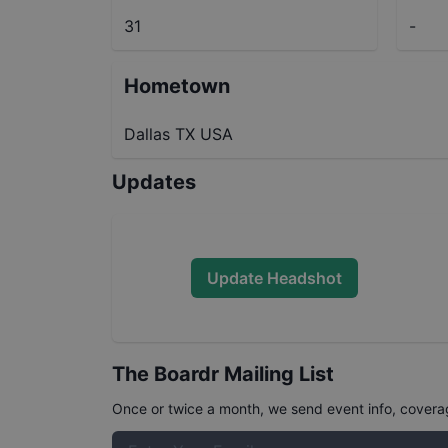
31
-
Hometown
Dallas TX USA
Updates
Update Headshot
The Boardr Mailing List
Once or twice a month, we send event info, coverage