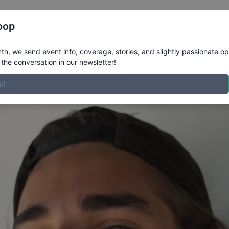
Register
Riders
Rankings
Results
More
oop
e
h, we send event info, coverage, stories, and slightly passionate op
the conversation in our newsletter!