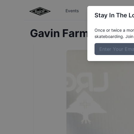
Events
The Boardr Series
Stay In The L
Gavin
Farmer
Profil
Once or twice a mont
skateboarding. Join 