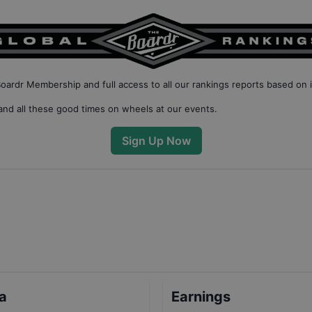
Boardr Membership
and full access to all our
rankings reports based on 
nd all these good times on wheels at our events.
Sign Up Now
ta
Earnings