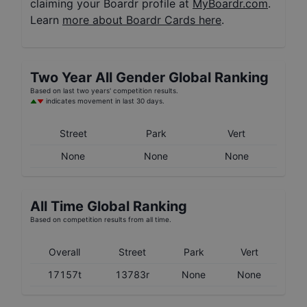
claiming your Boardr profile at
MyBoardr.com
.
Learn
more about Boardr Cards here
.
Two Year
All Gender
Global Ranking
Based on last two years' competition results.
indicates movement in last 30 days.
Street
Park
Vert
None
None
None
All Time Global Ranking
Based on competition results from all time.
Overall
Street
Park
Vert
17157t
13783r
None
None