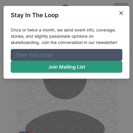
Stay In The Loop
Randy
Maples
Profile
Once or twice a month, we send event info, coverage,
stories, and slightly passionate opinions on
skateboarding. Join the conversation in our newsletter!
Join Mailing List