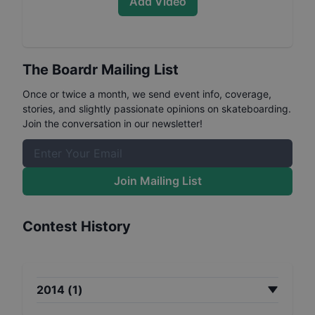
Add Video
The Boardr Mailing List
Once or twice a month, we send event info, coverage,
stories, and slightly passionate opinions on skateboarding.
Join the conversation in our newsletter!
Join Mailing List
Contest History
2014
(
1
)