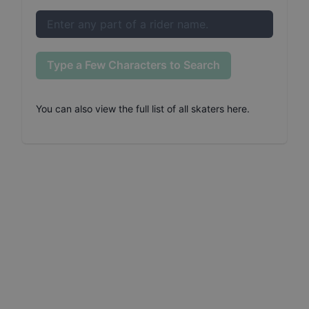
Type a Few Characters to Search
You can also
view the full list of all skaters here
.