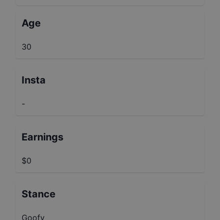
Age
30
Insta
-
Earnings
$0
Stance
Goofy