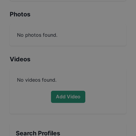
Photos
No photos found.
Videos
No videos found.
Add Video
Search Profiles