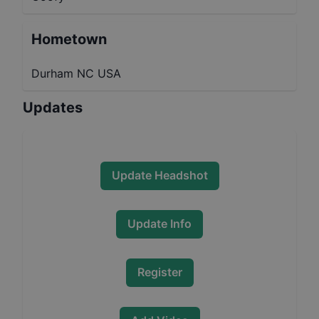
Hometown
Durham NC USA
Updates
Update Headshot
Update Info
Register