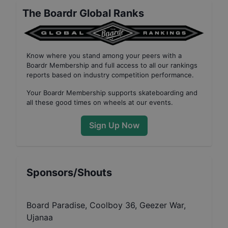
The Boardr Global Ranks
Know where you stand among your peers with
a
Boardr Membership
and full access to all our
rankings
reports based on industry competition performance
.
Your
Boardr Membership
supports skateboarding and
all these good times on wheels at our events.
Sign Up Now
Sponsors/Shouts
Board Paradise, Coolboy 36, Geezer War,
Ujanaa