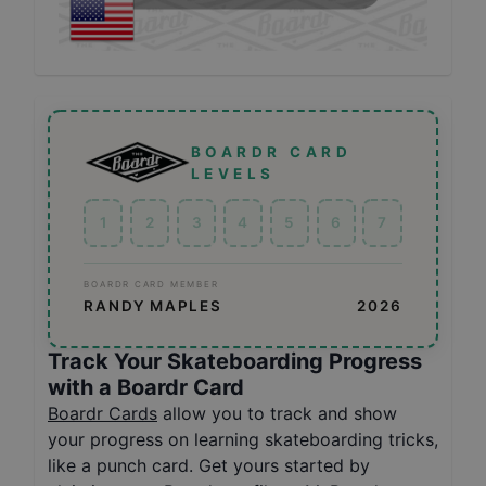
BOARDR CARD
LEVELS
1
2
3
4
5
6
7
BOARDR CARD MEMBER
RANDY MAPLES
2026
Track Your Skateboarding Progress
with a Boardr Card
Boardr Cards
allow you to track and show
your progress on learning skateboarding tricks,
like a punch card. Get yours started by