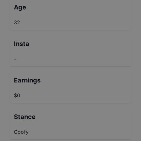
Age
32
Insta
-
Earnings
$0
Stance
Goofy