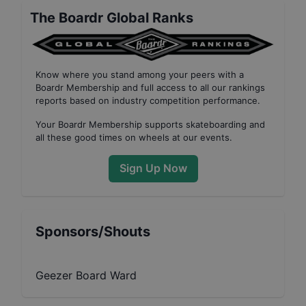
The Boardr Global Ranks
Know where you stand among your peers with
a
Boardr Membership
and full access to all our
rankings
reports based on industry competition performance
.
Your
Boardr Membership
supports skateboarding and
all these good times on wheels at our events.
Sign Up Now
Sponsors/Shouts
Geezer Board Ward