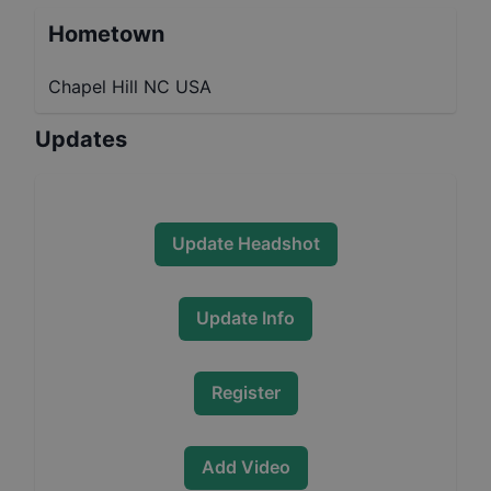
Hometown
Chapel Hill NC USA
Updates
Update Headshot
Update Info
Register
Add Video