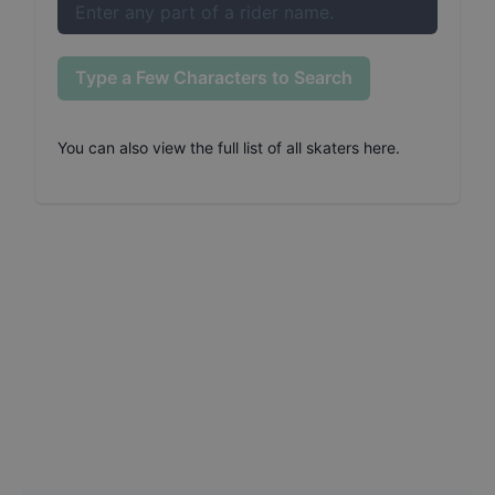
Type a Few Characters to Search
You can also
view the full list of all skaters here
.