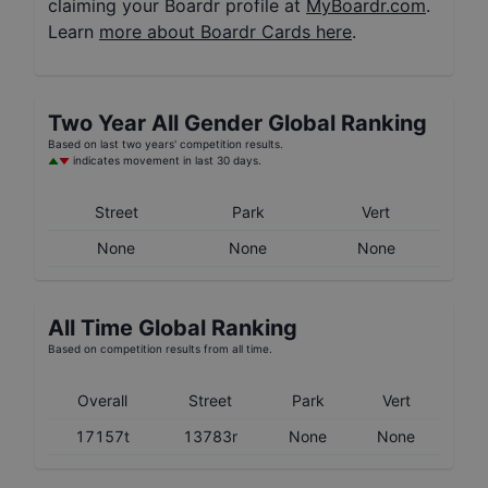
claiming your Boardr profile at
MyBoardr.com
.
Learn
more about Boardr Cards here
.
Two Year
All Gender
Global Ranking
Based on last two years' competition results.
indicates movement in last 30 days.
Street
Park
Vert
None
None
None
All Time Global Ranking
Based on competition results from all time.
Overall
Street
Park
Vert
17157t
13783r
None
None