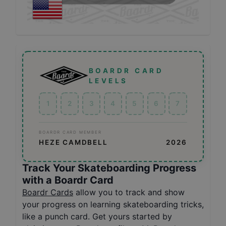
BOARDR CARD
LEVELS
1
2
3
4
5
6
7
BOARDR CARD MEMBER
HEZE CAMDBELL
2026
Track Your Skateboarding Progress
with a Boardr Card
Boardr Cards
allow you to track and show
your progress on learning skateboarding tricks,
like a punch card. Get yours started by