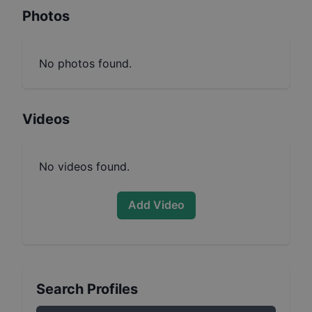
Photos
No photos found.
Videos
No videos found.
Add Video
Search Profiles