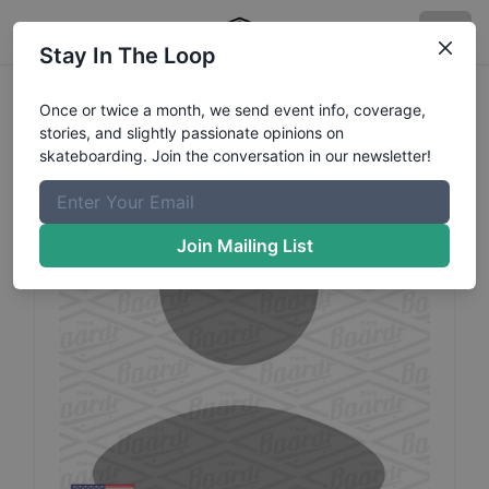
Stay In The Loop
Heze
Camdbell
Profile
Once or twice a month, we send event info, coverage,
stories, and slightly passionate opinions on
skateboarding. Join the conversation in our newsletter!
Join Mailing List