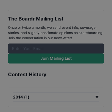
The Boardr Mailing List
Once or twice a month, we send event info, coverage,
stories, and slightly passionate opinions on skateboarding.
Join the conversation in our newsletter!
Join Mailing List
Contest History
2014
(
1
)