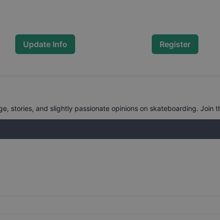
Update Info
Register
, stories, and slightly passionate opinions on skateboarding. Join t