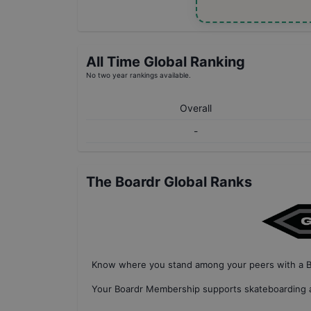
All Time Global Ranking
No two year rankings available.
Overall
-
The Boardr Global Ranks
Know where you stand among your peers with
a 
Your
Boardr Membership
supports skateboarding a