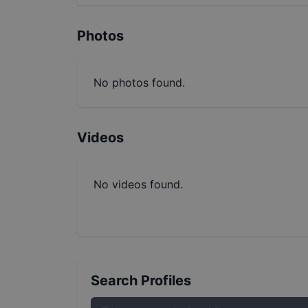
Photos
No photos found.
Videos
No videos found.
Search Profiles