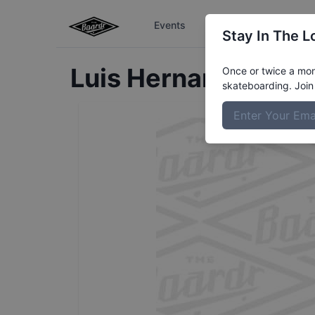
Events
The Boardr Series
Stay In The L
Luis
Hernandez
Prof
Once or twice a mont
skateboarding. Join 