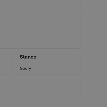
Stance
Goofy