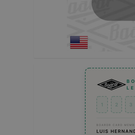
B
L
1
2
3
BOARDR CARD MEMB
LUIS HERNAN