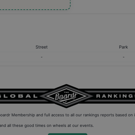
Street
Park
-
-
Boardr Membership
and full access to all our
rankings reports based on 
nd all these good times on wheels at our events.