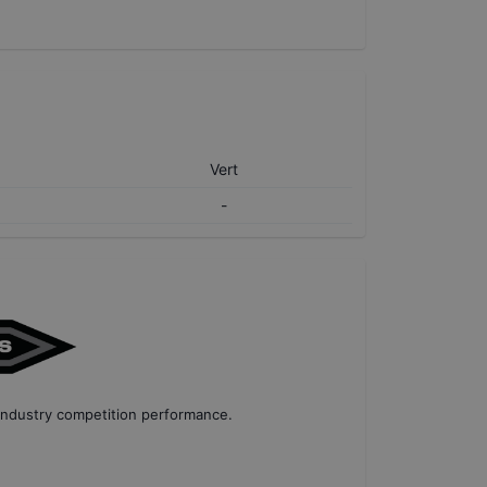
Vert
-
industry competition performance
.