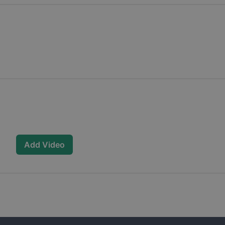
Add Video