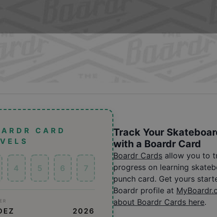
OARDR CARD
Track Your Skateboar
EVELS
with a Boardr Card
Boardr Cards
allow you to 
progress on learning skatebo
4
5
6
7
punch card. Get yours start
Boardr profile at
MyBoardr.
about Boardr Cards here
.
ER
DEZ
2026