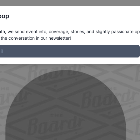
Register
Riders
Rankings
Results
More
oop
ile
h, we send event info, coverage, stories, and slightly passionate op
the conversation in our newsletter!