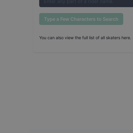
Type a Few Characters to Search
You can also
view the full list of all skaters here
.