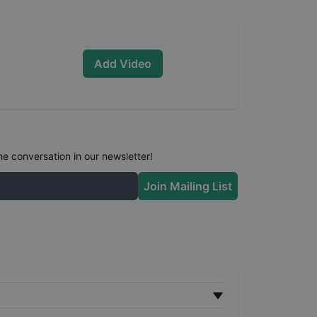
Add Video
he conversation in our newsletter!
Join Mailing List