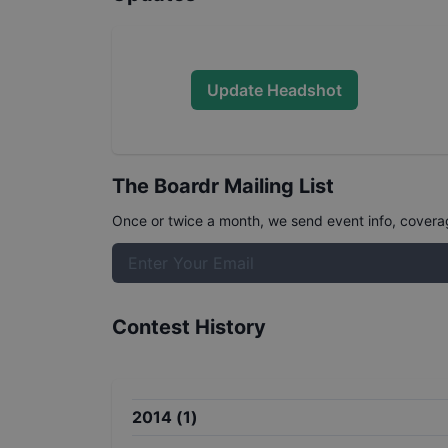
Update Headshot
The Boardr Mailing List
Once or twice a month, we send event info, coverage
Contest History
2014
(
1
)