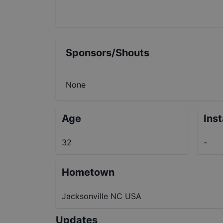
Sponsors/Shouts
None
Age
Ins
32
-
Hometown
Jacksonville NC USA
Updates