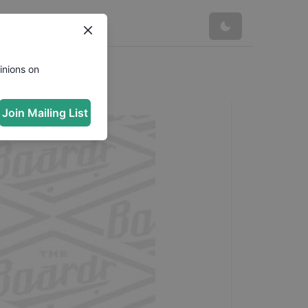
inions on
Join Mailing List