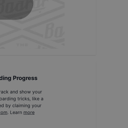
ding Progress
track and show your
arding tricks, like a
ed by claiming your
com
. Learn
more