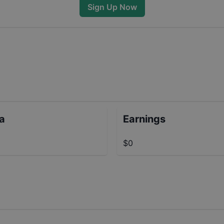
Sign Up Now
ta
Earnings
$0