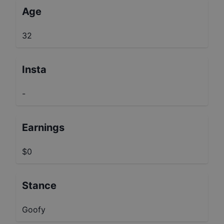
Age
32
Insta
-
Earnings
$0
Stance
Goofy