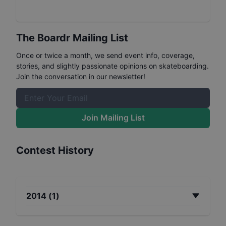
The Boardr Mailing List
Once or twice a month, we send event info, coverage,
stories, and slightly passionate opinions on skateboarding.
Join the conversation in our newsletter!
Join Mailing List
Contest History
2014
(
1
)