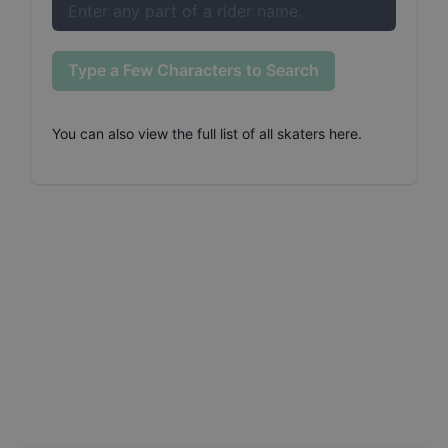
Type a Few Characters to Search
You can also
view the full list of all skaters here
.