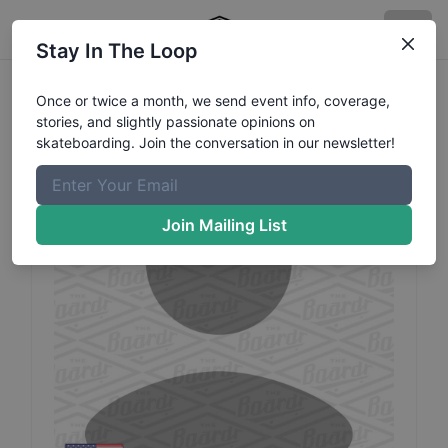
Stay In The Loop
David
McDonald
Profile
Once or twice a month, we send event info, coverage,
stories, and slightly passionate opinions on
skateboarding. Join the conversation in our newsletter!
Join Mailing List