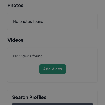
Photos
No photos found.
Videos
No videos found.
Add Video
Search Profiles