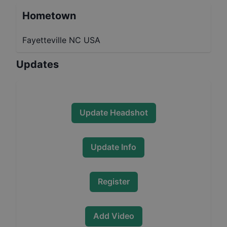
Hometown
Fayetteville NC USA
Updates
Update Headshot
Update Info
Register
Add Video