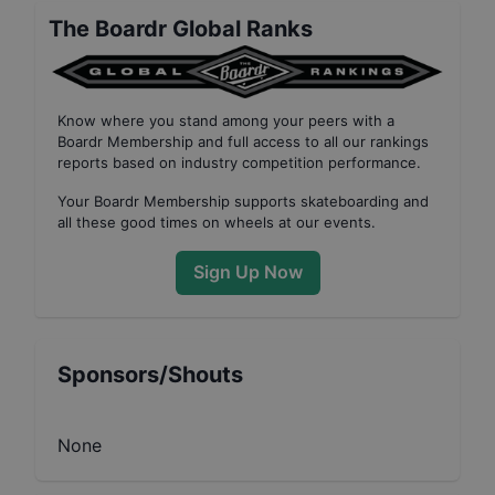
The Boardr Global Ranks
Know where you stand among your peers with
a
Boardr Membership
and full access to all our
rankings
reports based on industry competition performance
.
Your
Boardr Membership
supports skateboarding and
all these good times on wheels at our events.
Sign Up Now
Sponsors/Shouts
None