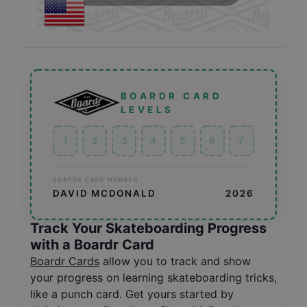
BOARDR CARD
LEVELS
1
2
3
4
5
6
7
BOARDR CARD MEMBER
DAVID MCDONALD
2026
Track Your Skateboarding Progress
with a Boardr Card
Boardr Cards
allow you to track and show
your progress on learning skateboarding tricks,
like a punch card. Get yours started by