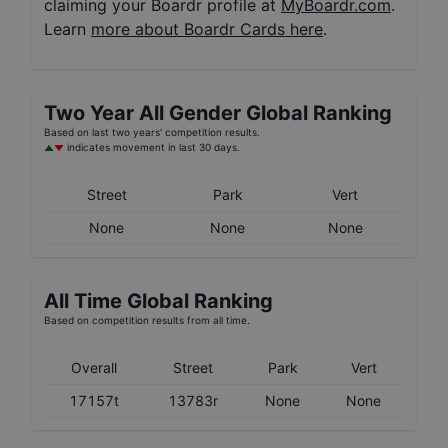
claiming your Boardr profile at
MyBoardr.com
.
Learn
more about Boardr Cards here
.
Two Year
All Gender
Global Ranking
Based on last two years' competition results.
indicates movement in last 30 days.
Street
Park
Vert
None
None
None
All Time Global Ranking
Based on competition results from all time.
Overall
Street
Park
Vert
17157t
13783r
None
None