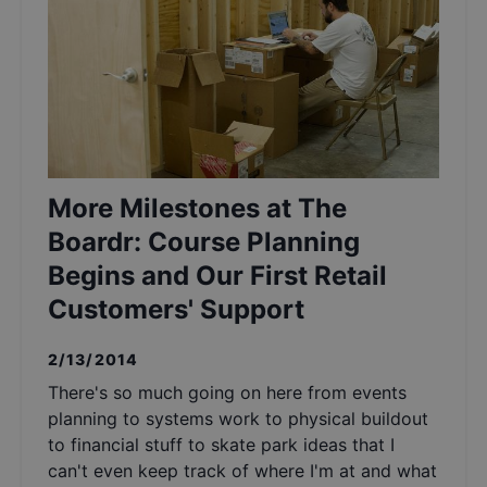
More Milestones at The
Boardr: Course Planning
Begins and Our First Retail
Customers' Support
2/13/2014
There's so much going on here from events
planning to systems work to physical buildout
to financial stuff to skate park ideas that I
can't even keep track of where I'm at and what