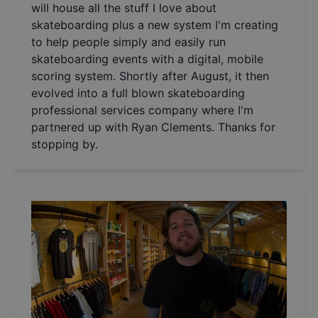
will house all the stuff I love about
skateboarding plus a new system I'm creating
to help people simply and easily run
skateboarding events with a digital, mobile
scoring system. Shortly after August, it then
evolved into a full blown skateboarding
professional services company where I'm
partnered up with Ryan Clements. Thanks for
stopping by.