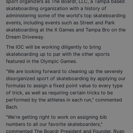
sport organizers as The Boardr, LLC, a Tampa based
skateboarding organization with a history of
administering some of the world's top skateboarding
events, including events such as Street and Park
skateboarding at the X Games and Tampa Bro on the
Dream Driveway.
The IOC will be working diligently to bring
skateboarding up to par with the other sports
featured in the Olympic Games.
“We are looking forward to cleaning up the severely
disorganized sport of skateboarding by applying our
formulas to assign a fixed point value to every type
of trick, as well as requiring certain tricks to be
performed by the athletes in each run,” commented
Bach.
"We're getting right to work on assigning bib
numbers to all our favorite skateboarders,"
commented The Boardr President and Founder, Ryan