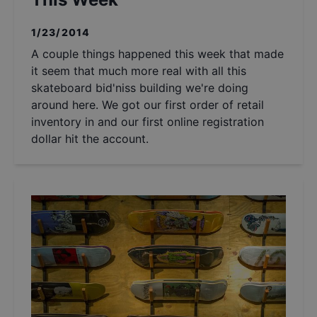
1/23/2014
A couple things happened this week that made
it seem that much more real with all this
skateboard bid'niss building we're doing
around here. We got our first order of retail
inventory in and our first online registration
dollar hit the account.