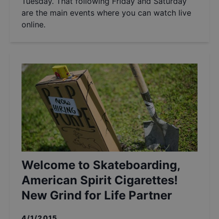
Tuesday. That following Friday and Saturday
are the main events where you can watch live
online.
Welcome to Skateboarding,
American Spirit Cigarettes!
New Grind for Life Partner
4/1/2015