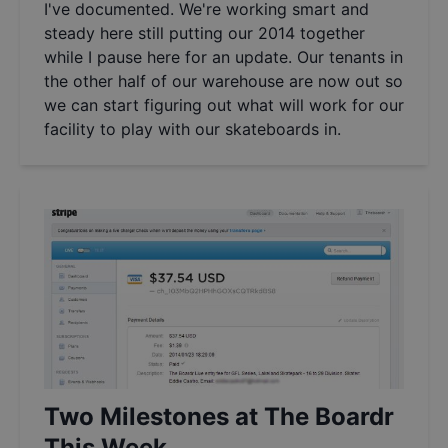
I've documented. We're working smart and
steady here still putting our 2014 together
while I pause here for an update. Our tenants in
the other half of our warehouse are now out so
we can start figuring out what will work for our
facility to play with our skateboards in.
Two Milestones at The Boardr
This Week