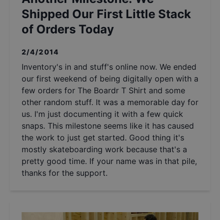
Shipped Our First Little Stack
of Orders Today
2/4/2014
Inventory's in and stuff's online now. We ended
our first weekend of being digitally open with a
few orders for The Boardr T Shirt and some
other random stuff. It was a memorable day for
us. I'm just documenting it with a few quick
snaps. This milestone seems like it has caused
the work to just get started. Good thing it's
mostly skateboarding work because that's a
pretty good time. If your name was in that pile,
thanks for the support.