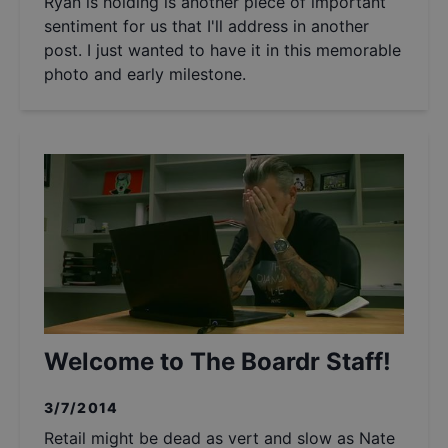
Ryan is holding is another piece of important
sentiment for us that I'll address in another
post. I just wanted to have it in this memorable
photo and early milestone.
Welcome to The Boardr Staff!
3/7/2014
Retail might be dead as vert and slow as Nate