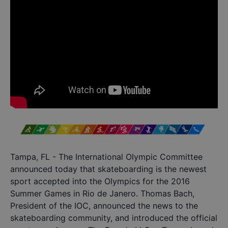
Tampa, FL - The International Olympic Committee
announced today that skateboarding is the newest
sport accepted into the Olympics for the 2016
Summer Games in Rio de Janero. Thomas Bach,
President of the IOC, announced the news to the
skateboarding community, and introduced the official