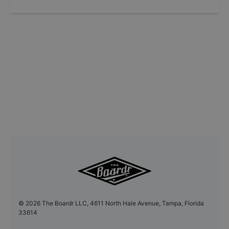
©
2026
The Boardr LLC, 4611 North Hale Avenue, Tampa, Florida
33614