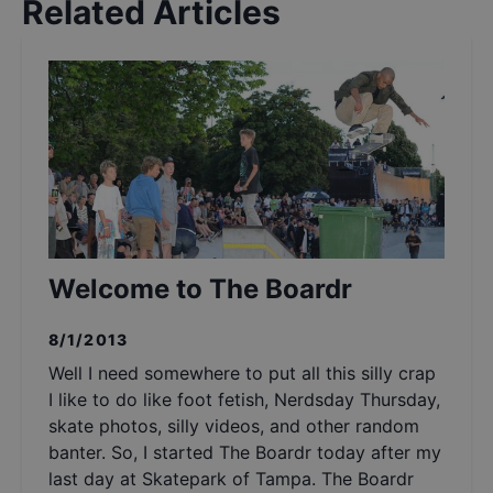
Related Articles
Welcome to The Boardr
8/1/2013
Well I need somewhere to put all this silly crap
I like to do like foot fetish, Nerdsday Thursday,
skate photos, silly videos, and other random
banter. So, I started The Boardr today after my
last day at Skatepark of Tampa. The Boardr