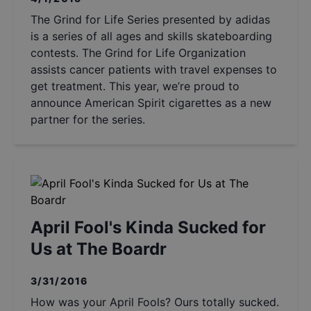
The Grind for Life Series presented by adidas
is a series of all ages and skills skateboarding
contests. The Grind for Life Organization
assists cancer patients with travel expenses to
get treatment. This year, we’re proud to
announce American Spirit cigarettes as a new
partner for the series.
April Fool's Kinda Sucked for
Us at The Boardr
3/31/2016
How was your April Fools? Ours totally sucked.