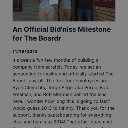
An Official Bid'niss Milestone
for The Boardr
11/19/2013
It's been a fun few months of building a
company from scratch. Today, we set an
accounting formality and officially started The
Boardr payroll. The first four employees are
Ryan Clements, Jorge Angel aka Porpe, Bob
Freeman, and Rob Meronek behind the lens
here. I wonder how long this is going to last? I
would guess 2013 to infinity. Thank you for the
support, thanks skateboarding for everything
else, and here's to 2014! That other document