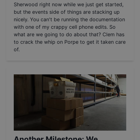
Sherwood right now while we just get started,
but the events side of things are stacking up
nicely. You can't be running the documentation
with one of my crappy cell phone edits. So
what are we going to do about that? Clem has
to crack the whip on Porpe to get it taken care
of.
Another Milestone: We