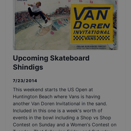
Upcoming Skateboard
Shindigs
7/23/2014
This weekend starts the US Open at
Huntington Beach where Vans is having
another Van Doren Invitational in the sand.
Included in this one is a week's worth of
events in the bowl including a Shop vs Shop
Contest on Sunday and a Women's Contest on