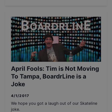
April Fools: Tim is Not Moving
To Tampa, BoardrLine is a
Joke
4/1/2017
We hope you got a laugh out of our Skateline
joke.