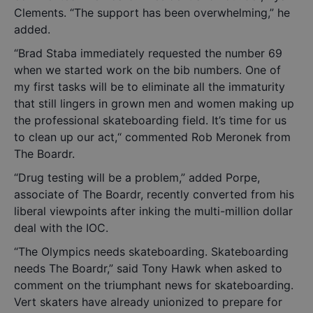
Clements. “The support has been overwhelming,” he
added.
“Brad Staba immediately requested the number 69
when we started work on the bib numbers. One of
my first tasks will be to eliminate all the immaturity
that still lingers in grown men and women making up
the professional skateboarding field. It’s time for us
to clean up our act,“ commented Rob Meronek from
The Boardr.
“Drug testing will be a problem,” added Porpe,
associate of The Boardr, recently converted from his
liberal viewpoints after inking the multi-million dollar
deal with the IOC.
“The Olympics needs skateboarding. Skateboarding
needs The Boardr,” said Tony Hawk when asked to
comment on the triumphant news for skateboarding.
Vert skaters have already unionized to prepare for