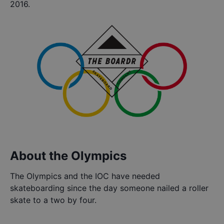
2016.
About the Olympics
The Olympics and the IOC have needed
skateboarding since the day someone nailed a roller
skate to a two by four.