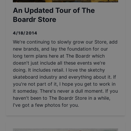
An Updated Tour of The
Boardr Store
4/18/2014
We're continuing to slowly grow our Store, add
new brands, and lay the foundation for our
long term plans here at The Boardr which
doesn't just include all these events we're
doing. It includes retail. I love the sketchy
skateboard industry and everything about it. If
you're not part of it, I hope you get to work in
it someday. There's never a dull moment. If you
haven't been to The Boardr Store in a while,
I've got a few photos for you.