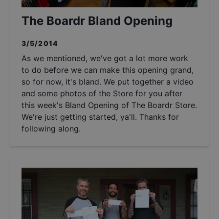
The Boardr Bland Opening
3/5/2014
As we mentioned, we've got a lot more work
to do before we can make this opening grand,
so for now, it's bland. We put together a video
and some photos of the Store for you after
this week's Bland Opening of The Boardr Store.
We're just getting started, ya'll. Thanks for
following along.