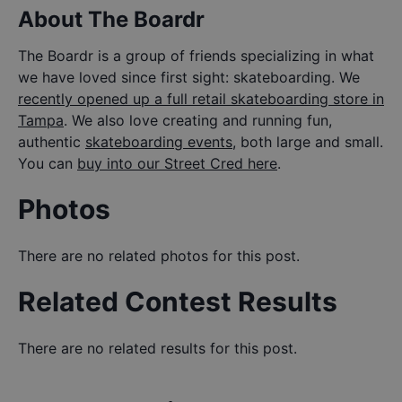
About The Boardr
The Boardr is a group of friends specializing in what
we have loved since first sight: skateboarding. We
recently opened up a full retail skateboarding store in
Tampa
. We also love creating and running fun,
authentic
skateboarding events
, both large and small.
You can
buy into our Street Cred here
.
Photos
There are no related photos for this post.
Related Contest Results
There are no related results for this post.