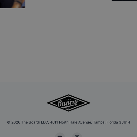
©
2026
The Boardr LLC, 4611 North Hale Avenue, Tampa, Florida 33614