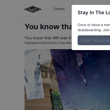
Events
The Boardr Series
Stay In The L
You know that MR was t
Once or twice a mont
skateboarding. Join 
You know that MR was there!
Published
4/28/2026
by
Chaz Miley