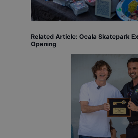
Related Article:
Ocala Skatepark E
Opening