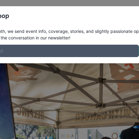
Register
Riders
Rankings
Results
More
oop
here!
h, we send event info, coverage, stories, and slightly passionate op
the conversation in our newsletter!