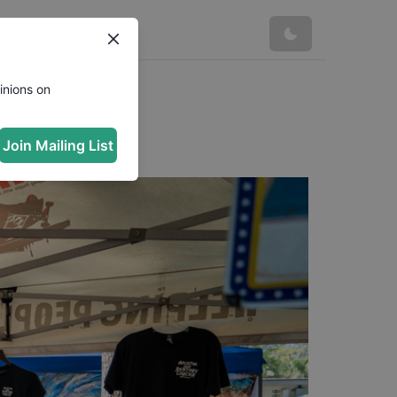
inions on
Join Mailing List