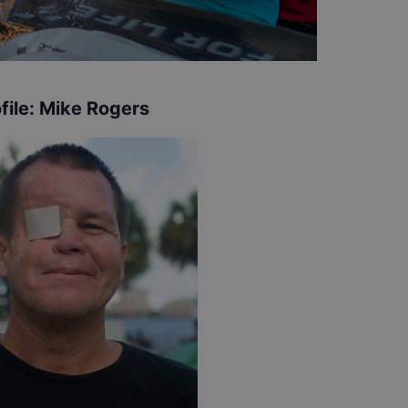
file:
Mike Rogers