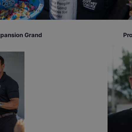
xpansion Grand
Pro