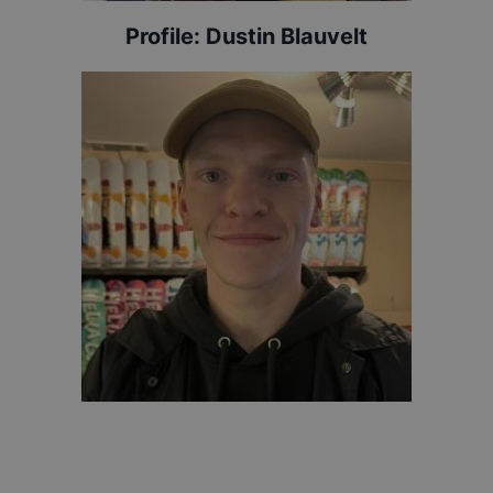
Profile:
Dustin Blauvelt