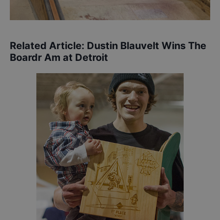
Related Article:
Dustin Blauvelt Wins The
Boardr Am at Detroit