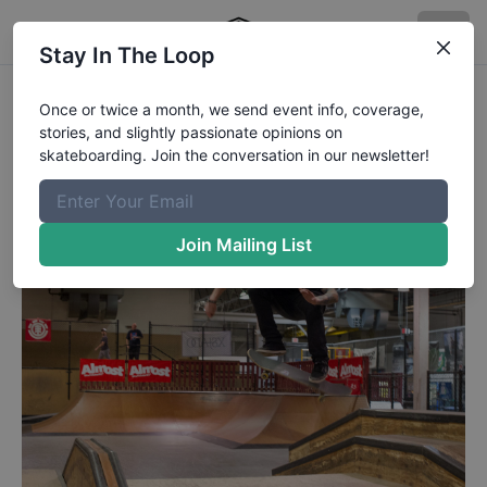
Stay In The Loop
The Boardr Am Detroit Dustin 360
Once or twice a month, we send event info, coverage,
stories, and slightly passionate opinions on
Flip
skateboarding. Join the conversation in our newsletter!
Dustin Blauvelt - 360 flip.
Published
4/8/2015
by
Rob Meronek
Join Mailing List