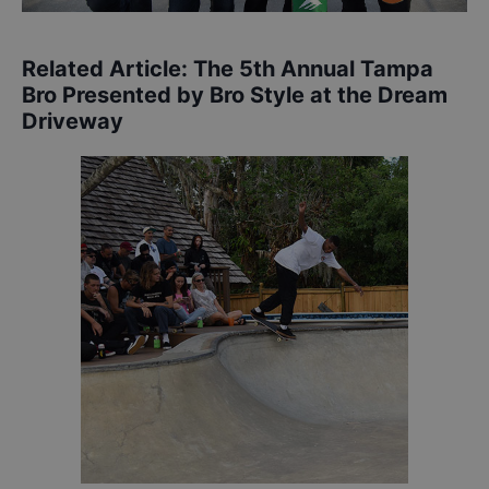
Related Article:
The 5th Annual Tampa
Bro Presented by Bro Style at the Dream
Driveway