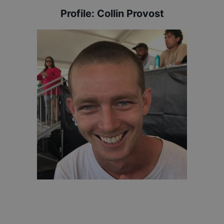
Profile:
Collin Provost