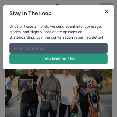
Stay In The Loop
Tampa Bro 2018 -Winners
Once or twice a month, we send event info, coverage,
stories, and slightly passionate opinions on
Collin and Clem took first in the contest.
skateboarding. Join the conversation in our newsletter!
Published
3/7/2018
by
Chaz Miley
Join Mailing List