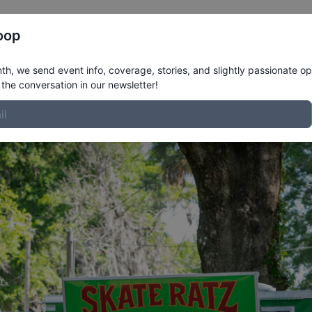
Register
Riders
Rankings
Results
More
oop
inviting the vendors.
h, we send event info, coverage, stories, and slightly passionate op
the conversation in our newsletter!