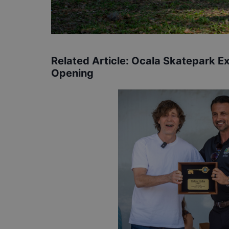
Related Article:
Ocala Skatepark E
Opening