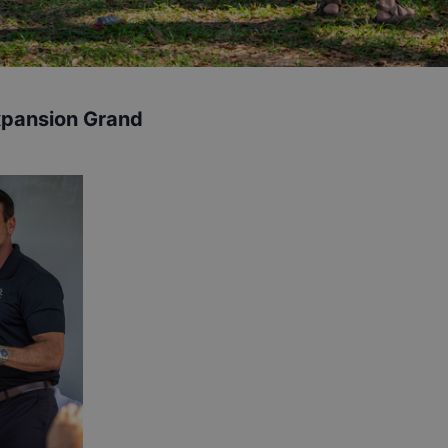
xpansion Grand