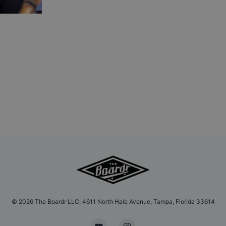
©
2026
The Boardr LLC, 4611 North Hale Avenue, Tampa, Florida 33614