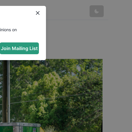
inions on
Join Mailing List