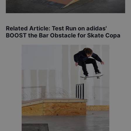
Related Article:
Test Run on adidas'
BOOST the Bar Obstacle for Skate Copa