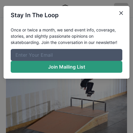
Stay In The Loop
James Fakie Ollie on the BOOST to
Once or twice a month, we send event info, coverage,
stories, and slightly passionate opinions on
Bar
skateboarding. Join the conversation in our newsletter!
James Cobb on a fakie ollie.
Published
2/20/2015
by
Rob Meronek
Join Mailing List