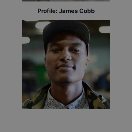
Profile:
James Cobb