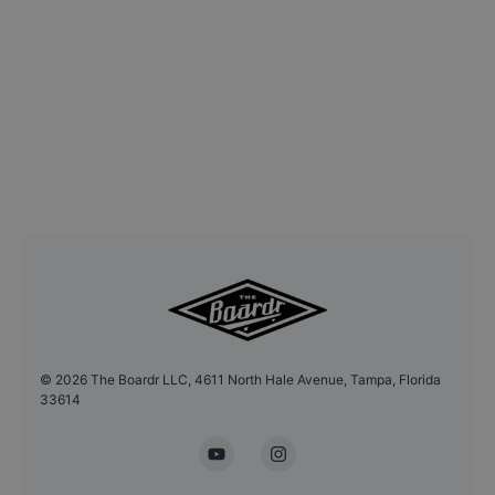
©
2026
The Boardr LLC, 4611 North Hale Avenue, Tampa, Florida
33614
YouTube
Instagram