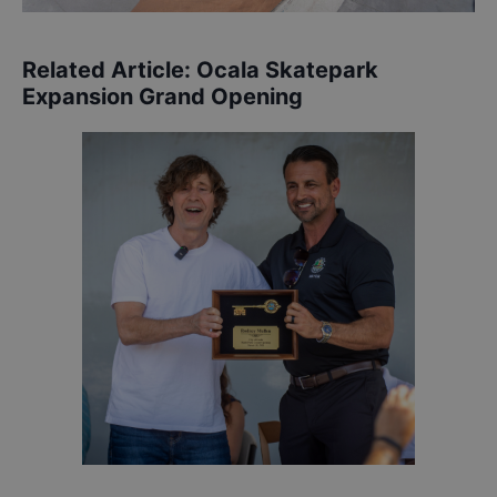
Related Article:
Ocala Skatepark
Expansion Grand Opening