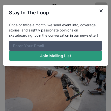
Stay In The Loop
Boardslide balancing.
Once or twice a month, we send event info, coverage,
stories, and slightly passionate opinions on
Boardslide balancing.
skateboarding. Join the conversation in our newsletter!
Published
4/28/2026
by
Chaz Miley
Join Mailing List