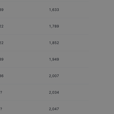
39
1,633
22
1,789
22
1,852
39
1,949
36
2,007
?
2,034
?
2,047