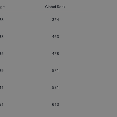
Age
Global Rank
28
374
33
463
35
478
29
571
41
581
51
613