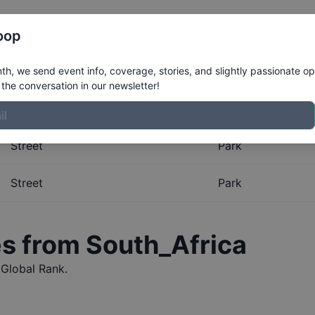
Register
Riders
Rankings
Results
More
oop
al Rankings for
South_Afr
h, we send event info, coverage, stories, and slightly passionate op
the conversation in our newsletter!
obal Rankings for
South_Africa
. The Boardr maintains the m
Street
Park
Street
Park
es from
South_Africa
Global Rank.