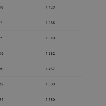
18
1,123
?
1,285
?
1,349
15
1,382
30
1,457
22
1,503
24
1,560