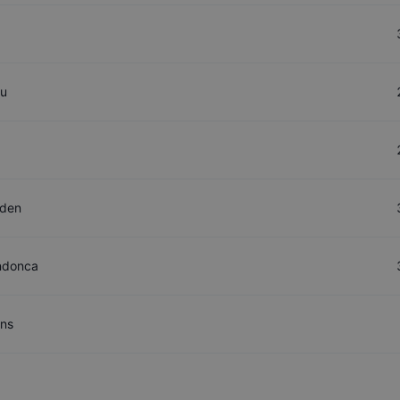
ou
aden
ndonca
ns