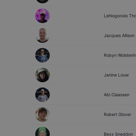
Lehlogonolo
Th
Jacques
Allison
Robyn
Wolstenh
Janine
Louw
Abi
Claassen
Robert
Glover
Bexx
Sneddon