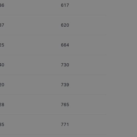
36
617
37
620
25
664
40
730
20
739
28
765
35
771