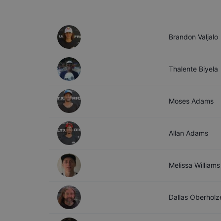
Brandon
Valjalo
Thalente
Biyela
Moses
Adams
Allan
Adams
Melissa
Williams
Dallas
Oberholz