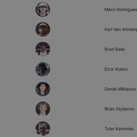
Marci
Rodrigues
Karl
Van Antwer
Brad
Balie
Ezra
Vosloo
Daniel
Miltiadou
Brian
Stylianou
Tyler
Kammies