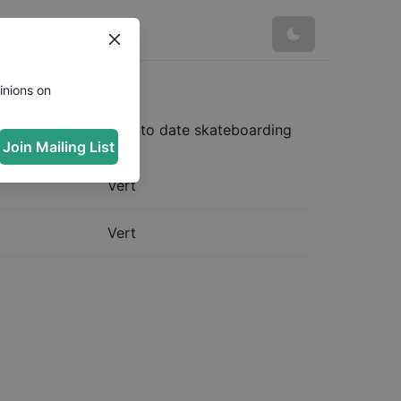
ica
inions on
ost complete and up to date skateboarding
Join Mailing List
Vert
Vert