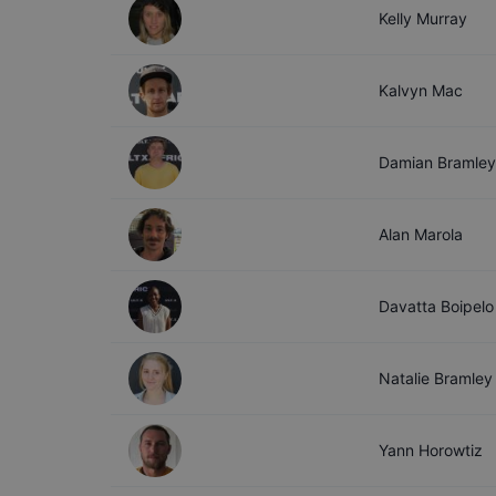
Kelly
Murray
Kalvyn
Mac
Damian
Bramley
Alan
Marola
Davatta
Boipelo
Natalie
Bramley
Yann
Horowtiz