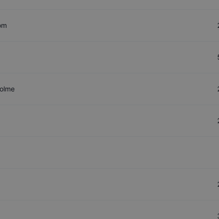
om
olme