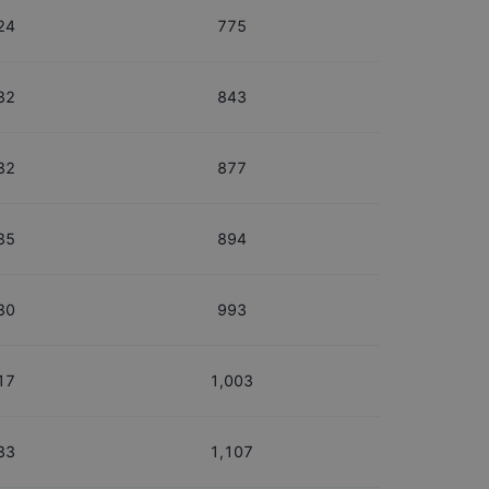
24
775
32
843
32
877
35
894
30
993
17
1,003
33
1,107