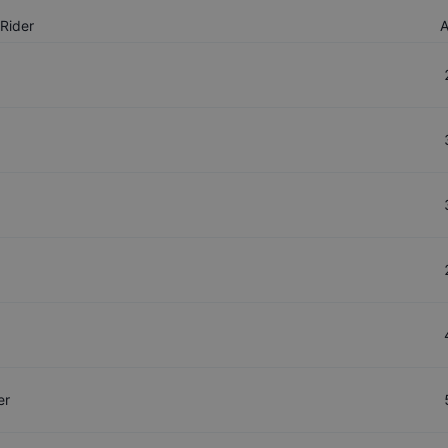
Rider
er