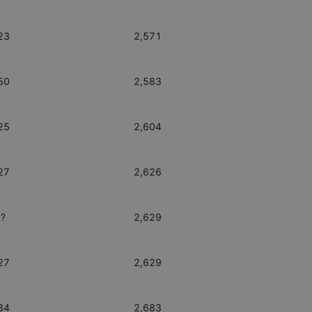
23
2,571
50
2,583
25
2,604
27
2,626
?
2,629
27
2,629
34
2,683