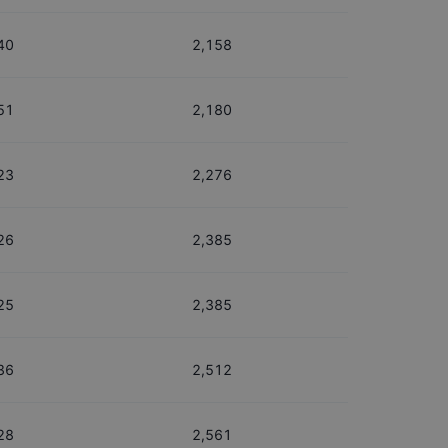
40
2,158
51
2,180
23
2,276
26
2,385
25
2,385
36
2,512
28
2,561