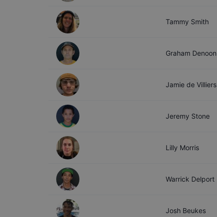
Tammy
Smith
Graham
Denoon
Jamie
de Villiers
Jeremy
Stone
Lilly
Morris
Warrick
Delport
Josh
Beukes