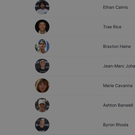
Ethan
Cairns
Trae
Rice
Braxton
Haine
Jean-Marc
Joh
Marie
Cavanna
Ashton
Banwell
Byron
Rhoda