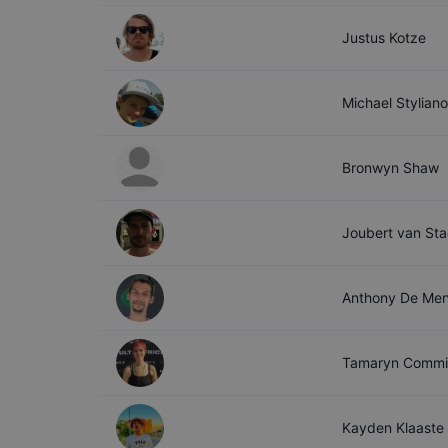
Justus
Kotze
Michael
Stylian
Bronwyn
Shaw
Joubert
van St
Anthony
De Me
Tamaryn
Commi
Kayden
Klaaste