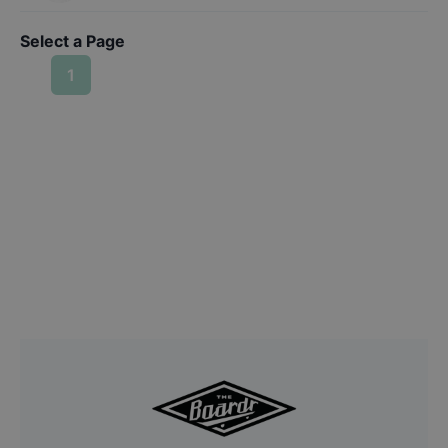
Select a Page
1