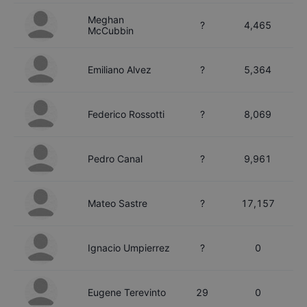
Meghan
?
4,465
McCubbin
Emiliano
Alvez
?
5,364
Federico
Rossotti
?
8,069
Pedro
Canal
?
9,961
Mateo
Sastre
?
17,157
Ignacio
Umpierrez
?
0
Eugene
Terevinto
29
0