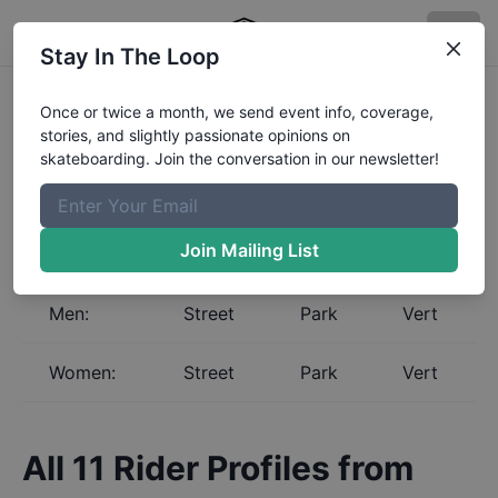
Stay In The Loop
Skateboarding Global
Once or twice a month, we send event info, coverage,
stories, and slightly passionate opinions on
Rankings for
Uruguay
skateboarding. Join the conversation in our newsletter!
Select a gender and discipline to view the Global
Rankings for
Uruguay
. The Boardr maintains the most
complete and up to date skateboarding rankings in
Join Mailing List
the world.
Men:
Street
Park
Vert
Women:
Street
Park
Vert
All
11
Rider Profiles from