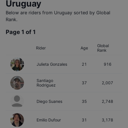
Uruguay
Below are riders from
Uruguay
sorted by Global
Rank.
Page
1
of
1
Global
Rider
Age
Rank
Julieta
Gonzales
21
916
Santiago
37
2,007
Rodriguez
Diego
Suanes
35
2,748
Emilio
Dufour
31
3,178