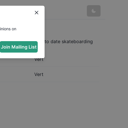
rg
inions on
ost complete and up to date skateboarding
Join Mailing List
Vert
Vert