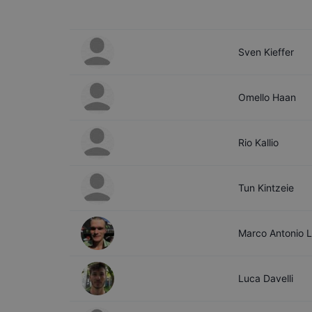
Sven
Kieffer
Omello
Haan
Rio
Kallio
Tun
Kintzeie
Marco
Antonio 
Luca
Davelli