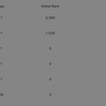
Age
Global Rank
?
3,399
?
7,536
?
0
?
0
?
0
28
0