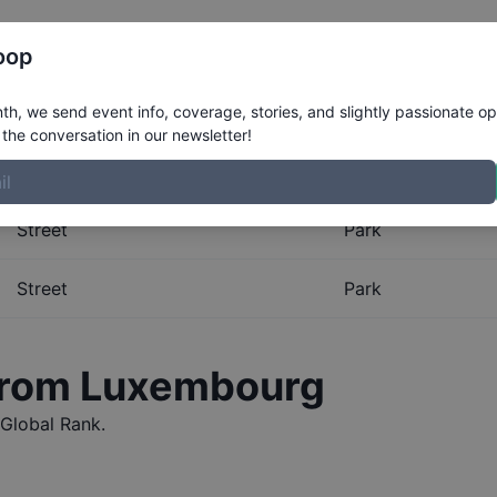
Register
Riders
Rankings
Results
More
oop
al Rankings for
Luxembou
h, we send event info, coverage, stories, and slightly passionate op
the conversation in our newsletter!
obal Rankings for
Luxembourg
. The Boardr maintains the m
Street
Park
Street
Park
from
Luxembourg
Global Rank.