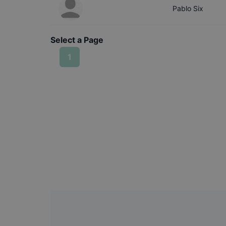
Pablo
Six
Select a Page
1