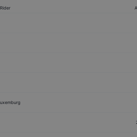
Rider
Luxemburg