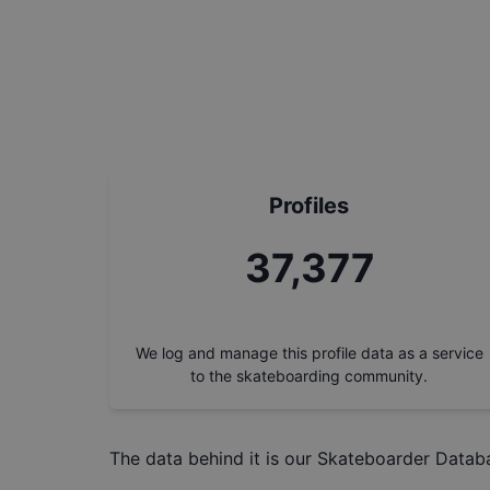
Profiles
37,377
We log and manage this profile data as a service
to the skateboarding community.
The data behind it is our
Skateboarder Datab