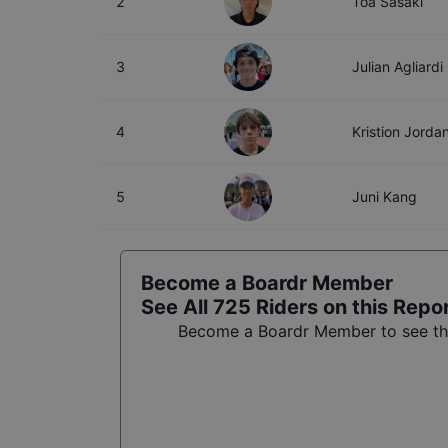
2
Toa Sasaki
3
Julian Agliardi
4
Kristion Jorda
5
Juni Kang
Become a Boardr Member
See All
725
Riders on this Repo
Become a Boardr Member to see the 