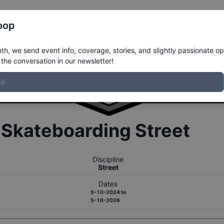
Register
Riders
Rankings
Results
More
oop
h, we send event info, coverage, stories, and slightly passionate op
the conversation in our newsletter!
r
Skateboarding
Street
Discipline
Street
Dates
5-10-2024
to
5-10-2026