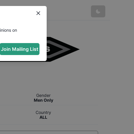
inions on
Join Mailing List
Gender
Men Only
Country
ALL