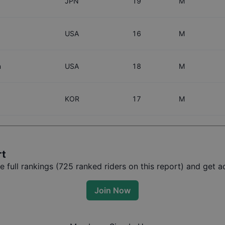
JPN
19
M
USA
16
M
n
USA
18
M
KOR
17
M
rt
full rankings (
725
ranked riders on this report) and get ac
Join Now