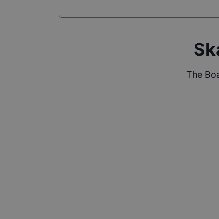
Sk
The Boa