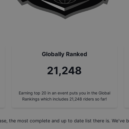
Globally Ranked
21,248
Earning top 20 in an event puts you in the Global
Rankings which includes
21,248
riders so far!
ase
, the most complete and up to date list there is. We've b