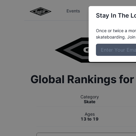
Events
The Boardr Series
Stay In The L
Once or twice a mont
skateboarding. Join 
Global Rankings fo
Category
Skate
Ages
13 to 19