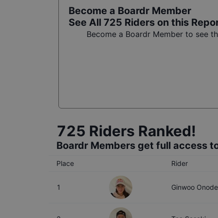
Become a Boardr Member
See All
725
Riders on this Repo
Become a Boardr Member to see the 
725
Riders Ranked!
Boardr Members get full access to
Place
Rider
1
Ginwoo Onode