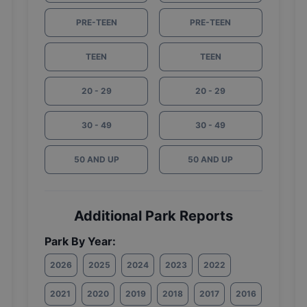
PRE-TEEN
PRE-TEEN
TEEN
TEEN
20 - 29
20 - 29
30 - 49
30 - 49
50 AND UP
50 AND UP
Additional Park Reports
Park By Year:
2026
2025
2024
2023
2022
2021
2020
2019
2018
2017
2016