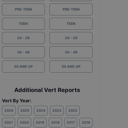
PRE-TEEN
PRE-TEEN
TEEN
TEEN
20 - 29
20 - 29
30 - 49
30 - 49
50 AND UP
50 AND UP
Additional Vert Reports
Vert By Year:
2026
2025
2024
2023
2022
2021
2020
2019
2018
2017
2016