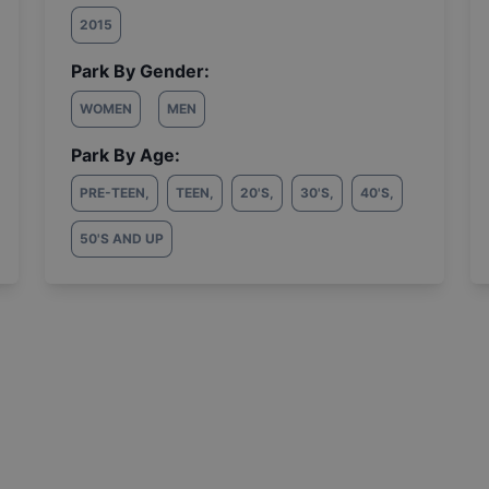
2015
Park By Gender:
WOMEN
MEN
Park By Age:
PRE-TEEN
,
TEEN
,
20'S
,
30'S
,
40'S
,
50'S AND UP