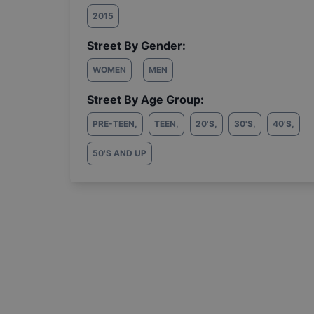
2015
Street By Gender:
WOMEN
MEN
Street By Age Group:
PRE-TEEN
,
TEEN
,
20'S
,
30'S
,
40'S
,
50'S AND UP