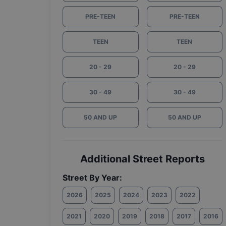
PRE-TEEN
PRE-TEEN
TEEN
TEEN
20 - 29
20 - 29
30 - 49
30 - 49
50 AND UP
50 AND UP
Additional Street Reports
Street By Year:
2026
2025
2024
2023
2022
2021
2020
2019
2018
2017
2016