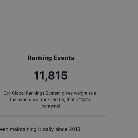
Ranking Events
11,815
Our Global Rankings System gives weight to all
the events we track. So far, that's
11,815
contests!
een maintaining it daily since 2013.