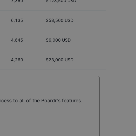
7,350
$123,500 USD
6,135
$58,500 USD
4,645
$6,000 USD
4,260
$23,000 USD
cess to all of the Boardr's features.