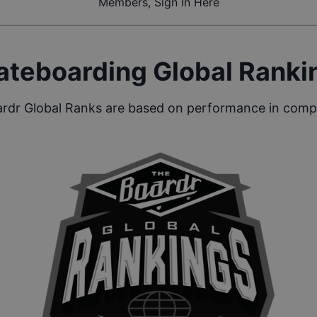
Members, Sign In Here
ateboarding Global Ranki
rdr Global Ranks are based on performance in compe