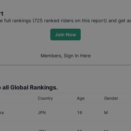
rt
full rankings (
725
ranked riders on this report) and get ac
Join Now
Members, Sign In Here
 all Global Rankings.
Country
Age
Gender
ra
JPN
16
M