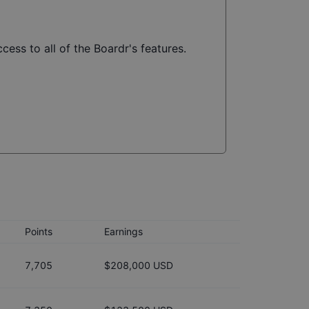
cess to all of the Boardr's features.
Points
Earnings
7,705
$208,000 USD