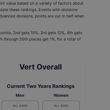
int value based on a variety of factors about
late these rankings. Events with divisions
Advanced divisions, points are cut in half when
 points, 2nd gets 15%, 3rd gets 12%, 4th gets
h through 20th places get 1%, for a total of
Vert Overall
Current Two Years Rankings
Men
Women
ALL AGES
ALL AGES