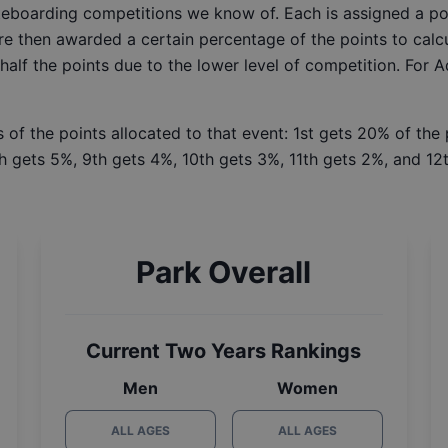
ateboarding competitions we know of. Each is assigned a po
re then awarded a certain percentage of the points to calcu
 half the points due to the lower level of competition. For 
 of the points allocated to that event: 1st gets 20% of the
h gets 5%, 9th gets 4%, 10th gets 3%, 11th gets 2%, and 12t
Park Overall
Current Two Years Rankings
Men
Women
ALL AGES
ALL AGES