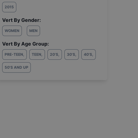
2015
Vert By Gender:
WOMEN
MEN
Vert By Age Group:
PRE-TEEN
,
TEEN
,
20'S
,
30'S
,
40'S
,
50'S AND UP