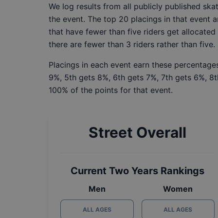
We log results from all publicly published sk
the event. The top 20 placings in that event a
that have fewer than five riders get allocated
there are fewer than 3 riders rather than five.
Placings in each event earn these percentages
9%, 5th gets 8%, 6th gets 7%, 7th gets 6%, 8t
100% of the points for that event.
Street Overall
Current Two Years Rankings
Men
Women
ALL AGES
ALL AGES