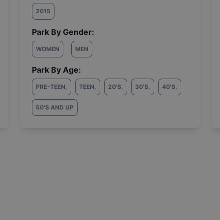
2015
Park By Gender:
WOMEN
MEN
Park By Age:
PRE-TEEN
,
TEEN
,
20'S
,
30'S
,
40'S
,
50'S AND UP