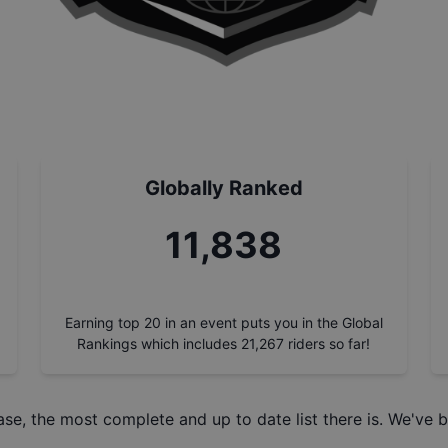
Globally Ranked
13,220
Earning top 20 in an event puts you in the Global
Rankings which includes
21,267
riders so far!
ase
, the most complete and up to date list there is. We've b