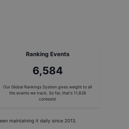
Ranking Events
7,353
Our Global Rankings System gives weight to all
the events we track. So far, that's
11,828
contests!
een maintaining it daily since 2013.