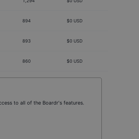
1,294
$0 USD
894
$0 USD
893
$0 USD
860
$0 USD
cess to all of the Boardr's features.