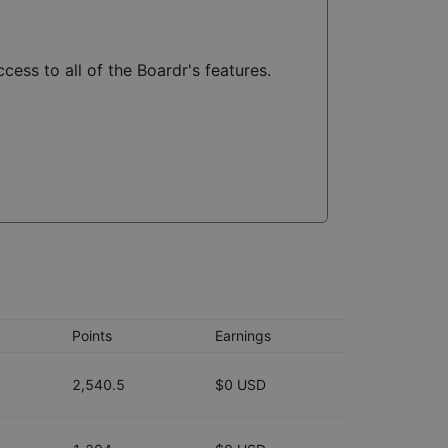
cess to all of the Boardr's features.
Points
Earnings
2,540.5
$0 USD