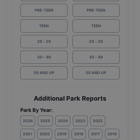
PRE-TEEN
PRE-TEEN
TEEN
TEEN
20 - 29
20 - 29
30 - 49
30 - 49
50 AND UP
50 AND UP
Additional Park Reports
Park By Year:
2026
2025
2024
2023
2022
2021
2020
2019
2018
2017
2016