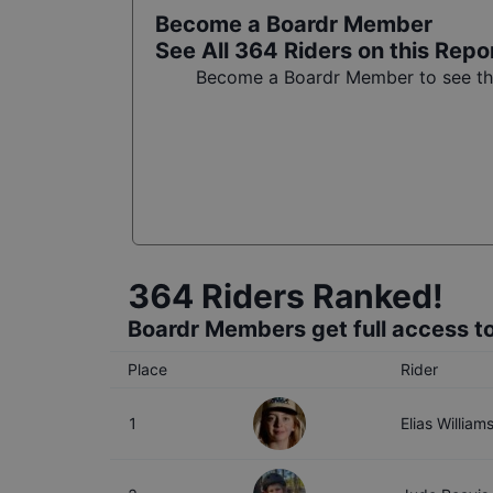
Become a Boardr Member
See All
364
Riders on this Repo
Become a Boardr Member to see the 
364
Riders Ranked!
Boardr Members get full access to
Place
Rider
1
Elias William