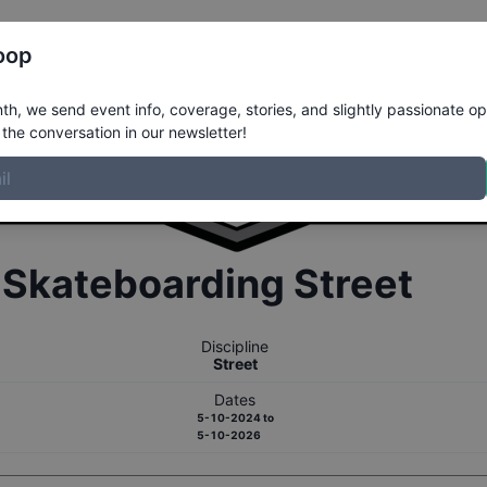
Register
Riders
Rankings
Results
More
oop
h, we send event info, coverage, stories, and slightly passionate op
the conversation in our newsletter!
r
Skateboarding
Street
Discipline
Street
Dates
5-10-2024
to
5-10-2026