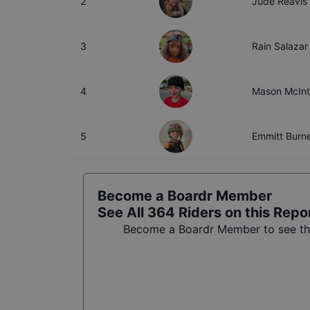
2
Jude Reavis
3
Rain Salazar
4
Mason McIn
5
Emmitt Burne
Become a Boardr Member
See All
364
Riders on this Repo
Become a Boardr Member to see the 