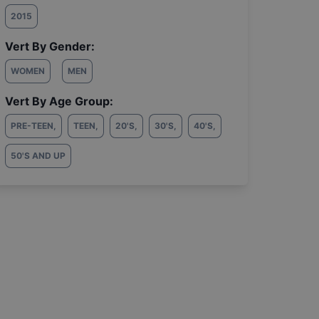
2015
Vert By Gender:
WOMEN
MEN
Vert By Age Group:
PRE-TEEN
,
TEEN
,
20'S
,
30'S
,
40'S
,
50'S AND UP