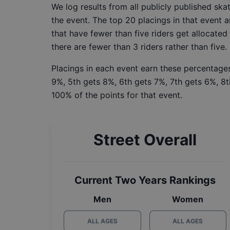
We log results from all publicly published sk
the event. The top 20 placings in that event a
that have fewer than five riders get allocated
there are fewer than 3 riders rather than five.
Placings in each event earn these percentages
9%, 5th gets 8%, 6th gets 7%, 7th gets 6%, 8t
100% of the points for that event.
Street Overall
Current Two Years Rankings
Men
Women
ALL AGES
ALL AGES