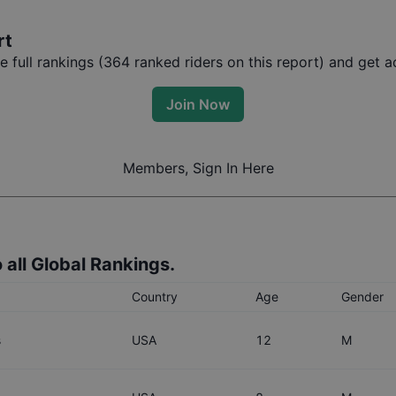
rt
full rankings (
364
ranked riders on this report) and get ac
Join Now
Members, Sign In Here
 all Global Rankings.
Country
Age
Gender
s
USA
12
M