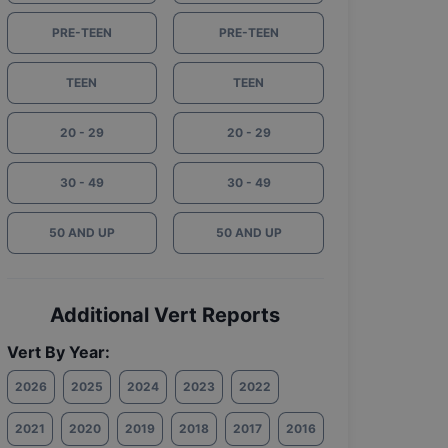
PRE-TEEN
PRE-TEEN
TEEN
TEEN
20 - 29
20 - 29
30 - 49
30 - 49
50 AND UP
50 AND UP
Additional Vert Reports
Vert By Year:
2026
2025
2024
2023
2022
2021
2020
2019
2018
2017
2016