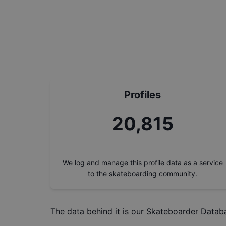
Profiles
23,246
We log and manage this profile data as a service
to the skateboarding community.
The data behind it is our
Skateboarder Datab