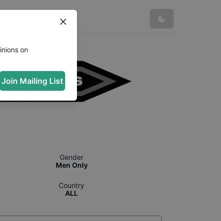
inions on
Join Mailing List
Gender
Men Only
Country
ALL