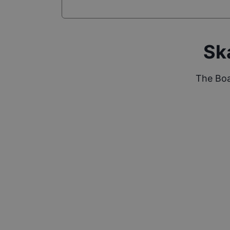
Sk
The Boa