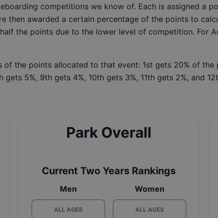
ateboarding competitions we know of. Each is assigned a po
re then awarded a certain percentage of the points to calcu
 half the points due to the lower level of competition. For 
 of the points allocated to that event: 1st gets 20% of the
h gets 5%, 9th gets 4%, 10th gets 3%, 11th gets 2%, and 12t
Park Overall
Current Two Years Rankings
Men
Women
ALL AGES
ALL AGES