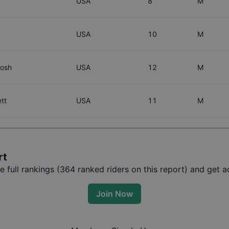
USA
8
M
USA
10
M
tosh
USA
12
M
tt
USA
11
M
rt
full rankings (
364
ranked riders on this report) and get ac
Join Now