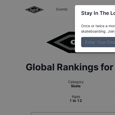
Events
The Boardr Series
Stay In The L
Once or twice a mont
skateboarding. Join 
Global Rankings fo
Category
Skate
Ages
1 to 12