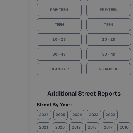
PRE-TEEN
PRE-TEEN
TEEN
TEEN
20 - 29
20 - 29
30 - 49
30 - 49
50 AND UP
50 AND UP
Additional Street Reports
Street By Year:
2026
2025
2024
2023
2022
2021
2020
2019
2018
2017
2016