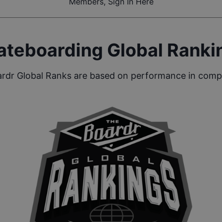
Members, Sign In Here
ateboarding Global Ranki
rdr Global Ranks are based on performance in compe