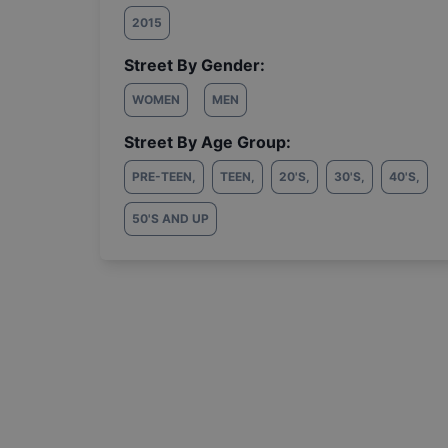
2015
Street By Gender:
WOMEN
MEN
Street By Age Group:
PRE-TEEN
,
TEEN
,
20'S
,
30'S
,
40'S
,
50'S AND UP