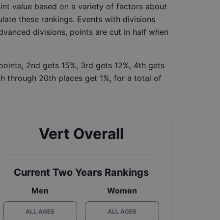
int value based on a variety of factors about
late these rankings. Events with divisions
Advanced divisions, points are cut in half when
 points, 2nd gets 15%, 3rd gets 12%, 4th gets
h through 20th places get 1%, for a total of
Vert Overall
Current Two Years Rankings
Men
Women
ALL AGES
ALL AGES