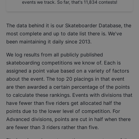
events we track. So far, that's
11,834
contests!
The data behind it is our
Skateboarder Database
, the
most complete and up to date list there is. We've
been maintaining it daily since 2013.
We log results from all publicly published
skateboarding competitions we know of. Each is
assigned a point value based on a variety of factors
about the event. The top 20 placings in that event
are then awarded a certain percentage of the points
to calculate these rankings. Events with divisions that
have fewer than five riders get allocated half the
points due to the lower level of competition. For
Advanced divisions, points are cut in half when there
are fewer than 3 riders rather than five.