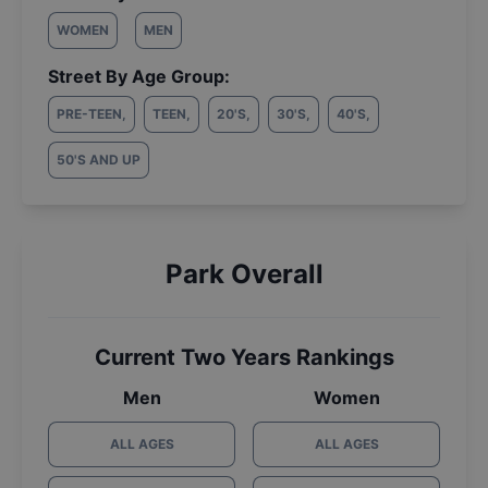
WOMEN
MEN
Street By Age Group:
PRE-TEEN
,
TEEN
,
20'S
,
30'S
,
40'S
,
50'S AND UP
Park Overall
Current Two Years Rankings
Men
Women
ALL AGES
ALL AGES