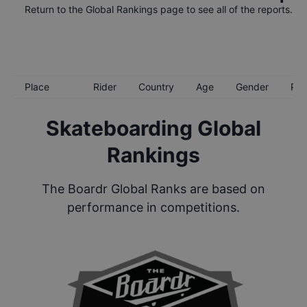
Return to the
Global Rankings
page to see all of the reports.
Place
Rider
Country
Age
Gender
Poi
Skateboarding Global
Rankings
The Boardr Global Ranks are based on
performance in competitions.