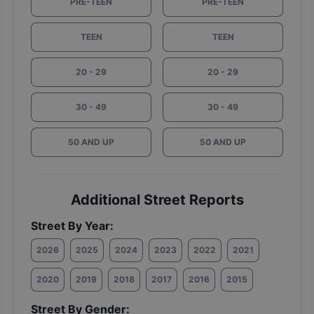
PRE-TEEN
PRE-TEEN
TEEN
TEEN
20 - 29
20 - 29
30 - 49
30 - 49
50 AND UP
50 AND UP
Additional Street Reports
Street By Year:
2026
2025
2024
2023
2022
2021
2020
2019
2018
2017
2016
2015
Street By Gender: