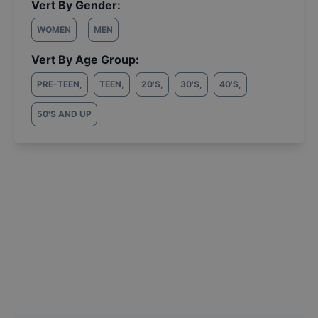
Vert By Gender:
WOMEN
MEN
Vert By Age Group:
PRE-TEEN
,
TEEN
,
20'S
,
30'S
,
40'S
,
50'S AND UP