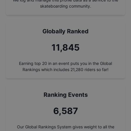
skateboarding community.
Globally Ranked
12,661
Earning top 20 in an event puts you in the Global
Rankings which includes
21,280
riders so far!
Ranking Events
7,041
Our Global Rankings System gives weight to all the