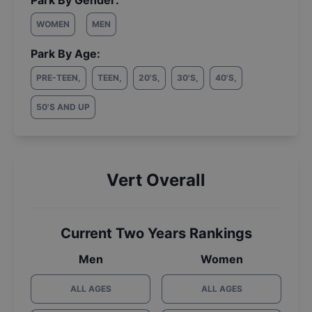
Park By Gender:
WOMEN
MEN
Park By Age:
PRE-TEEN
,
TEEN
,
20'S
,
30'S
,
40'S
,
50'S AND UP
Vert Overall
Current Two Years Rankings
Men
Women
ALL AGES
ALL AGES