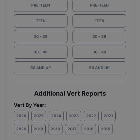
PRE-TEEN
PRE-TEEN
TEEN
TEEN
20 - 29
20 - 29
30 - 49
30 - 49
50 AND UP
50 AND UP
Additional Vert Reports
Vert By Year:
2026
2025
2024
2023
2022
2021
2020
2019
2018
2017
2016
2015