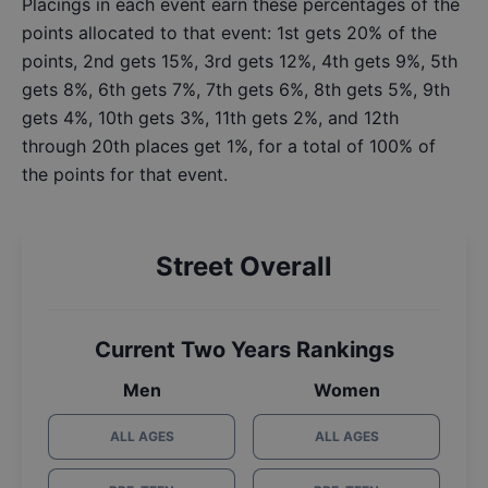
Placings in each event earn these percentages of the
points allocated to that event: 1st gets 20% of the
points, 2nd gets 15%, 3rd gets 12%, 4th gets 9%, 5th
gets 8%, 6th gets 7%, 7th gets 6%, 8th gets 5%, 9th
gets 4%, 10th gets 3%, 11th gets 2%, and 12th
through 20th places get 1%, for a total of 100% of
the points for that event.
Street Overall
Current Two Years Rankings
Men
Women
ALL AGES
ALL AGES