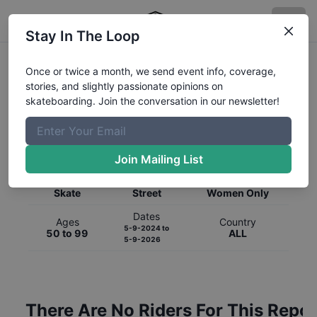
Stay In The Loop
Once or twice a month, we send event info, coverage,
stories, and slightly passionate opinions on
skateboarding. Join the conversation in our newsletter!
Global Rankings for
Skateboarding
Street
Join Mailing List
Category
Discipline
Gender
Skate
Street
Women Only
Dates
Ages
Country
5-9-2024
to
50 to 99
ALL
5-9-2026
There Are No Riders For This Repor