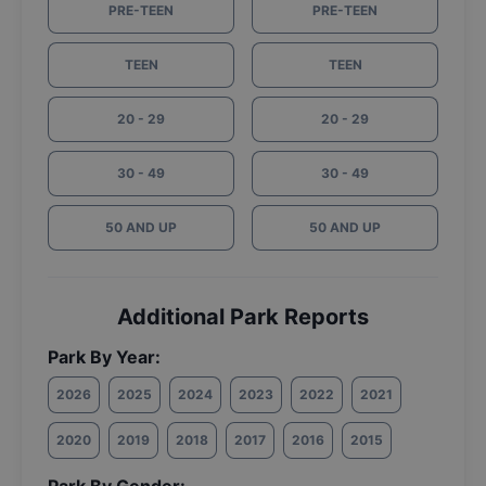
PRE-TEEN
PRE-TEEN
TEEN
TEEN
20 - 29
20 - 29
30 - 49
30 - 49
50 AND UP
50 AND UP
Additional Park Reports
Park By Year:
2026
2025
2024
2023
2022
2021
2020
2019
2018
2017
2016
2015