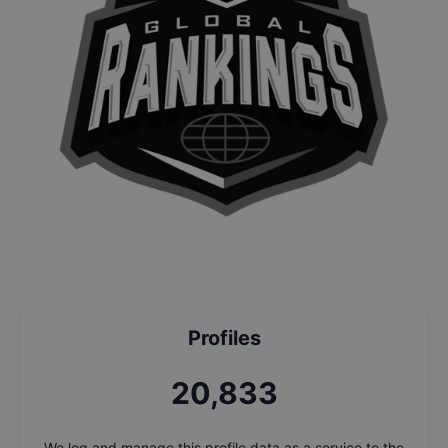
Profiles
22,268
We log and manage this profile data as a service to the