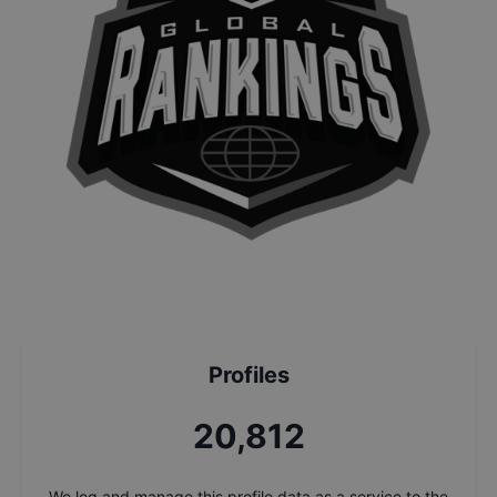
Profiles
22,303
We log and manage this profile data as a service to the