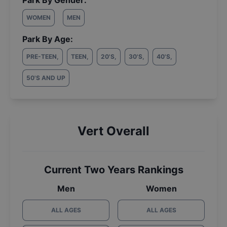
Park By Gender:
WOMEN
MEN
Park By Age:
PRE-TEEN
,
TEEN
,
20'S
,
30'S
,
40'S
,
50'S AND UP
Vert Overall
Current Two Years Rankings
Men
Women
ALL AGES
ALL AGES