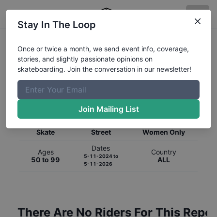
Stay In The Loop
Once or twice a month, we send event info, coverage,
stories, and slightly passionate opinions on
skateboarding. Join the conversation in our newsletter!
Global Rankings for
Skateboarding
Street
Join Mailing List
Category
Discipline
Gender
Skate
Street
Women Only
Dates
Ages
Country
5-11-2024
to
50 to 99
ALL
5-11-2026
There Are No Riders For This Repor