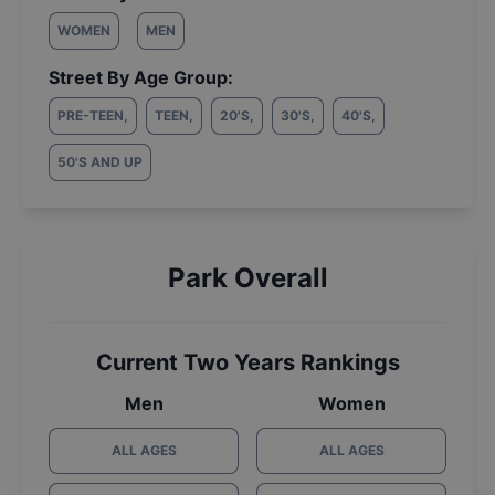
WOMEN
MEN
Street By Age Group:
PRE-TEEN
,
TEEN
,
20'S
,
30'S
,
40'S
,
50'S AND UP
Park Overall
Current Two Years Rankings
Men
Women
ALL AGES
ALL AGES