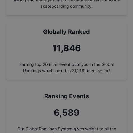
skateboarding community.
Globally Ranked
12,695
Earning top 20 in an event puts you in the Global
Rankings which includes
21,218
riders so far!
Ranking Events
7,061
Our Global Rankings System gives weight to all the