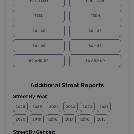
PRE-TEEN
PRE-TEEN
TEEN
TEEN
20 - 29
20 - 29
30 - 49
30 - 49
50 AND UP
50 AND UP
Additional Street Reports
Street By Year:
2026
2025
2024
2023
2022
2021
2020
2019
2018
2017
2016
2015
Street By Gender: