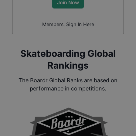
Join Now
Members, Sign In Here
Skateboarding Global
Rankings
The Boardr Global Ranks are based on
performance in competitions.