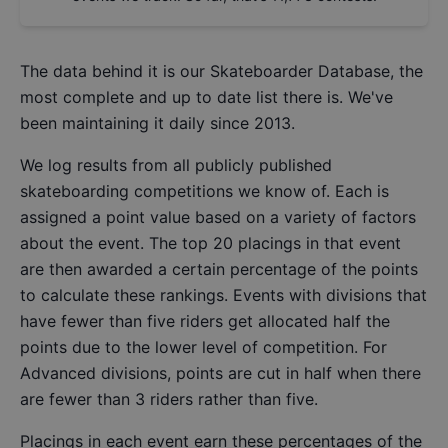
The data behind it is our
Skateboarder Database
, the
most complete and up to date list there is. We've
been maintaining it daily since 2013.
We log results from all publicly published
skateboarding competitions we know of. Each is
assigned a point value based on a variety of factors
about the event. The top 20 placings in that event
are then awarded a certain percentage of the points
to calculate these rankings. Events with divisions that
have fewer than five riders get allocated half the
points due to the lower level of competition. For
Advanced divisions, points are cut in half when there
are fewer than 3 riders rather than five.
Placings in each event earn these percentages of the