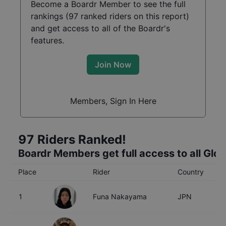
Become a Boardr Member to see the full
rankings (
97
ranked riders on this report)
and get access to all of the Boardr's
features.
Join Now
Members, Sign In Here
97
Riders Ranked!
Boardr Members get full access to all Glo
Place
Rider
Country
A
1
Funa Nakayama
JPN
2