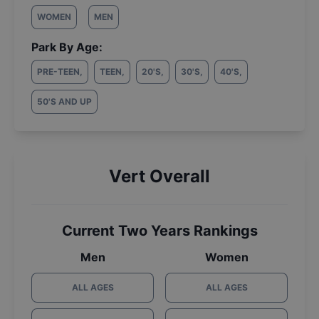
WOMEN
MEN
Park By Age:
PRE-TEEN
,
TEEN
,
20'S
,
30'S
,
40'S
,
50'S AND UP
Vert Overall
Current Two Years Rankings
Men
Women
ALL AGES
ALL AGES