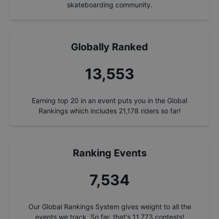
skateboarding community.
Globally Ranked
14,506
Earning top 20 in an event puts you in the Global
Rankings which includes
21,178
riders so far!
Ranking Events
8,064
Our Global Rankings System gives weight to all the
events we track. So far, that's
11,773
contests!