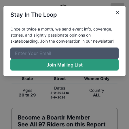
Stay In The Loop
Once or twice a month, we send event info, coverage,
stories, and slightly passionate opinions on
skateboarding. Join the conversation in our newsletter!
Global Rankings for
Skateboarding
Street
Join Mailing List
Category
Discipline
Gender
Skate
Street
Women Only
Dates
Ages
Country
5-9-2024
to
20 to 29
ALL
5-9-2026
Become a Boardr Member
See All
97
Riders on this Report