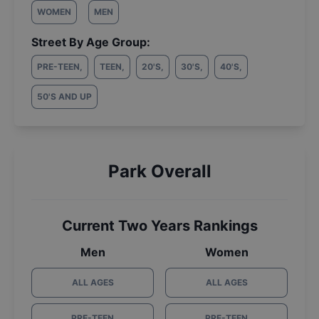
WOMEN
MEN
Street By Age Group:
PRE-TEEN
,
TEEN
,
20'S
,
30'S
,
40'S
,
50'S AND UP
Park Overall
Current Two Years Rankings
Men
Women
ALL AGES
ALL AGES
PRE-TEEN
PRE-TEEN