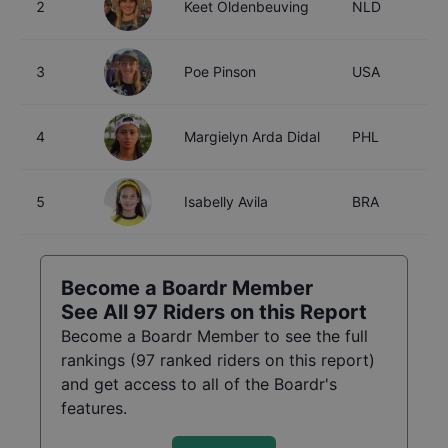
2
Keet Oldenbeuving
NLD
2
3
Poe Pinson
USA
2
4
Margielyn Arda Didal
PHL
2
5
Isabelly Avila
BRA
2
Become a Boardr Member
See All
97
Riders on this Report
Become a Boardr Member to see the full
rankings (
97
ranked riders on this report)
and get access to all of the Boardr's
features.