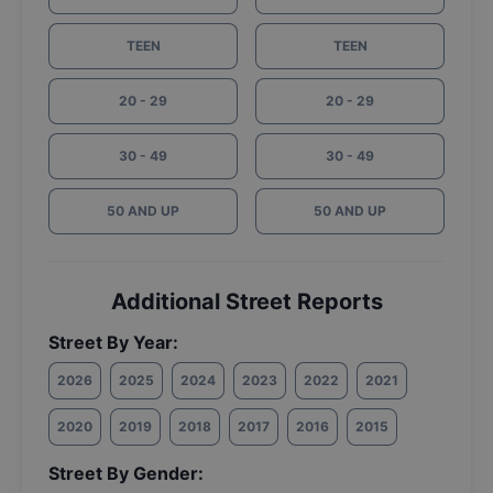
TEEN
TEEN
20 - 29
20 - 29
30 - 49
30 - 49
50 AND UP
50 AND UP
Additional Street Reports
Street By Year:
2026
2025
2024
2023
2022
2021
2020
2019
2018
2017
2016
2015
Street By Gender: