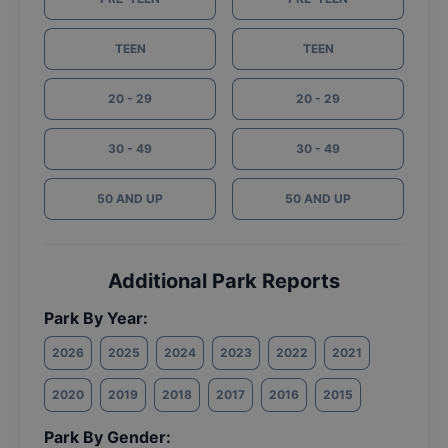
TEEN
TEEN
20 - 29
20 - 29
30 - 49
30 - 49
50 AND UP
50 AND UP
Additional Park Reports
Park By Year:
2026
2025
2024
2023
2022
2021
2020
2019
2018
2017
2016
2015
Park By Gender: