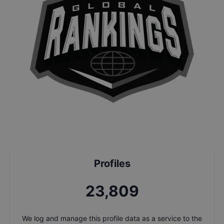
Profiles
25,483
We log and manage this profile data as a service to the