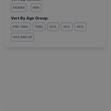
WOMEN
MEN
Vert By Age Group:
PRE-TEEN
,
TEEN
,
20'S
,
30'S
,
40'S
,
50'S AND UP