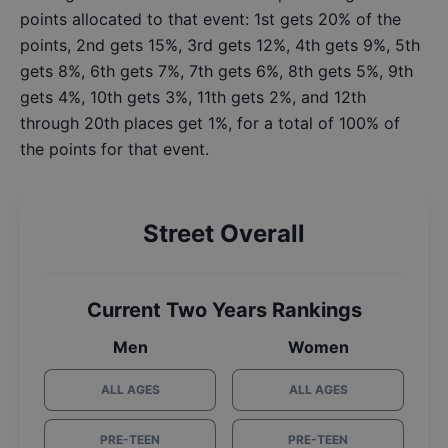
points allocated to that event: 1st gets 20% of the
points, 2nd gets 15%, 3rd gets 12%, 4th gets 9%, 5th
gets 8%, 6th gets 7%, 7th gets 6%, 8th gets 5%, 9th
gets 4%, 10th gets 3%, 11th gets 2%, and 12th
through 20th places get 1%, for a total of 100% of
the points for that event.
Street Overall
Current Two Years Rankings
Men
Women
ALL AGES
ALL AGES
PRE-TEEN
PRE-TEEN