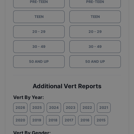
PRE-TEEN
PRE-TEEN
TEEN
TEEN
20 - 29
20 - 29
30 - 49
30 - 49
50 AND UP
50 AND UP
Additional Vert Reports
Vert By Year:
2026
2025
2024
2023
2022
2021
2020
2019
2018
2017
2016
2015
Vert By Gender: