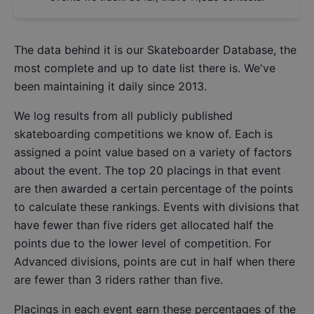
The data behind it is our
Skateboarder Database
, the
most complete and up to date list there is. We've
been maintaining it daily since 2013.
We log results from all publicly published
skateboarding competitions we know of. Each is
assigned a point value based on a variety of factors
about the event. The top 20 placings in that event
are then awarded a certain percentage of the points
to calculate these rankings. Events with divisions that
have fewer than five riders get allocated half the
points due to the lower level of competition. For
Advanced divisions, points are cut in half when there
are fewer than 3 riders rather than five.
Placings in each event earn these percentages of the