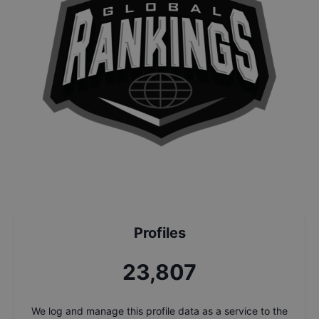
Profiles
25,490
We log and manage this profile data as a service to the