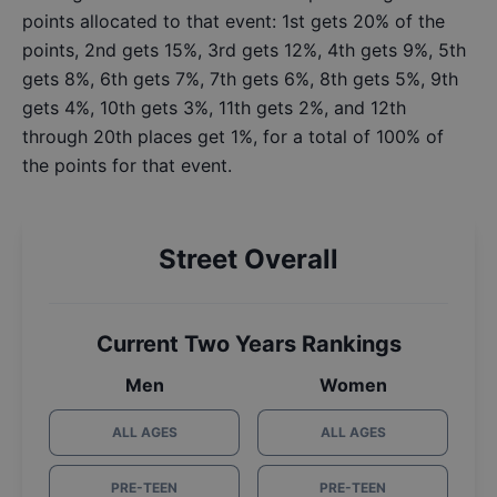
points allocated to that event: 1st gets 20% of the
points, 2nd gets 15%, 3rd gets 12%, 4th gets 9%, 5th
gets 8%, 6th gets 7%, 7th gets 6%, 8th gets 5%, 9th
gets 4%, 10th gets 3%, 11th gets 2%, and 12th
through 20th places get 1%, for a total of 100% of
the points for that event.
Street Overall
Current Two Years Rankings
Men
Women
ALL AGES
ALL AGES
PRE-TEEN
PRE-TEEN