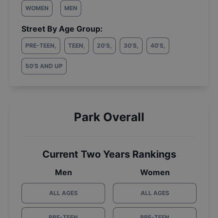
WOMEN
MEN
Street By Age Group:
PRE-TEEN
,
TEEN
,
20'S
,
30'S
,
40'S
,
50'S AND UP
Park Overall
Current Two Years Rankings
Men
Women
ALL AGES
ALL AGES
PRE-TEEN
PRE-TEEN