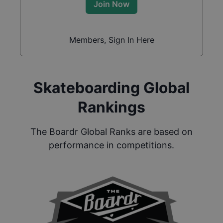
Join Now
Members, Sign In Here
Skateboarding Global
Rankings
The Boardr Global Ranks are based on
performance in competitions.