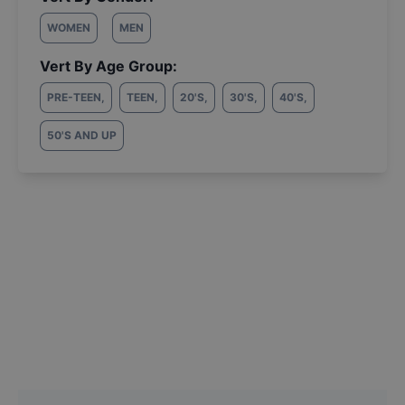
WOMEN
MEN
Vert By Age Group:
PRE-TEEN
,
TEEN
,
20'S
,
30'S
,
40'S
,
50'S AND UP