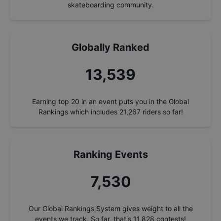
skateboarding community.
Globally Ranked
14,496
Earning top 20 in an event puts you in the Global
Rankings which includes
21,267
riders so far!
Ranking Events
8,062
Our Global Rankings System gives weight to all the
events we track. So far, that's
11,828
contests!