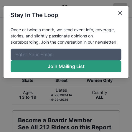
Stay In The Loop
Once or twice a month, we send event info, coverage,
stories, and slightly passionate opinions on
skateboarding. Join the conversation in our newsletter!
Global Rankings for
Skateboarding
Street
Join Mailing List
Category
Discipline
Gender
Skate
Street
Women Only
Dates
Ages
Country
4-29-2024
to
13 to 19
ALL
4-29-2026
Become a Boardr Member
See All
212
Riders on this Report