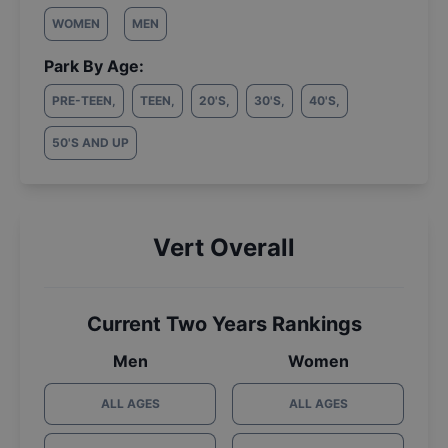
WOMEN
MEN
Park By Age:
PRE-TEEN
,
TEEN
,
20'S
,
30'S
,
40'S
,
50'S AND UP
Vert Overall
Current Two Years Rankings
Men
Women
ALL AGES
ALL AGES