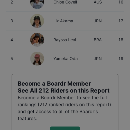
2
Chloe Covell
AUS
16
3
Liz Akama
JPN
17
4
Rayssa Leal
BRA
18
5
Yumeka Oda
JPN
19
Become a Boardr Member
See All
212
Riders on this Report
Become a Boardr Member to see the full
rankings (
212
ranked riders on this report)
and get access to all of the Boardr's
features.