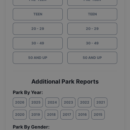
TEEN
TEEN
20 - 29
20 - 29
30 - 49
30 - 49
50 AND UP
50 AND UP
Additional Park Reports
Park By Year:
2026
2025
2024
2023
2022
2021
2020
2019
2018
2017
2016
2015
Park By Gender: