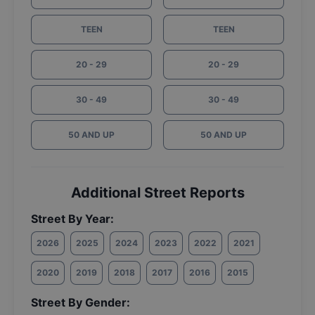
TEEN
TEEN
20 - 29
20 - 29
30 - 49
30 - 49
50 AND UP
50 AND UP
Additional Street Reports
Street By Year:
2026
2025
2024
2023
2022
2021
2020
2019
2018
2017
2016
2015
Street By Gender: