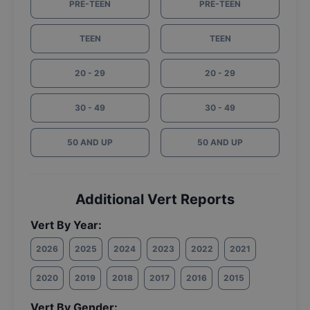
PRE-TEEN
PRE-TEEN
TEEN
TEEN
20 - 29
20 - 29
30 - 49
30 - 49
50 AND UP
50 AND UP
Additional Vert Reports
Vert By Year:
2026
2025
2024
2023
2022
2021
2020
2019
2018
2017
2016
2015
Vert By Gender: