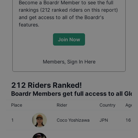
Become a Boardr Member to see the full
rankings (
212
ranked riders on this report)
and get access to all of the Boardr's
features.
Join Now
Members, Sign In Here
212
Riders Ranked!
Boardr Members get full access to all Glo
Place
Rider
Country
Age
1
Coco Yoshizawa
JPN
16