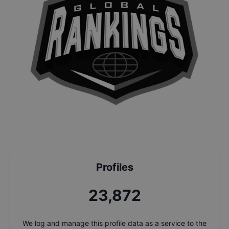
Profiles
25,546
We log and manage this profile data as a service to the