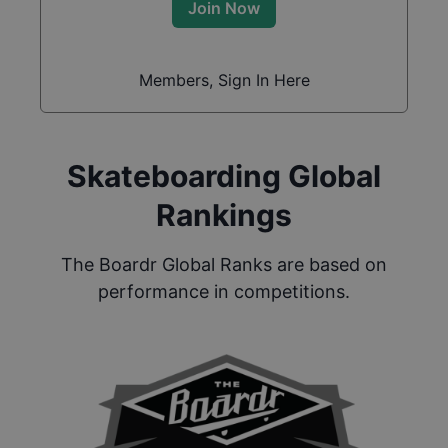
Join Now
Members, Sign In Here
Skateboarding Global
Rankings
The Boardr Global Ranks are based on
performance in competitions.