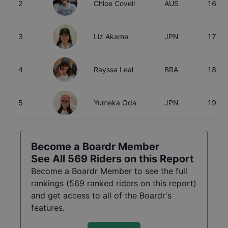
2
Chloe Covell
AUS
16
3
Liz Akama
JPN
17
4
Rayssa Leal
BRA
18
5
Yumeka Oda
JPN
19
Become a Boardr Member
See All
569
Riders on this Report
Become a Boardr Member to see the full
rankings (
569
ranked riders on this report)
and get access to all of the Boardr's
features.