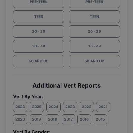
PRE-TEEN
PRE-TEEN
TEEN
TEEN
20 - 29
20 - 29
30 - 49
30 - 49
50 AND UP
50 AND UP
Additional Vert Reports
Vert By Year:
2026
2025
2024
2023
2022
2021
2020
2019
2018
2017
2016
2015
Vert By Gender: