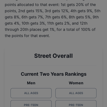
points allocated to that event: 1st gets 20% of the
points, 2nd gets 15%, 3rd gets 12%, 4th gets 9%, 5th
gets 8%, 6th gets 7%, 7th gets 6%, 8th gets 5%, 9th
gets 4%, 10th gets 3%, 11th gets 2%, and 12th
through 20th places get 1%, for a total of 100% of
the points for that event.
Street Overall
Current Two Years Rankings
Men
Women
ALL AGES
ALL AGES
PRE-TEEN
PRE-TEEN