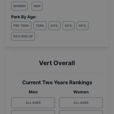
WOMEN
MEN
Park By Age:
PRE-TEEN
,
TEEN
,
20'S
,
30'S
,
40'S
,
50'S AND UP
Vert Overall
Current Two Years Rankings
Men
Women
ALL AGES
ALL AGES