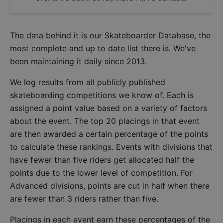
The data behind it is our
Skateboarder Database
, the
most complete and up to date list there is. We've
been maintaining it daily since 2013.
We log results from all publicly published
skateboarding competitions we know of. Each is
assigned a point value based on a variety of factors
about the event. The top 20 placings in that event
are then awarded a certain percentage of the points
to calculate these rankings. Events with divisions that
have fewer than five riders get allocated half the
points due to the lower level of competition. For
Advanced divisions, points are cut in half when there
are fewer than 3 riders rather than five.
Placings in each event earn these percentages of the