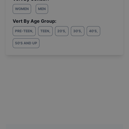
WOMEN
MEN
Vert By Age Group:
PRE-TEEN
,
TEEN
,
20'S
,
30'S
,
40'S
,
50'S AND UP