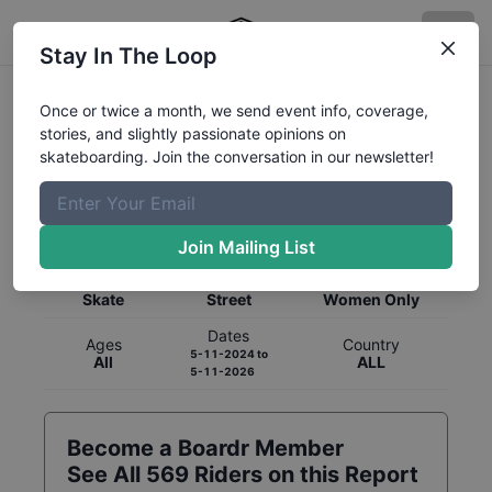
Stay In The Loop
Once or twice a month, we send event info, coverage,
stories, and slightly passionate opinions on
skateboarding. Join the conversation in our newsletter!
Global Rankings for
Skateboarding
Street
Join Mailing List
Category
Discipline
Gender
Skate
Street
Women Only
Dates
Ages
Country
5-11-2024
to
All
ALL
5-11-2026
Become a Boardr Member
See All
569
Riders on this Report