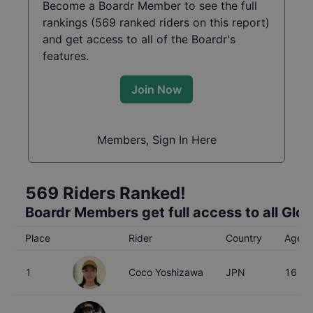
Become a Boardr Member to see the full
rankings (
569
ranked riders on this report)
and get access to all of the Boardr's
features.
Join Now
Members, Sign In Here
569
Riders Ranked!
Boardr Members get full access to all Glo
Place
Rider
Country
Age
1
Coco Yoshizawa
JPN
16