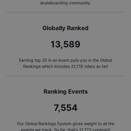
skateboarding community.
Globally Ranked
14,542
Earning top 20 in an event puts you in the Global
Rankings which includes
21,178
riders so far!
Ranking Events
8,084
Our Global Rankings System gives weight to all the
events we track. So far, that's
11,773
contests!