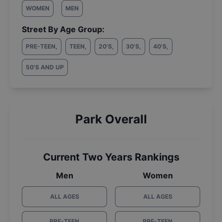
WOMEN
MEN
Street By Age Group:
PRE-TEEN
,
TEEN
,
20'S
,
30'S
,
40'S
,
50'S AND UP
Park Overall
Current Two Years Rankings
Men
Women
ALL AGES
ALL AGES
PRE-TEEN
PRE-TEEN