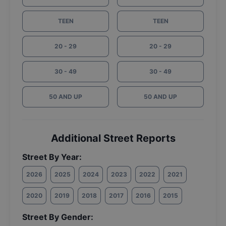
TEEN
TEEN
20 - 29
20 - 29
30 - 49
30 - 49
50 AND UP
50 AND UP
Additional Street Reports
Street By Year:
2026
2025
2024
2023
2022
2021
2020
2019
2018
2017
2016
2015
Street By Gender: