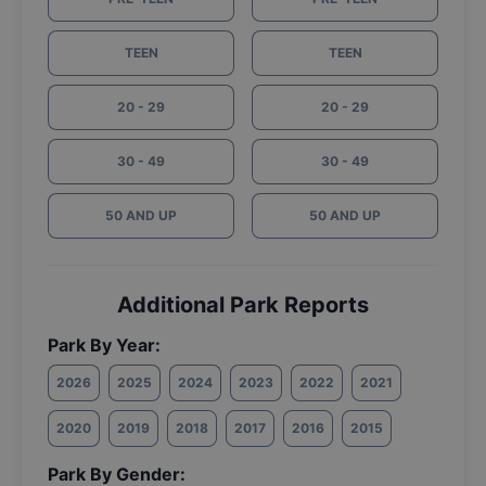
TEEN
TEEN
20 - 29
20 - 29
30 - 49
30 - 49
50 AND UP
50 AND UP
Additional Park Reports
Park By Year:
2026
2025
2024
2023
2022
2021
2020
2019
2018
2017
2016
2015
Park By Gender: