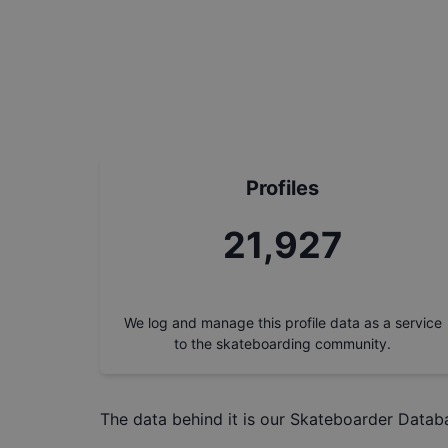
Profiles
24,730
We log and manage this profile data as a service
to the skateboarding community.
The data behind it is our
Skateboarder Datab