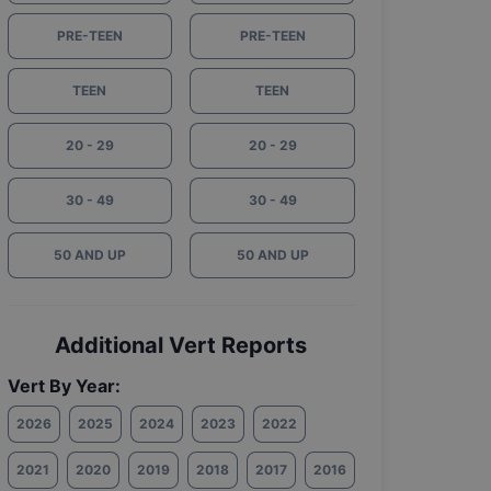
PRE-TEEN
PRE-TEEN
TEEN
TEEN
20 - 29
20 - 29
30 - 49
30 - 49
50 AND UP
50 AND UP
Additional Vert Reports
Vert By Year:
2026
2025
2024
2023
2022
2021
2020
2019
2018
2017
2016