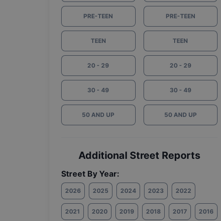
PRE-TEEN
PRE-TEEN
TEEN
TEEN
20 - 29
20 - 29
30 - 49
30 - 49
50 AND UP
50 AND UP
Additional Street Reports
Street By Year:
2026
2025
2024
2023
2022
2021
2020
2019
2018
2017
2016