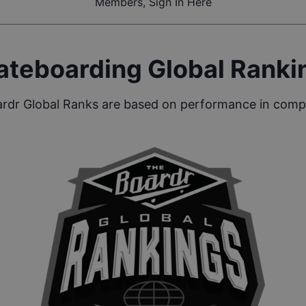
Members, Sign In Here
ateboarding Global Ranki
rdr Global Ranks are based on performance in compe