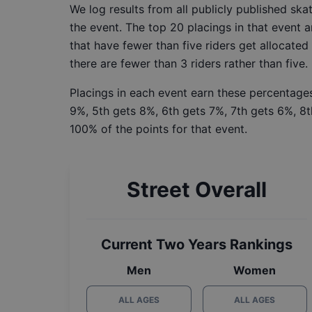
We log results from all publicly published sk
the event. The top 20 placings in that event a
that have fewer than five riders get allocated
there are fewer than 3 riders rather than five.
Placings in each event earn these percentages
9%, 5th gets 8%, 6th gets 7%, 7th gets 6%, 8t
100% of the points for that event.
Street Overall
Current Two Years Rankings
Men
Women
ALL AGES
ALL AGES