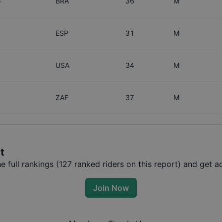
o
BRA
36
M
ESP
31
M
USA
34
M
ZAF
37
M
t
 full rankings (
127
ranked riders on this report) and get ac
Join Now