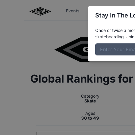
Events
The Boardr Series
Stay In The L
Once or twice a mont
skateboarding. Join 
Global Rankings fo
Category
Skate
Ages
30 to 49