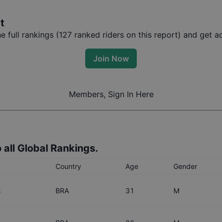
t
 full rankings (
127
ranked riders on this report) and get ac
Join Now
Members, Sign In Here
 all Global Rankings.
Country
Age
Gender
s
BRA
31
M