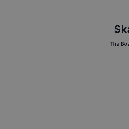
Sk
The Boa