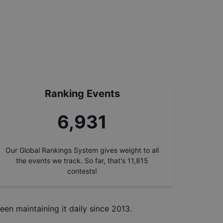
Ranking Events
7,817
Our Global Rankings System gives weight to all
the events we track. So far, that's
11,815
contests!
een maintaining it daily since 2013.