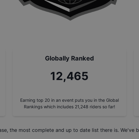
Globally Ranked
14,059
Earning top 20 in an event puts you in the Global
Rankings which includes
21,248
riders so far!
ase
, the most complete and up to date list there is. We've b