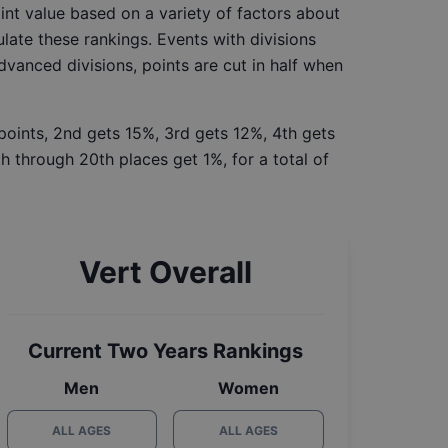
int value based on a variety of factors about
late these rankings. Events with divisions
Advanced divisions, points are cut in half when
 points, 2nd gets 15%, 3rd gets 12%, 4th gets
h through 20th places get 1%, for a total of
Vert Overall
Current Two Years Rankings
Men
Women
ALL AGES
ALL AGES