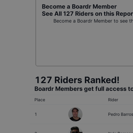
Become a Boardr Member
See All
127
Riders on this Repor
Become a Boardr Member to see the
127
Riders Ranked!
Boardr Members get full access to
Place
Rider
1
Pedro Barro