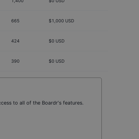
1,400
$0 USD
665
$1,000 USD
424
$0 USD
390
$0 USD
cess to all of the Boardr's features.