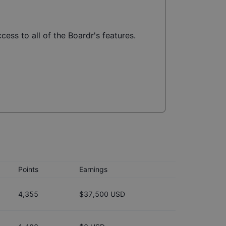
cess to all of the Boardr's features.
Points
Earnings
4,355
$37,500 USD