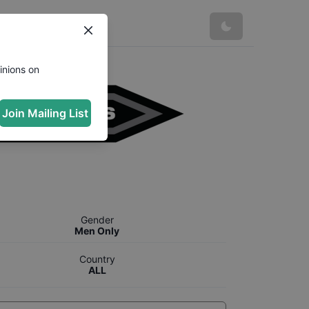
inions on
Join Mailing List
Gender
Men Only
Country
ALL