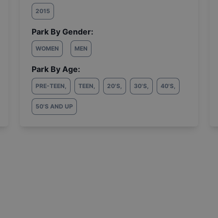
2015
Park By Gender:
WOMEN
MEN
Park By Age:
PRE-TEEN
,
TEEN
,
20'S
,
30'S
,
40'S
,
50'S AND UP