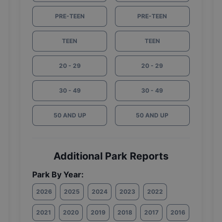
PRE-TEEN
PRE-TEEN
TEEN
TEEN
20 - 29
20 - 29
30 - 49
30 - 49
50 AND UP
50 AND UP
Additional Park Reports
Park By Year:
2026
2025
2024
2023
2022
2021
2020
2019
2018
2017
2016