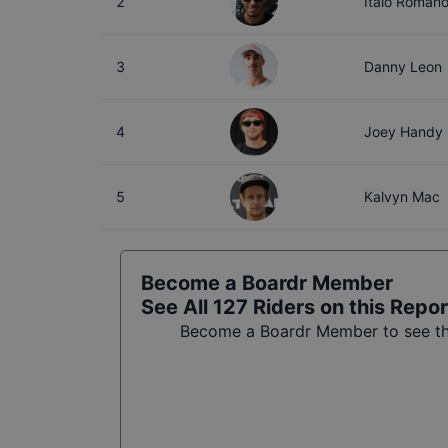
2
Italo Roman
3
Danny Leon
4
Joey Handy
5
Kalvyn Mac
Become a Boardr Member
See All
127
Riders on this Repor
Become a Boardr Member to see the