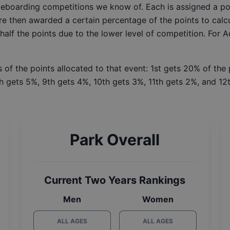
ateboarding competitions we know of. Each is assigned a po
re then awarded a certain percentage of the points to calcu
 half the points due to the lower level of competition. For 
 of the points allocated to that event: 1st gets 20% of the
h gets 5%, 9th gets 4%, 10th gets 3%, 11th gets 2%, and 12t
Park Overall
Current Two Years Rankings
Men
Women
ALL AGES
ALL AGES