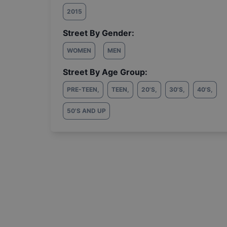
2015
Street By Gender:
WOMEN
MEN
Street By Age Group:
PRE-TEEN
,
TEEN
,
20'S
,
30'S
,
40'S
,
50'S AND UP