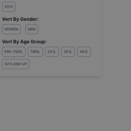
2015
Vert By Gender:
WOMEN
MEN
Vert By Age Group:
PRE-TEEN
,
TEEN
,
20'S
,
30'S
,
40'S
,
50'S AND UP