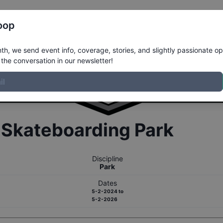
Register
Riders
Rankings
Results
More
oop
h, we send event info, coverage, stories, and slightly passionate op
the conversation in our newsletter!
r
Skateboarding
Park
Discipline
Park
Dates
5-2-2024
to
5-2-2026