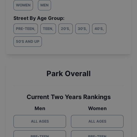
WOMEN
MEN
Street By Age Group:
PRE-TEEN
,
TEEN
,
20'S
,
30'S
,
40'S
,
50'S AND UP
Park Overall
Current Two Years Rankings
Men
Women
ALL AGES
ALL AGES
PRE-TEEN
PRE-TEEN