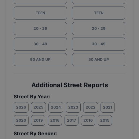
TEEN
TEEN
20 - 29
20 - 29
30 - 49
30 - 49
50 AND UP
50 AND UP
Additional Street Reports
Street By Year:
2026
2025
2024
2023
2022
2021
2020
2019
2018
2017
2016
2015
Street By Gender: