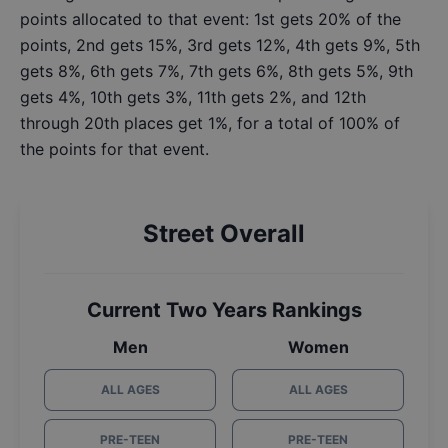
points allocated to that event: 1st gets 20% of the
points, 2nd gets 15%, 3rd gets 12%, 4th gets 9%, 5th
gets 8%, 6th gets 7%, 7th gets 6%, 8th gets 5%, 9th
gets 4%, 10th gets 3%, 11th gets 2%, and 12th
through 20th places get 1%, for a total of 100% of
the points for that event.
Street Overall
Current Two Years Rankings
Men
Women
ALL AGES
ALL AGES
PRE-TEEN
PRE-TEEN