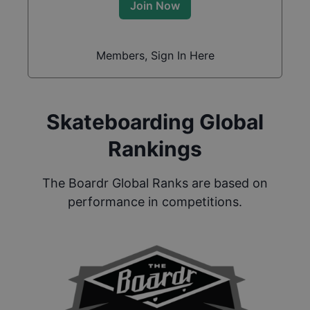
Join Now
Members, Sign In Here
Skateboarding Global
Rankings
The Boardr Global Ranks are based on
performance in competitions.