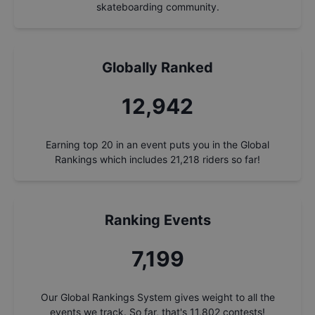
skateboarding community.
Globally Ranked
13,933
Earning top 20 in an event puts you in the Global
Rankings which includes
21,218
riders so far!
Ranking Events
7,750
Our Global Rankings System gives weight to all the
events we track. So far, that's
11,802
contests!