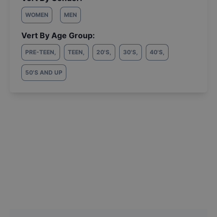
WOMEN
MEN
Vert By Age Group:
PRE-TEEN
,
TEEN
,
20'S
,
30'S
,
40'S
,
50'S AND UP