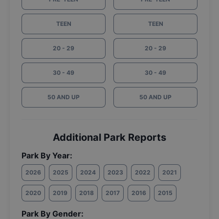
TEEN
TEEN
20 - 29
20 - 29
30 - 49
30 - 49
50 AND UP
50 AND UP
Additional Park Reports
Park By Year:
2026
2025
2024
2023
2022
2021
2020
2019
2018
2017
2016
2015
Park By Gender: