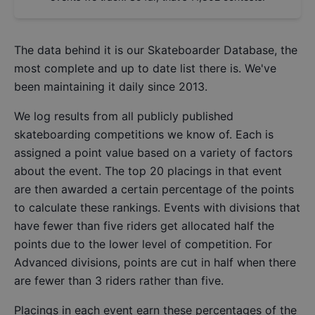
The data behind it is our
Skateboarder Database
, the
most complete and up to date list there is. We've
been maintaining it daily since 2013.
We log results from all publicly published
skateboarding competitions we know of. Each is
assigned a point value based on a variety of factors
about the event. The top 20 placings in that event
are then awarded a certain percentage of the points
to calculate these rankings. Events with divisions that
have fewer than five riders get allocated half the
points due to the lower level of competition. For
Advanced divisions, points are cut in half when there
are fewer than 3 riders rather than five.
Placings in each event earn these percentages of the