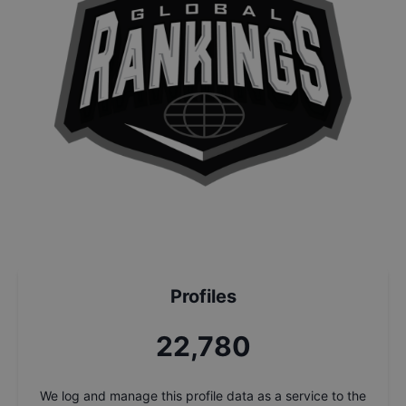
Profiles
24,523
We log and manage this profile data as a service to the