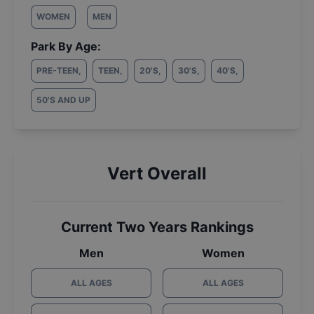
WOMEN
MEN
Park By Age:
PRE-TEEN
,
TEEN
,
20'S
,
30'S
,
40'S
,
50'S AND UP
Vert Overall
Current Two Years Rankings
Men
Women
ALL AGES
ALL AGES