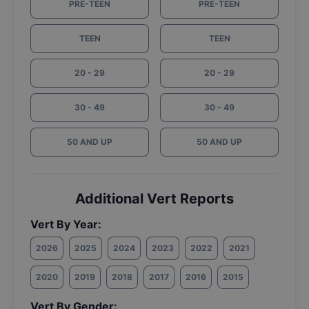
PRE-TEEN
PRE-TEEN
TEEN
TEEN
20 - 29
20 - 29
30 - 49
30 - 49
50 AND UP
50 AND UP
Additional Vert Reports
Vert By Year:
2026
2025
2024
2023
2022
2021
2020
2019
2018
2017
2016
2015
Vert By Gender: