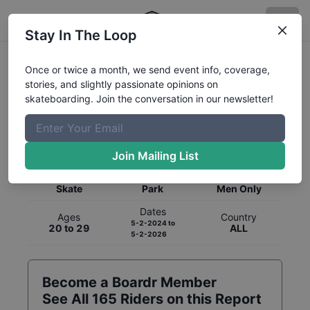
Stay In The Loop
Once or twice a month, we send event info, coverage,
stories, and slightly passionate opinions on
skateboarding. Join the conversation in our newsletter!
Global Rankings for
Skateboarding
Park
Join Mailing List
Category
Discipline
Gender
Skate
Park
Men Only
Dates
Ages
Country
5-2-2024
to
20 to 29
ALL
5-2-2026
Become a Boardr Member
See All
165
Riders on this Report