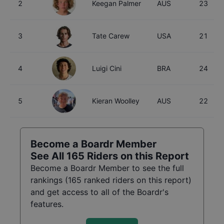
2
Keegan Palmer
AUS
23
3
Tate Carew
USA
21
4
Luigi Cini
BRA
24
5
Kieran Woolley
AUS
22
Become a Boardr Member
See All
165
Riders on this Report
Become a Boardr Member to see the full
rankings (
165
ranked riders on this report)
and get access to all of the Boardr's
features.