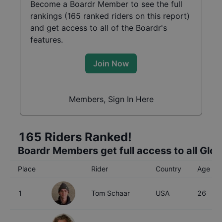
Become a Boardr Member to see the full
rankings (
165
ranked riders on this report)
and get access to all of the Boardr's
features.
Join Now
Members, Sign In Here
165
Riders Ranked!
Boardr Members get full access to all Glo
Place
Rider
Country
Age
1
Tom Schaar
USA
26