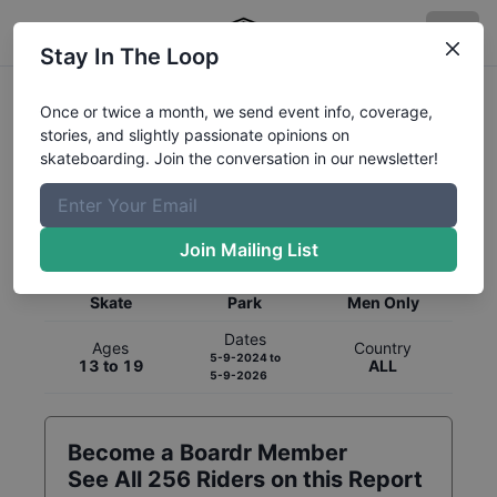
Stay In The Loop
Once or twice a month, we send event info, coverage,
stories, and slightly passionate opinions on
skateboarding. Join the conversation in our newsletter!
Global Rankings for
Skateboarding
Park
Join Mailing List
Category
Discipline
Gender
Skate
Park
Men Only
Dates
Ages
Country
5-9-2024
to
13 to 19
ALL
5-9-2026
Become a Boardr Member
See All
256
Riders on this Report