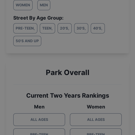
WOMEN
MEN
Street By Age Group:
PRE-TEEN
,
TEEN
,
20'S
,
30'S
,
40'S
,
50'S AND UP
Park Overall
Current Two Years Rankings
Men
Women
ALL AGES
ALL AGES
PRE-TEEN
PRE-TEEN