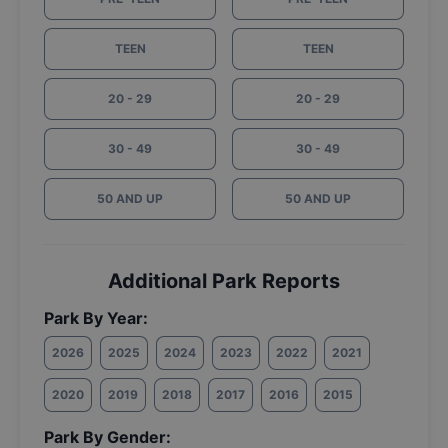
TEEN
TEEN
20 - 29
20 - 29
30 - 49
30 - 49
50 AND UP
50 AND UP
Additional Park Reports
Park By Year:
2026
2025
2024
2023
2022
2021
2020
2019
2018
2017
2016
2015
Park By Gender: