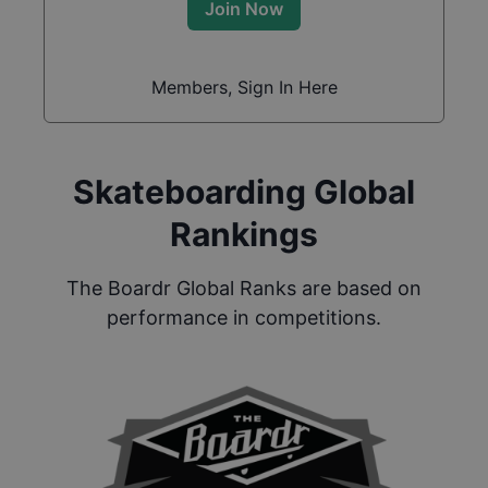
Join Now
Members, Sign In Here
Skateboarding Global
Rankings
The Boardr Global Ranks are based on
performance in competitions.