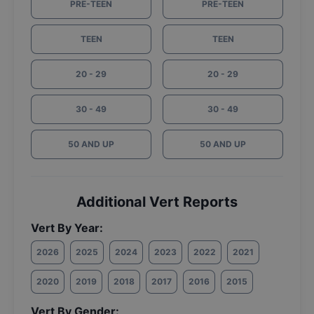
PRE-TEEN
PRE-TEEN
TEEN
TEEN
20 - 29
20 - 29
30 - 49
30 - 49
50 AND UP
50 AND UP
Additional Vert Reports
Vert By Year:
2026
2025
2024
2023
2022
2021
2020
2019
2018
2017
2016
2015
Vert By Gender: