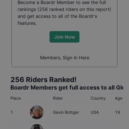
Become a Boardr Member to see the full
rankings (
256
ranked riders on this report)
and get access to all of the Boardr's
features.
Join Now
Members, Sign In Here
256
Riders Ranked!
Boardr Members get full access to all Glo
Place
Rider
Country
Age
1
Gavin Bottger
USA
19