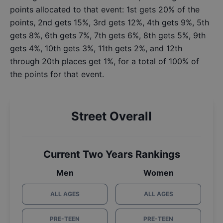
points allocated to that event: 1st gets 20% of the
points, 2nd gets 15%, 3rd gets 12%, 4th gets 9%, 5th
gets 8%, 6th gets 7%, 7th gets 6%, 8th gets 5%, 9th
gets 4%, 10th gets 3%, 11th gets 2%, and 12th
through 20th places get 1%, for a total of 100% of
the points for that event.
Street Overall
Current Two Years Rankings
Men
Women
ALL AGES
ALL AGES
PRE-TEEN
PRE-TEEN