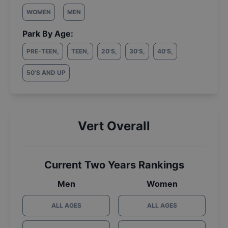
WOMEN
MEN
Park By Age:
PRE-TEEN
,
TEEN
,
20'S
,
30'S
,
40'S
,
50'S AND UP
Vert Overall
Current Two Years Rankings
Men
Women
ALL AGES
ALL AGES