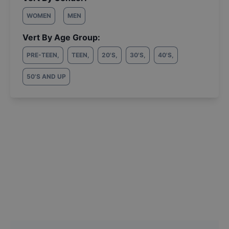
WOMEN
MEN
Vert By Age Group:
PRE-TEEN
,
TEEN
,
20'S
,
30'S
,
40'S
,
50'S AND UP