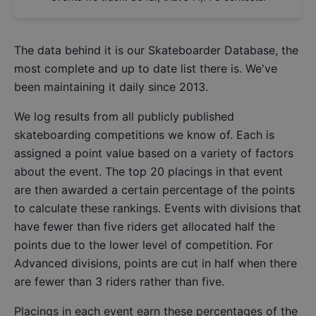
The data behind it is our
Skateboarder Database
, the
most complete and up to date list there is. We've
been maintaining it daily since 2013.
We log results from all publicly published
skateboarding competitions we know of. Each is
assigned a point value based on a variety of factors
about the event. The top 20 placings in that event
are then awarded a certain percentage of the points
to calculate these rankings. Events with divisions that
have fewer than five riders get allocated half the
points due to the lower level of competition. For
Advanced divisions, points are cut in half when there
are fewer than 3 riders rather than five.
Placings in each event earn these percentages of the