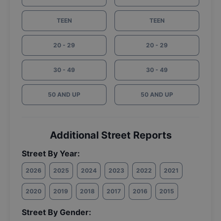
TEEN
TEEN
20 - 29
20 - 29
30 - 49
30 - 49
50 AND UP
50 AND UP
Additional Street Reports
Street By Year:
2026
2025
2024
2023
2022
2021
2020
2019
2018
2017
2016
2015
Street By Gender: