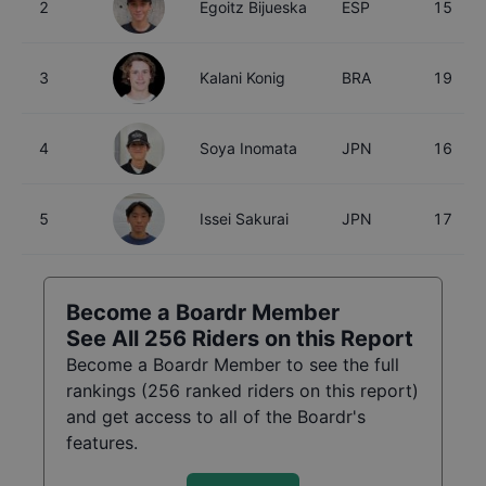
2
Egoitz Bijueska
ESP
15
3
Kalani Konig
BRA
19
4
Soya Inomata
JPN
16
5
Issei Sakurai
JPN
17
Become a Boardr Member
See All
256
Riders on this Report
Become a Boardr Member to see the full
rankings (
256
ranked riders on this report)
and get access to all of the Boardr's
features.