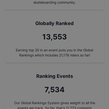
skateboarding community.
Globally Ranked
14,506
Earning top 20 in an event puts you in the Global
Rankings which includes
21,178
riders so far!
Ranking Events
8,064
Our Global Rankings System gives weight to all the
events we track. So far, that's
11,773
contests!