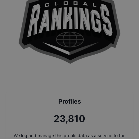
Profiles
25,484
We log and manage this profile data as a service to the