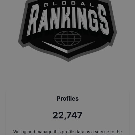
Profiles
24,430
We log and manage this profile data as a service to the