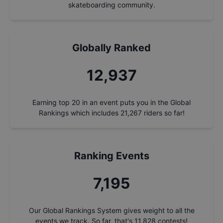
skateboarding community.
Globally Ranked
13,894
Earning top 20 in an event puts you in the Global
Rankings which includes
21,267
riders so far!
Ranking Events
7,727
Our Global Rankings System gives weight to all the
events we track. So far, that's
11,828
contests!