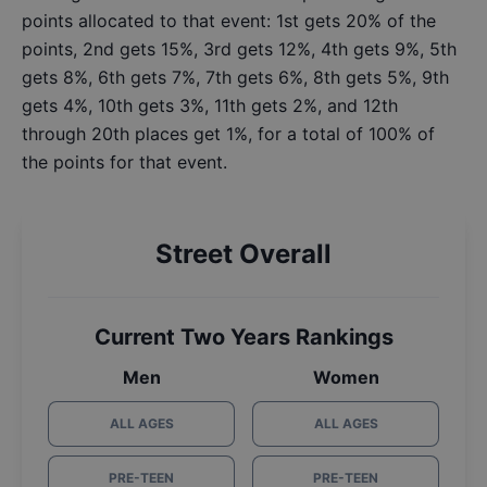
points allocated to that event: 1st gets 20% of the
points, 2nd gets 15%, 3rd gets 12%, 4th gets 9%, 5th
gets 8%, 6th gets 7%, 7th gets 6%, 8th gets 5%, 9th
gets 4%, 10th gets 3%, 11th gets 2%, and 12th
through 20th places get 1%, for a total of 100% of
the points for that event.
Street Overall
Current Two Years Rankings
Men
Women
ALL AGES
ALL AGES
PRE-TEEN
PRE-TEEN