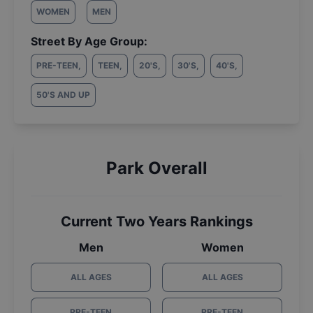
WOMEN
MEN
Street By Age Group:
PRE-TEEN
,
TEEN
,
20'S
,
30'S
,
40'S
,
50'S AND UP
Park Overall
Current Two Years Rankings
Men
Women
ALL AGES
ALL AGES
PRE-TEEN
PRE-TEEN