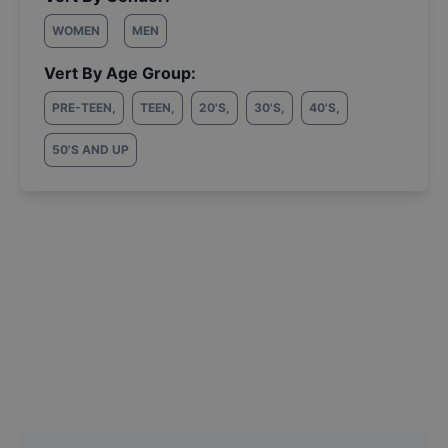
WOMEN
MEN
Vert By Age Group:
PRE-TEEN
,
TEEN
,
20'S
,
30'S
,
40'S
,
50'S AND UP