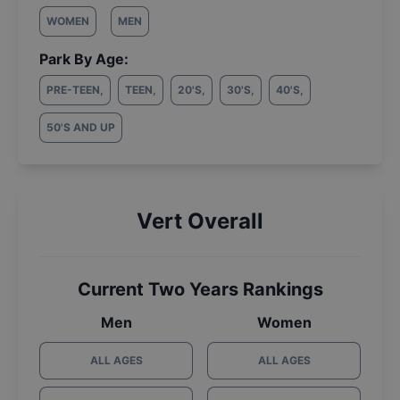
WOMEN
MEN
Park By Age:
PRE-TEEN
,
TEEN
,
20'S
,
30'S
,
40'S
,
50'S AND UP
Vert Overall
Current Two Years Rankings
Men
Women
ALL AGES
ALL AGES