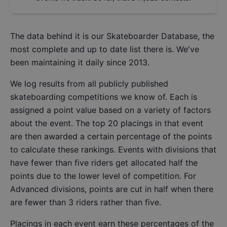
The data behind it is our
Skateboarder Database
, the
most complete and up to date list there is. We've
been maintaining it daily since 2013.
We log results from all publicly published
skateboarding competitions we know of. Each is
assigned a point value based on a variety of factors
about the event. The top 20 placings in that event
are then awarded a certain percentage of the points
to calculate these rankings. Events with divisions that
have fewer than five riders get allocated half the
points due to the lower level of competition. For
Advanced divisions, points are cut in half when there
are fewer than 3 riders rather than five.
Placings in each event earn these percentages of the