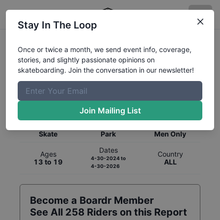
Stay In The Loop
Once or twice a month, we send event info, coverage,
stories, and slightly passionate opinions on
skateboarding. Join the conversation in our newsletter!
Global Rankings for
Skateboarding
Park
Join Mailing List
Category
Discipline
Gender
Skate
Park
Men Only
Dates
Ages
Country
4-30-2024
to
13 to 19
ALL
4-30-2026
Become a Boardr Member
See All
258
Riders on this Report