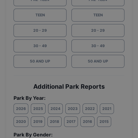
TEEN
TEEN
20 - 29
20 - 29
30 - 49
30 - 49
50 AND UP
50 AND UP
Additional Park Reports
Park By Year:
2026
2025
2024
2023
2022
2021
2020
2019
2018
2017
2016
2015
Park By Gender: