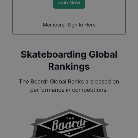
Join Now
Members, Sign In Here
Skateboarding Global
Rankings
The Boardr Global Ranks are based on
performance in competitions.