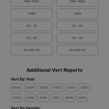
PRE-TEEN
PRE-TEEN
TEEN
TEEN
20 - 29
20 - 29
30 - 49
30 - 49
50 AND UP
50 AND UP
Additional Vert Reports
Vert By Year:
2026
2025
2024
2023
2022
2021
2020
2019
2018
2017
2016
2015
Vert By Gender: