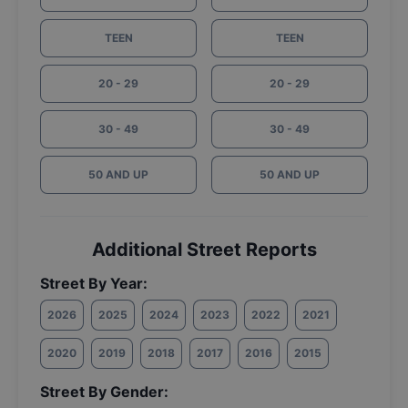
TEEN
TEEN
20 - 29
20 - 29
30 - 49
30 - 49
50 AND UP
50 AND UP
Additional Street Reports
Street By Year:
2026
2025
2024
2023
2022
2021
2020
2019
2018
2017
2016
2015
Street By Gender: