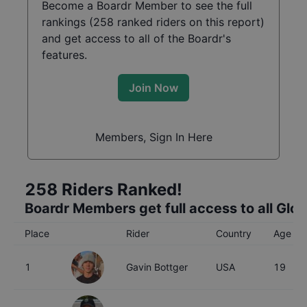
Become a Boardr Member to see the full
rankings (
258
ranked riders on this report)
and get access to all of the Boardr's
features.
Join Now
Members, Sign In Here
258
Riders Ranked!
Boardr Members get full access to all Glo
Place
Rider
Country
Age
1
Gavin Bottger
USA
19