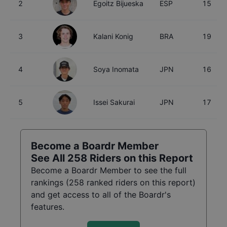
2
Egoitz Bijueska
ESP
15
3
Kalani Konig
BRA
19
4
Soya Inomata
JPN
16
5
Issei Sakurai
JPN
17
Become a Boardr Member
See All
258
Riders on this Report
Become a Boardr Member to see the full
rankings (
258
ranked riders on this report)
and get access to all of the Boardr's
features.