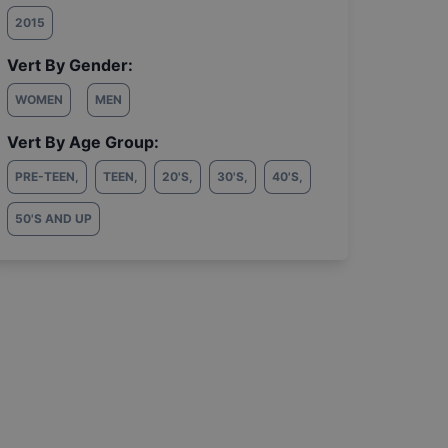
2015
Vert By Gender:
WOMEN
MEN
Vert By Age Group:
PRE-TEEN
,
TEEN
,
20'S
,
30'S
,
40'S
,
50'S AND UP