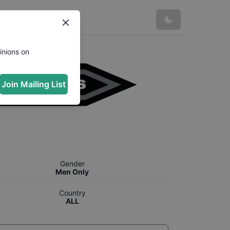
inions on
Join Mailing List
Gender
Men Only
Country
ALL