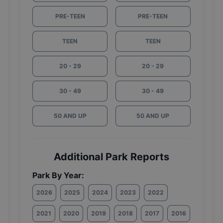
PRE-TEEN
PRE-TEEN
TEEN
TEEN
20 - 29
20 - 29
30 - 49
30 - 49
50 AND UP
50 AND UP
Additional Park Reports
Park By Year:
2026
2025
2024
2023
2022
2021
2020
2019
2018
2017
2016