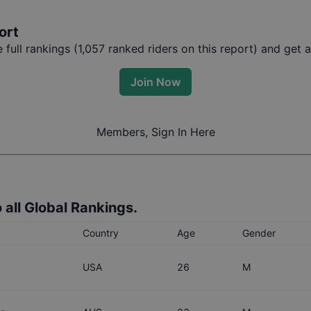
ort
full rankings (
1,057
ranked riders on this report) and get a
Join Now
Members, Sign In Here
 all Global Rankings.
Country
Age
Gender
USA
26
M