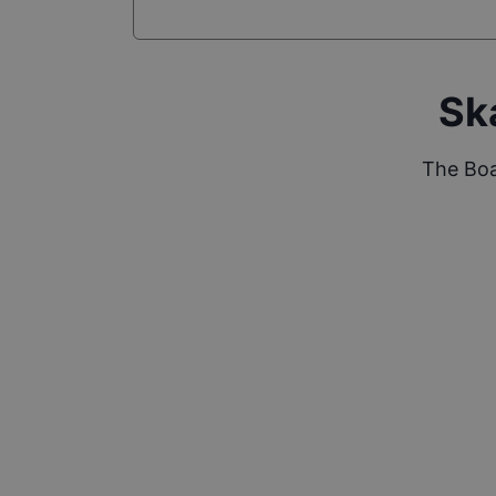
Sk
The Boa