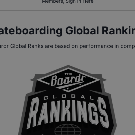
Members, Sign In Here
ateboarding Global Ranki
rdr Global Ranks are based on performance in compe