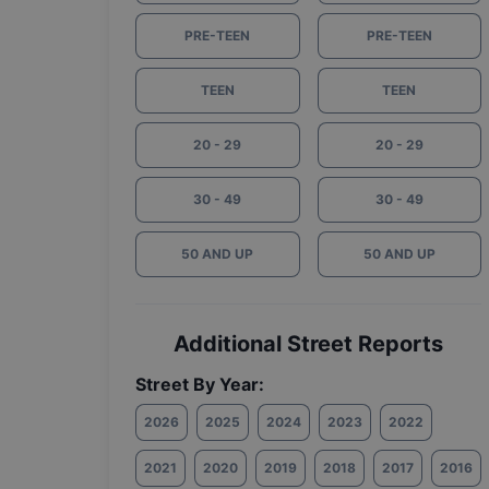
PRE-TEEN
PRE-TEEN
TEEN
TEEN
20 - 29
20 - 29
30 - 49
30 - 49
50 AND UP
50 AND UP
Additional Street Reports
Street By Year:
2026
2025
2024
2023
2022
2021
2020
2019
2018
2017
2016