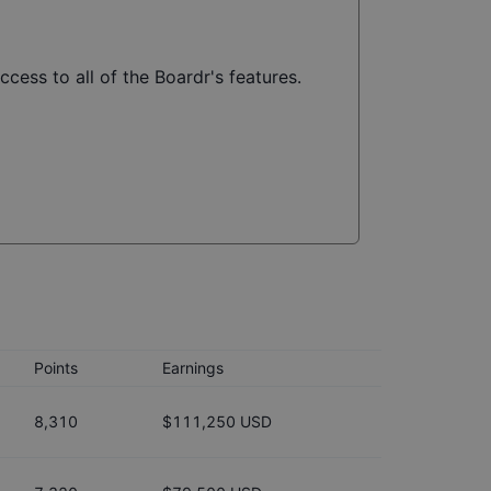
ccess to all of the Boardr's features.
Points
Earnings
8,310
$111,250 USD