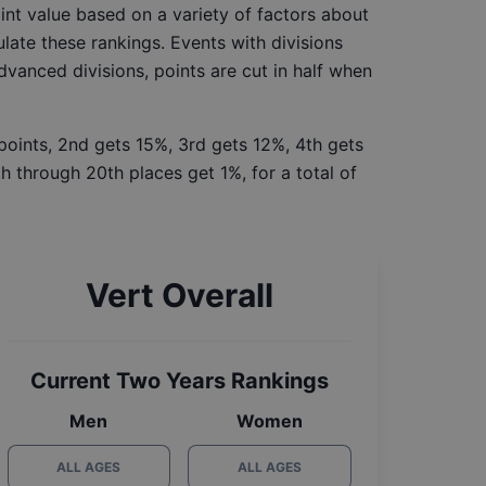
int value based on a variety of factors about
late these rankings. Events with divisions
Advanced divisions, points are cut in half when
 points, 2nd gets 15%, 3rd gets 12%, 4th gets
h through 20th places get 1%, for a total of
Vert Overall
Current Two Years Rankings
Men
Women
ALL AGES
ALL AGES