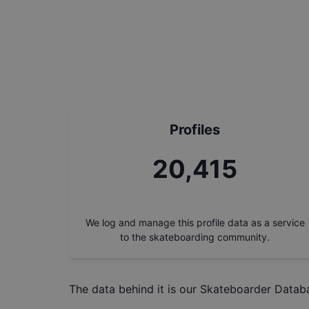
Profiles
22,842
We log and manage this profile data as a service
to the skateboarding community.
The data behind it is our
Skateboarder Datab