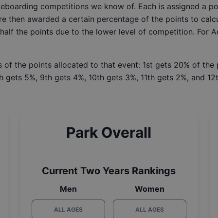
ateboarding competitions we know of. Each is assigned a po
re then awarded a certain percentage of the points to calcu
 half the points due to the lower level of competition. For 
 of the points allocated to that event: 1st gets 20% of the
h gets 5%, 9th gets 4%, 10th gets 3%, 11th gets 2%, and 12t
Park Overall
Current Two Years Rankings
Men
Women
ALL AGES
ALL AGES