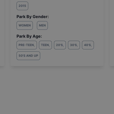
2015
Park By Gender:
WOMEN
MEN
Park By Age:
PRE-TEEN
,
TEEN
,
20'S
,
30'S
,
40'S
,
50'S AND UP