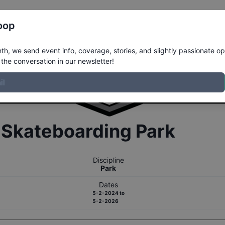
Register
Riders
Rankings
Results
More
oop
h, we send event info, coverage, stories, and slightly passionate op
the conversation in our newsletter!
r
Skateboarding
Park
Discipline
Park
Dates
5-2-2024
to
5-2-2026