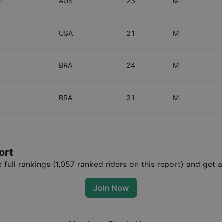
r
AUS
23
M
USA
21
M
BRA
24
M
BRA
31
M
ort
full rankings (
1,057
ranked riders on this report) and get a
Join Now