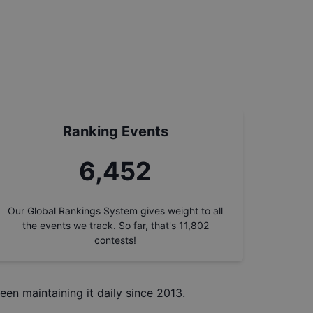
Ranking Events
7,219
Our Global Rankings System gives weight to all
the events we track. So far, that's
11,802
contests!
een maintaining it daily since 2013.