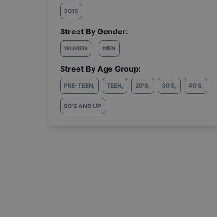
2015
Street By Gender:
WOMEN
MEN
Street By Age Group:
PRE-TEEN
,
TEEN
,
20'S
,
30'S
,
40'S
,
50'S AND UP