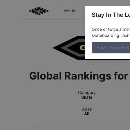
Events
The Boardr Series
Stay In The L
Once or twice a mont
skateboarding. Join 
Global Rankings fo
Category
Skate
Ages
All