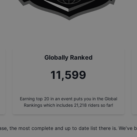
Globally Ranked
12,978
Earning top 20 in an event puts you in the Global
Rankings which includes
21,218
riders so far!
ase
, the most complete and up to date list there is. We've b