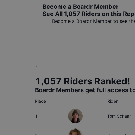
Become a Boardr Member
See All
1,057
Riders on this Rep
Become a Boardr Member to see the 
1,057
Riders Ranked!
Boardr Members get full access to
Place
Rider
1
Tom Schaar