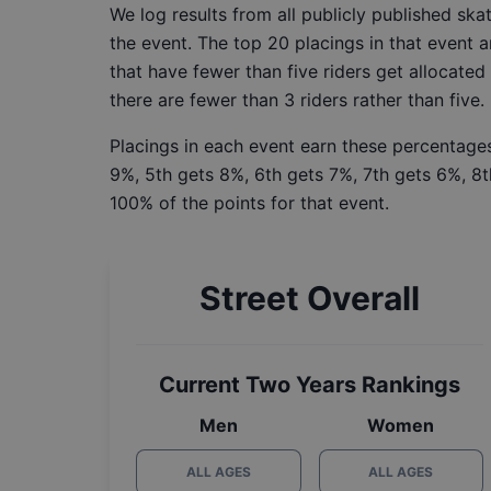
We log results from all publicly published sk
the event. The top 20 placings in that event a
that have fewer than five riders get allocated
there are fewer than 3 riders rather than five.
Placings in each event earn these percentages
9%, 5th gets 8%, 6th gets 7%, 7th gets 6%, 8t
100% of the points for that event.
Street Overall
Current Two Years Rankings
Men
Women
ALL AGES
ALL AGES