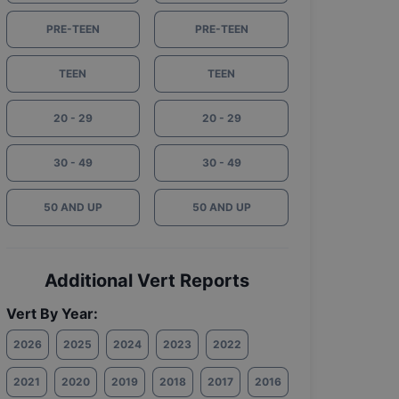
PRE-TEEN
PRE-TEEN
TEEN
TEEN
20 - 29
20 - 29
30 - 49
30 - 49
50 AND UP
50 AND UP
Additional Vert Reports
Vert By Year:
2026
2025
2024
2023
2022
2021
2020
2019
2018
2017
2016