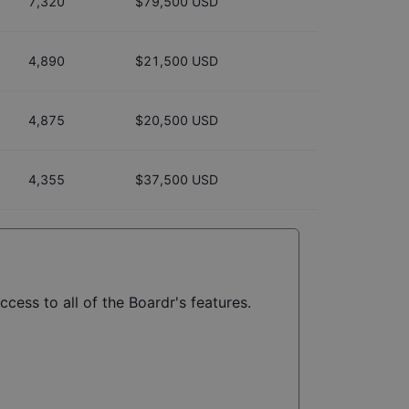
7,320
$79,500 USD
4,890
$21,500 USD
4,875
$20,500 USD
4,355
$37,500 USD
ccess to all of the Boardr's features.