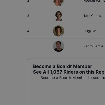
2
Keegan Palme
3
Tate Carew
4
Luigi Cini
5
Pedro Barros
Become a Boardr Member
See All
1,057
Riders on this Rep
Become a Boardr Member to see the 