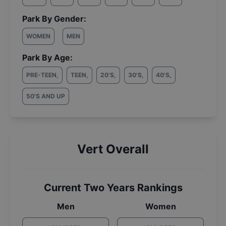
Park By Gender:
WOMEN
MEN
Park By Age:
PRE-TEEN
,
TEEN
,
20'S
,
30'S
,
40'S
,
50'S AND UP
Vert Overall
Current Two Years Rankings
Men
Women