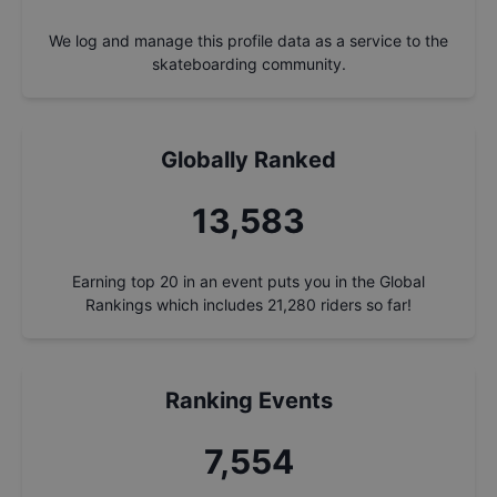
We log and manage this profile data as a service to the
skateboarding community.
Globally Ranked
14,541
Earning top 20 in an event puts you in the Global
Rankings which includes
21,280
riders so far!
Ranking Events
8,086