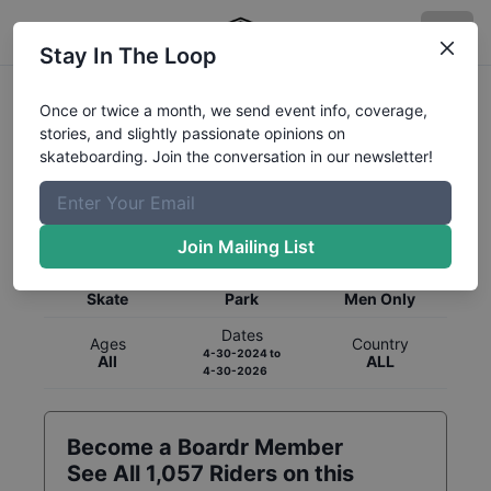
Stay In The Loop
Once or twice a month, we send event info, coverage,
stories, and slightly passionate opinions on
skateboarding. Join the conversation in our newsletter!
Global Rankings for
Skateboarding
Park
Join Mailing List
Category
Discipline
Gender
Skate
Park
Men Only
Dates
Ages
Country
4-30-2024
to
All
ALL
4-30-2026
Become a Boardr Member
See All
1,057
Riders on this