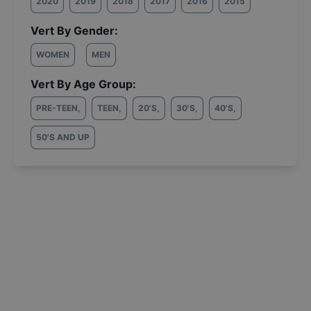
2020
2019
2018
2017
2016
2015
Vert By Gender:
WOMEN
MEN
Vert By Age Group:
PRE-TEEN
,
TEEN
,
20'S
,
30'S
,
40'S
,
50'S AND UP