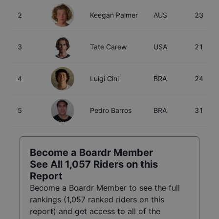
2
Keegan Palmer
AUS
23
3
Tate Carew
USA
21
4
Luigi Cini
BRA
24
5
Pedro Barros
BRA
31
Become a Boardr Member
See All
1,057
Riders on this
Report
Become a Boardr Member to see the full
rankings (
1,057
ranked riders on this
report) and get access to all of the