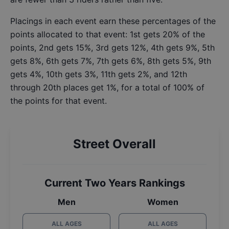
Placings in each event earn these percentages of the
points allocated to that event: 1st gets 20% of the
points, 2nd gets 15%, 3rd gets 12%, 4th gets 9%, 5th
gets 8%, 6th gets 7%, 7th gets 6%, 8th gets 5%, 9th
gets 4%, 10th gets 3%, 11th gets 2%, and 12th
through 20th places get 1%, for a total of 100% of
the points for that event.
Street Overall
Current Two Years Rankings
Men
Women
ALL AGES
ALL AGES