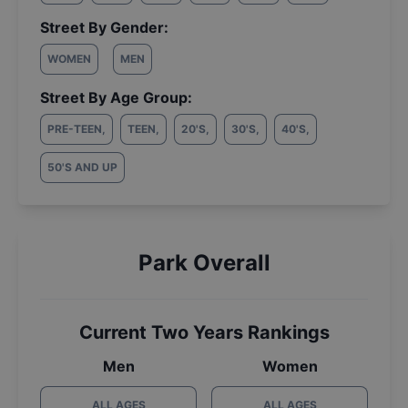
Street By Gender:
WOMEN
MEN
Street By Age Group:
PRE-TEEN
,
TEEN
,
20'S
,
30'S
,
40'S
,
50'S AND UP
Park Overall
Current Two Years Rankings
Men
Women
ALL AGES
ALL AGES