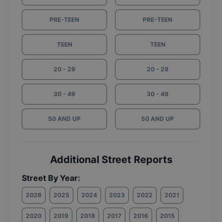
PRE-TEEN
PRE-TEEN
TEEN
TEEN
20 - 29
20 - 29
30 - 49
30 - 49
50 AND UP
50 AND UP
Additional Street Reports
Street By Year:
2026
2025
2024
2023
2022
2021
2020
2019
2018
2017
2016
2015