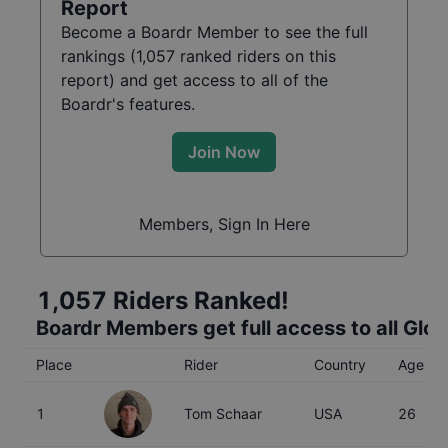
Report
Become a Boardr Member to see the full
rankings (
1,057
ranked riders on this
report) and get access to all of the
Boardr's features.
Join Now
Members, Sign In Here
1,057
Riders Ranked!
Boardr Members get full access to all Glo
Place
Rider
Country
Age
1
Tom Schaar
USA
26