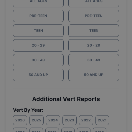
ALL AGES
ALL AGES
PRE-TEEN
PRE-TEEN
TEEN
TEEN
20 - 29
20 - 29
30 - 49
30 - 49
50 AND UP
50 AND UP
Additional Vert Reports
Vert By Year:
2026
2025
2024
2023
2022
2021