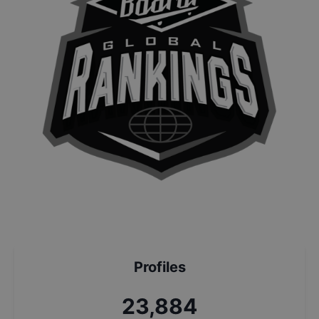
Profiles
25,568