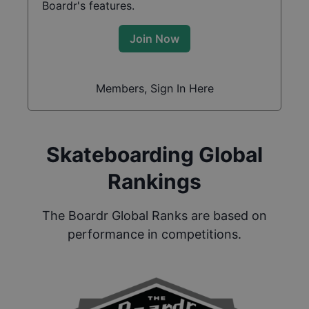
Boardr's features.
Join Now
Members, Sign In Here
Skateboarding Global
Rankings
The Boardr Global Ranks are based on
performance in competitions.