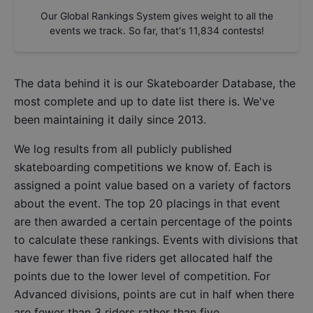
Our Global Rankings System gives weight to all the
events we track. So far, that's
11,834
contests!
The data behind it is our
Skateboarder Database
, the
most complete and up to date list there is. We've
been maintaining it daily since 2013.
We log results from all publicly published
skateboarding competitions we know of. Each is
assigned a point value based on a variety of factors
about the event. The top 20 placings in that event
are then awarded a certain percentage of the points
to calculate these rankings. Events with divisions that
have fewer than five riders get allocated half the
points due to the lower level of competition. For
Advanced divisions, points are cut in half when there
are fewer than 3 riders rather than five.