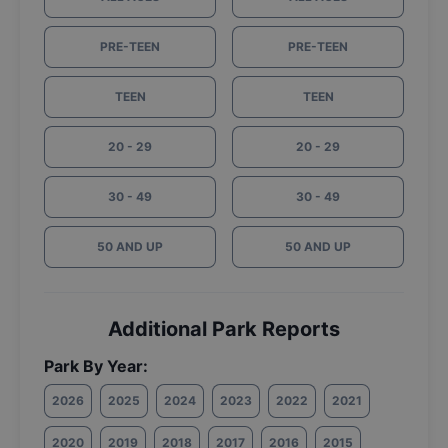
PRE-TEEN
PRE-TEEN
TEEN
TEEN
20 - 29
20 - 29
30 - 49
30 - 49
50 AND UP
50 AND UP
Additional Park Reports
Park By Year:
2026
2025
2024
2023
2022
2021
2020
2019
2018
2017
2016
2015