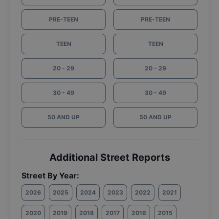
PRE-TEEN
PRE-TEEN
TEEN
TEEN
20 - 29
20 - 29
30 - 49
30 - 49
50 AND UP
50 AND UP
Additional Street Reports
Street By Year:
2026
2025
2024
2023
2022
2021
2020
2019
2018
2017
2016
2015