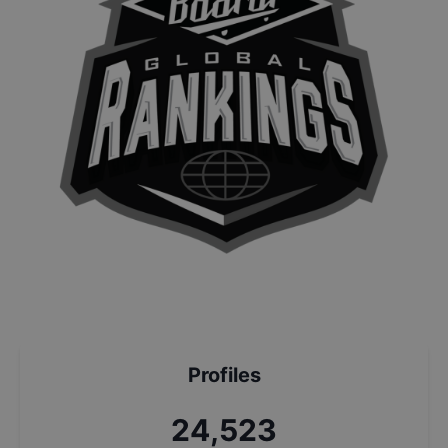
Profiles
26,266