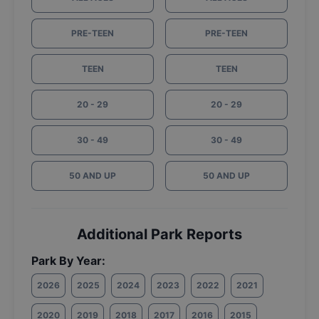
PRE-TEEN
PRE-TEEN
TEEN
TEEN
20 - 29
20 - 29
30 - 49
30 - 49
50 AND UP
50 AND UP
Additional Park Reports
Park By Year:
2026
2025
2024
2023
2022
2021
2020
2019
2018
2017
2016
2015