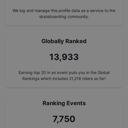
We log and manage this profile data as a service to the
skateboarding community.
Globally Ranked
14,923
Earning top 20 in an event puts you in the Global
Rankings which includes
21,218
riders so far!
Ranking Events
8,300