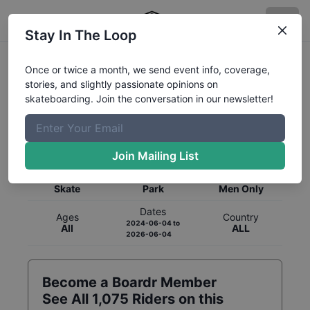
Stay In The Loop
Once or twice a month, we send event info, coverage,
stories, and slightly passionate opinions on
skateboarding. Join the conversation in our newsletter!
Global Rankings for
Skateboarding
Park
Join Mailing List
Category
Discipline
Gender
Skate
Park
Men Only
Dates
Ages
Country
2024-06-04
to
All
ALL
2026-06-04
Become a Boardr Member
See All
1,075
Riders on this