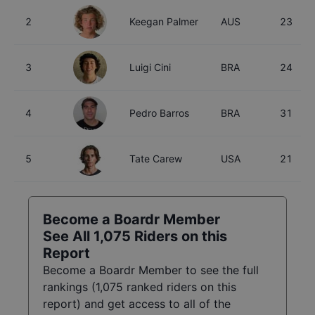
2
Keegan Palmer
AUS
23
3
Luigi Cini
BRA
24
4
Pedro Barros
BRA
31
5
Tate Carew
USA
21
Become a Boardr Member
See All
1,075
Riders on this
Report
Become a Boardr Member to see the full
rankings (
1,075
ranked riders on this
report) and get access to all of the