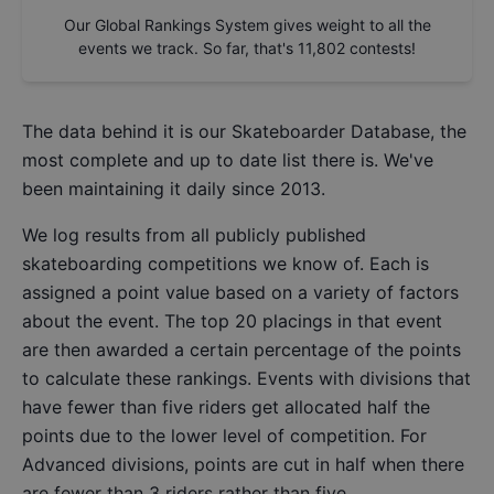
Our Global Rankings System gives weight to all the
events we track. So far, that's
11,802
contests!
The data behind it is our
Skateboarder Database
, the
most complete and up to date list there is. We've
been maintaining it daily since 2013.
We log results from all publicly published
skateboarding competitions we know of. Each is
assigned a point value based on a variety of factors
about the event. The top 20 placings in that event
are then awarded a certain percentage of the points
to calculate these rankings. Events with divisions that
have fewer than five riders get allocated half the
points due to the lower level of competition. For
Advanced divisions, points are cut in half when there
are fewer than 3 riders rather than five.