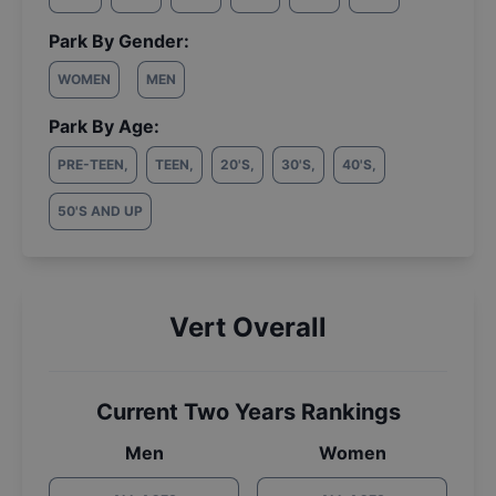
Park By Gender:
WOMEN
MEN
Park By Age:
PRE-TEEN
,
TEEN
,
20'S
,
30'S
,
40'S
,
50'S AND UP
Vert Overall
Current Two Years Rankings
Men
Women