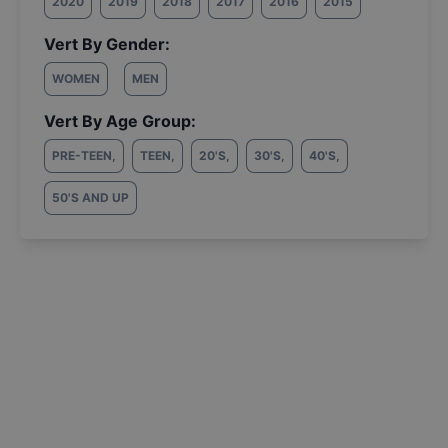
2020
2019
2018
2017
2016
2015
Vert By Gender:
WOMEN
MEN
Vert By Age Group:
PRE-TEEN
,
TEEN
,
20'S
,
30'S
,
40'S
,
50'S AND UP