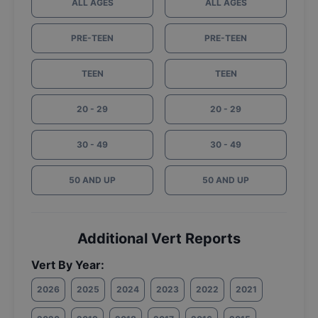
ALL AGES
ALL AGES
PRE-TEEN
PRE-TEEN
TEEN
TEEN
20 - 29
20 - 29
30 - 49
30 - 49
50 AND UP
50 AND UP
Additional Vert Reports
Vert By Year:
2026
2025
2024
2023
2022
2021