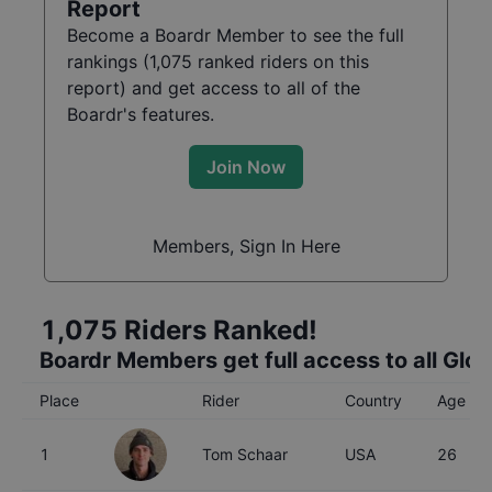
Report
Become a Boardr Member to see the full
rankings (
1,075
ranked riders on this
report) and get access to all of the
Boardr's features.
Join Now
Members, Sign In Here
1,075
Riders Ranked!
Boardr Members get full access to all Glo
Place
Rider
Country
Age
1
Tom Schaar
USA
26