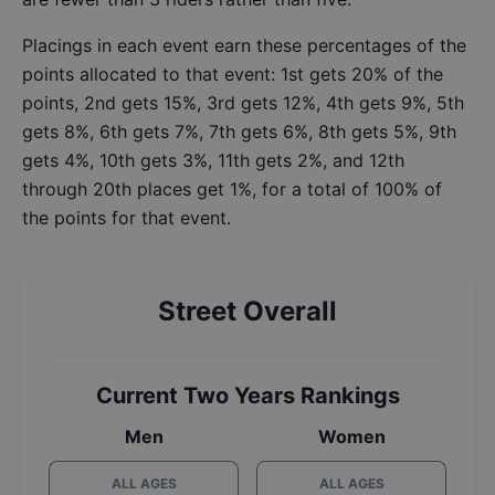
Placings in each event earn these percentages of the
points allocated to that event: 1st gets 20% of the
points, 2nd gets 15%, 3rd gets 12%, 4th gets 9%, 5th
gets 8%, 6th gets 7%, 7th gets 6%, 8th gets 5%, 9th
gets 4%, 10th gets 3%, 11th gets 2%, and 12th
through 20th places get 1%, for a total of 100% of
the points for that event.
Street Overall
Current Two Years Rankings
Men
Women
ALL AGES
ALL AGES