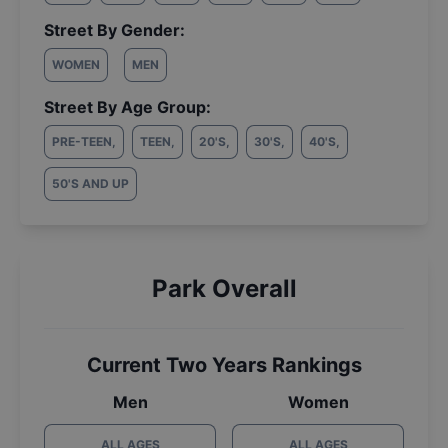
Street By Gender:
WOMEN
MEN
Street By Age Group:
PRE-TEEN
,
TEEN
,
20'S
,
30'S
,
40'S
,
50'S AND UP
Park Overall
Current Two Years Rankings
Men
Women
ALL AGES
ALL AGES