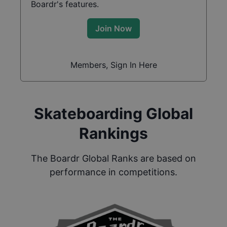
Boardr's features.
Join Now
Members, Sign In Here
Skateboarding Global
Rankings
The Boardr Global Ranks are based on
performance in competitions.