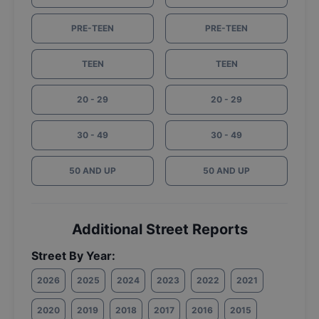
PRE-TEEN
PRE-TEEN
TEEN
TEEN
20 - 29
20 - 29
30 - 49
30 - 49
50 AND UP
50 AND UP
Additional Street Reports
Street By Year:
2026
2025
2024
2023
2022
2021
2020
2019
2018
2017
2016
2015