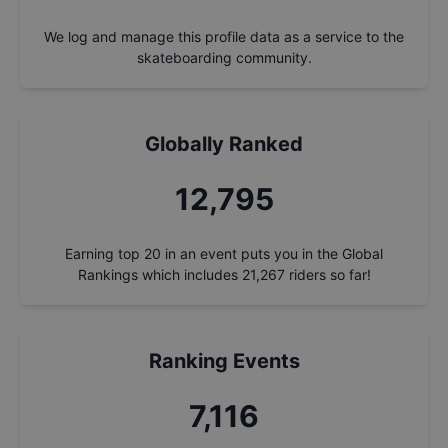
We log and manage this profile data as a service to the
skateboarding community.
Globally Ranked
13,752
Earning top 20 in an event puts you in the Global
Rankings which includes
21,267
riders so far!
Ranking Events
7,648