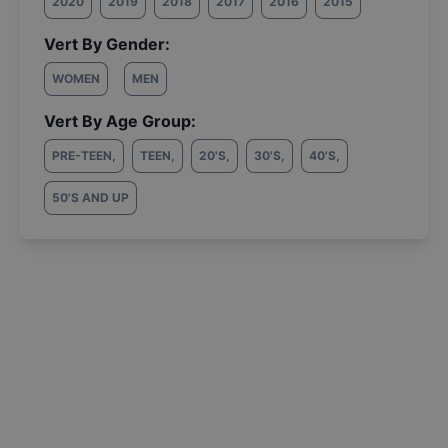
2020
2019
2018
2017
2016
2015
Vert By Gender:
WOMEN
MEN
Vert By Age Group:
PRE-TEEN
,
TEEN
,
20'S
,
30'S
,
40'S
,
50'S AND UP