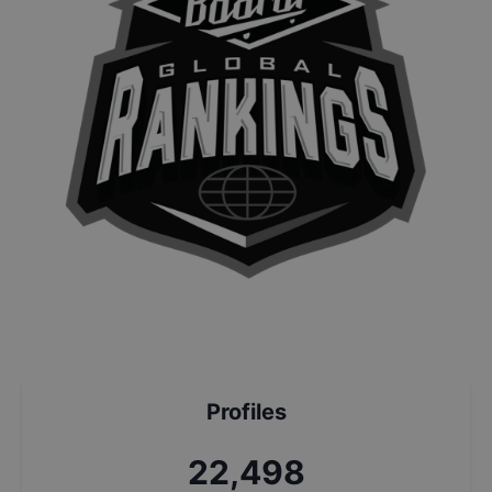
Profiles
24,181