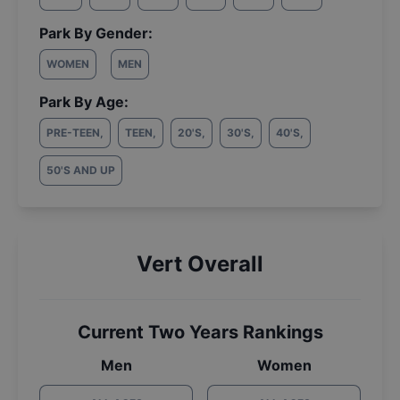
Park By Gender:
WOMEN
MEN
Park By Age:
PRE-TEEN
,
TEEN
,
20'S
,
30'S
,
40'S
,
50'S AND UP
Vert Overall
Current Two Years Rankings
Men
Women