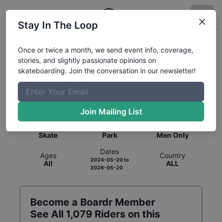
Stay In The Loop
Once or twice a month, we send event info, coverage,
stories, and slightly passionate opinions on
skateboarding. Join the conversation in our newsletter!
Global Rankings for
Skateboarding
Park
Join Mailing List
Category
Discipline
Gender
Skate
Park
Men Only
Dates
Ages
Country
2024-05-20
to
All
ALL
2026-05-20
Become a Boardr Member
See All
1,079
Riders on this