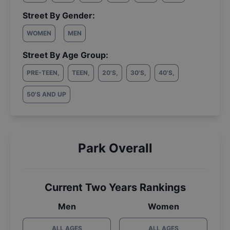
Street By Gender:
WOMEN
MEN
Street By Age Group:
PRE-TEEN
,
TEEN
,
20'S
,
30'S
,
40'S
,
50'S AND UP
Park Overall
Current Two Years Rankings
Men
Women
ALL AGES
ALL AGES