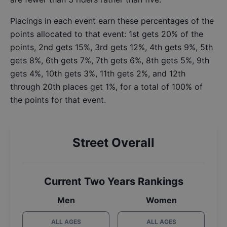
Placings in each event earn these percentages of the
points allocated to that event: 1st gets 20% of the
points, 2nd gets 15%, 3rd gets 12%, 4th gets 9%, 5th
gets 8%, 6th gets 7%, 7th gets 6%, 8th gets 5%, 9th
gets 4%, 10th gets 3%, 11th gets 2%, and 12th
through 20th places get 1%, for a total of 100% of
the points for that event.
Street Overall
Current Two Years Rankings
Men
Women
ALL AGES
ALL AGES