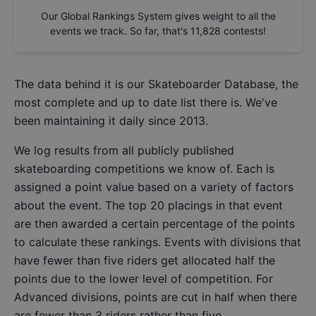
Our Global Rankings System gives weight to all the
events we track. So far, that's
11,828
contests!
The data behind it is our
Skateboarder Database
, the
most complete and up to date list there is. We've
been maintaining it daily since 2013.
We log results from all publicly published
skateboarding competitions we know of. Each is
assigned a point value based on a variety of factors
about the event. The top 20 placings in that event
are then awarded a certain percentage of the points
to calculate these rankings. Events with divisions that
have fewer than five riders get allocated half the
points due to the lower level of competition. For
Advanced divisions, points are cut in half when there
are fewer than 3 riders rather than five.