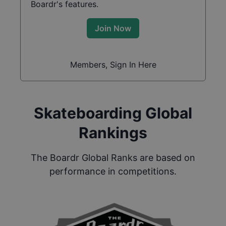
Boardr's features.
Join Now
Members, Sign In Here
Skateboarding Global
Rankings
The Boardr Global Ranks are based on
performance in competitions.