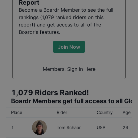
Report
Become a Boardr Member to see the full
rankings (
1,079
ranked riders on this
report) and get access to all of the
Boardr's features.
Join Now
Members, Sign In Here
1,079
Riders Ranked!
Boardr Members get full access to all Glo
Place
Rider
Country
Age
1
Tom Schaar
USA
26