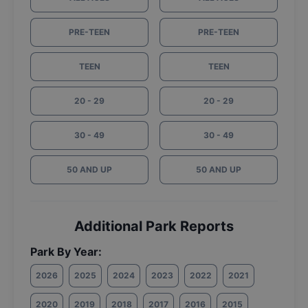
PRE-TEEN
PRE-TEEN
TEEN
TEEN
20 - 29
20 - 29
30 - 49
30 - 49
50 AND UP
50 AND UP
Additional Park Reports
Park By Year:
2026
2025
2024
2023
2022
2021
2020
2019
2018
2017
2016
2015