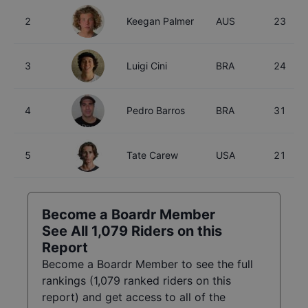
2
Keegan Palmer
AUS
23
3
Luigi Cini
BRA
24
4
Pedro Barros
BRA
31
5
Tate Carew
USA
21
Become a Boardr Member
See All
1,079
Riders on this
Report
Become a Boardr Member to see the full
rankings (
1,079
ranked riders on this
report) and get access to all of the