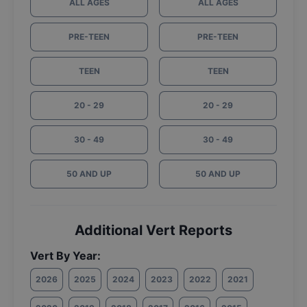
ALL AGES
ALL AGES
PRE-TEEN
PRE-TEEN
TEEN
TEEN
20 - 29
20 - 29
30 - 49
30 - 49
50 AND UP
50 AND UP
Additional Vert Reports
Vert By Year:
2026
2025
2024
2023
2022
2021