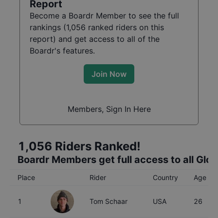
Report
Become a Boardr Member to see the full
rankings (
1,056
ranked riders on this
report) and get access to all of the
Boardr's features.
Join Now
Members, Sign In Here
1,056
Riders Ranked!
Boardr Members get full access to all Glo
Place
Rider
Country
Age
1
Tom Schaar
USA
26