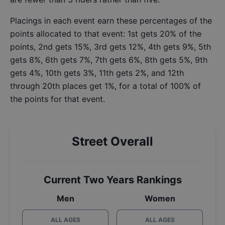
Placings in each event earn these percentages of the
points allocated to that event: 1st gets 20% of the
points, 2nd gets 15%, 3rd gets 12%, 4th gets 9%, 5th
gets 8%, 6th gets 7%, 7th gets 6%, 8th gets 5%, 9th
gets 4%, 10th gets 3%, 11th gets 2%, and 12th
through 20th places get 1%, for a total of 100% of
the points for that event.
Street Overall
Current Two Years Rankings
Men
Women
ALL AGES
ALL AGES