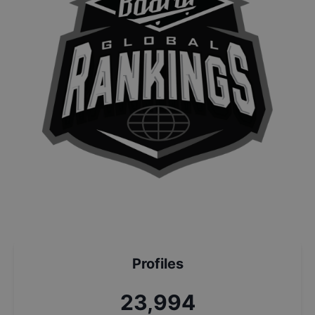
Profiles
25,676