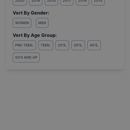
2020
2019
2018
2017
2016
2015
Vert By Gender:
WOMEN
MEN
Vert By Age Group:
PRE-TEEN
,
TEEN
,
20'S
,
30'S
,
40'S
,
50'S AND UP