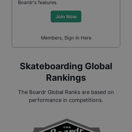
Boardr's features.
Join Now
Members, Sign In Here
Skateboarding Global
Rankings
The Boardr Global Ranks are based on
performance in competitions.