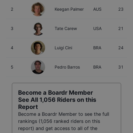
2
Keegan Palmer
AUS
23
3
Tate Carew
USA
21
4
Luigi Cini
BRA
24
5
Pedro Barros
BRA
31
Become a Boardr Member
See All
1,056
Riders on this
Report
Become a Boardr Member to see the full
rankings (
1,056
ranked riders on this
report) and get access to all of the