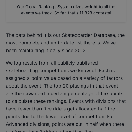
Our Global Rankings System gives weight to all the
events we track. So far, that's
11,828
contests!
The data behind it is our
Skateboarder Database
, the
most complete and up to date list there is. We've
been maintaining it daily since 2013.
We log results from all publicly published
skateboarding competitions we know of. Each is
assigned a point value based on a variety of factors
about the event. The top 20 placings in that event
are then awarded a certain percentage of the points
to calculate these rankings. Events with divisions that
have fewer than five riders get allocated half the
points due to the lower level of competition. For
Advanced divisions, points are cut in half when there
are fewer than 3 riders rather than five.