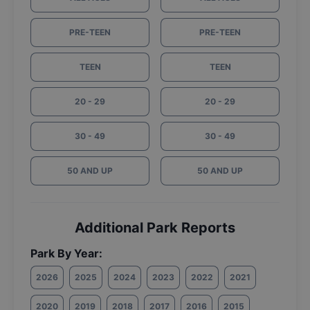
PRE-TEEN
PRE-TEEN
TEEN
TEEN
20 - 29
20 - 29
30 - 49
30 - 49
50 AND UP
50 AND UP
Additional Park Reports
Park By Year:
2026
2025
2024
2023
2022
2021
2020
2019
2018
2017
2016
2015