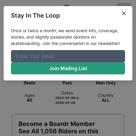
Stay In The Loop
Once or twice a month, we send event info, coverage,
stories, and slightly passionate opinions on
skateboarding. Join the conversation in our newsletter!
Global Rankings for
Skateboarding
Park
Join Mailing List
Category
Discipline
Gender
Skate
Park
Men Only
Dates
Ages
Country
2024-05-06
to
All
ALL
2026-05-06
Become a Boardr Member
See All
1,056
Riders on this