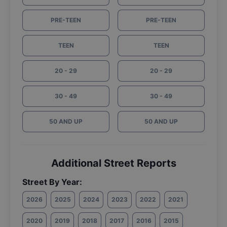
PRE-TEEN
PRE-TEEN
TEEN
TEEN
20 - 29
20 - 29
30 - 49
30 - 49
50 AND UP
50 AND UP
Additional Street Reports
Street By Year:
2026
2025
2024
2023
2022
2021
2020
2019
2018
2017
2016
2015