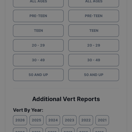
ALL AGES
ALL AGES
PRE-TEEN
PRE-TEEN
TEEN
TEEN
20 - 29
20 - 29
30 - 49
30 - 49
50 AND UP
50 AND UP
Additional Vert Reports
Vert By Year:
2026
2025
2024
2023
2022
2021