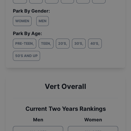
Park By Gender:
WOMEN
MEN
Park By Age:
PRE-TEEN
,
TEEN
,
20'S
,
30'S
,
40'S
,
50'S AND UP
Vert Overall
Current Two Years Rankings
Men
Women