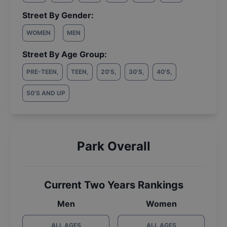
Street By Gender:
WOMEN
MEN
Street By Age Group:
PRE-TEEN
,
TEEN
,
20'S
,
30'S
,
40'S
,
50'S AND UP
Park Overall
Current Two Years Rankings
Men
Women
ALL AGES
ALL AGES