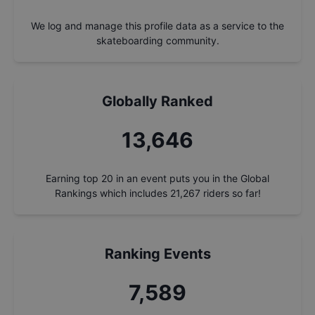
We log and manage this profile data as a service to the
skateboarding community.
Globally Ranked
14,603
Earning top 20 in an event puts you in the Global
Rankings which includes
21,267
riders so far!
Ranking Events
8,122