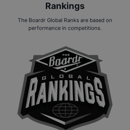
Rankings
The Boardr Global Ranks are based on
performance in competitions.